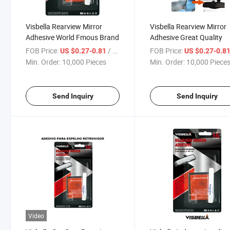
Visbella Rearview Mirror
Visbella Rearview Mirror
Adhesive World Fmous Brand
Adhesive Great Quality
FOB Price:
/ Piece
FOB Price:
US $0.27-0.81
US $0.27-0.8
Min. Order:
10,000 Pieces
Min. Order:
10,000 Piece
Send Inquiry
Send Inquiry
Video