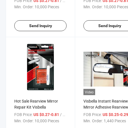
FOB Price:
/ Piece
FOB Price:
US $0.27-0.81
US $0.27-0.8
Min. Order:
10,000 Pieces
Min. Order:
10,000 Piece
Send Inquiry
Send Inquiry
Video
Hot Sale Rearview Mirror
Visbella Instant Rearvie
Repair Kit Visbella
Mirror Adhesive Rearvie
Mirror Repair Glue for Au
FOB Price:
/ Piece
FOB Price:
US $0.27-0.81
US $0.25-0.2
Part
Min. Order:
10,000 Pieces
Min. Order:
1,440 Pieces