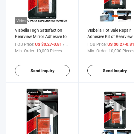
Video
Visbella High Satisfaction
Visbella Hot Sale Repair
Rearview Mirror Adhesive for
Adhesive Kit of Rearview
Auto
Mirror
FOB Price:
/ Piece
FOB Price:
US $0.27-0.81
US $0.27-0.8
Min. Order:
10,000 Pieces
Min. Order:
10,000 Piece
Send Inquiry
Send Inquiry