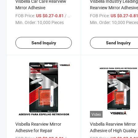
Visbella Car Care Rearview
Visbella Industry Leadin
Mirror Adhesive
Rearview Mirror Adhesiv
FOB Price:
/ Piece
FOB Price:
US $0.27-0.81
US $0.27-0.8
Min. Order:
10,000 Pieces
Min. Order:
10,000 Piece
Send Inquiry
Send Inquiry
Video
Visbella Rearview Mirror
Visbella Rearview Mirror
Adhesive for Repair
Adhesive of High Quality