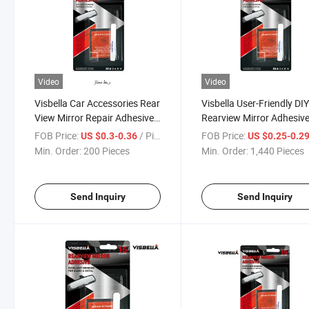
Video
Video
Visbella Car Accessories Rear
Visbella User-Friendly DI
View Mirror Repair Adhesive
Rearview Mirror Adhesive
Kit
Car
FOB Price:
/ Piece
FOB Price:
US $0.3-0.36
US $0.25-0.2
Min. Order:
200 Pieces
Min. Order:
1,440 Pieces
Send Inquiry
Send Inquiry