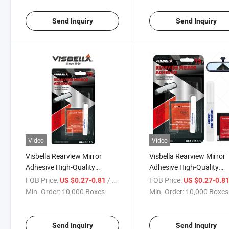
Send Inquiry
Send Inquiry
Video
Video
Visbella Rearview Mirror
Visbella Rearview Mirror
Adhesive High-Quality
Adhesive High-Quality
Materials
Materials Brand New
FOB Price:
/ Box
FOB Price:
US $0.27-0.81
US $0.27-0.8
Min. Order:
10,000 Boxes
Min. Order:
10,000 Boxes
Send Inquiry
Send Inquiry