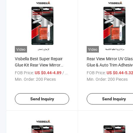
Video
Video
Visbella Best Super Repair
Rear View Mirror UV Glas
Glue Kit Rear View Mirror
Glue & Auto Trim Adhesiv
Adhesive
FOB Price:
/ Piece
FOB Price:
US $0.44-4.89
US $0.44-5.3
Min. Order:
200 Pieces
Min. Order:
200 Pieces
Send Inquiry
Send Inquiry