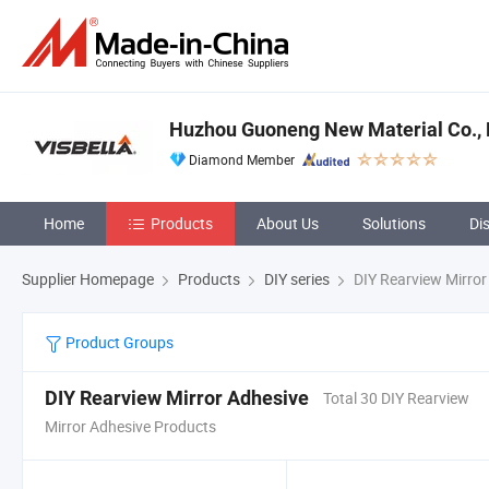
Huzhou Guoneng New Material Co., 
Diamond Member
Home
Products
About Us
Solutions
Di
Supplier Homepage
Products
DIY series
DIY Rearview Mirror
Product Groups
DIY Rearview Mirror Adhesive
Total 30 DIY Rearview
Mirror Adhesive Products