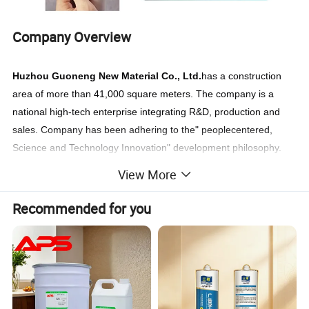
Company Overview
Huzhou Guoneng New Material
Co., Ltd.
has a construction
area of more than 41,000 square meters. The company is a
national high-tech enterprise integrating R&D, production and
sales. Company has been adhering to the" peoplecentered,
Science and Technology Innovation" development philosophy.
GNT has strong technical reserves and R&D capabilities.
View More
Established a provincial-level post-doctoral scientific research
work station and was rated as a provincial-level enterprise R&D
Recommended for you
center, and the leading science& technology talent enterprise,
Green Factory and other honors.
The company's products are mainly used in automotive, new
energy. defense industry,smart home and other fields. At
present, it has more than 60 domestic and foreign patents. The
company's own brand "visbella" has been registered in more