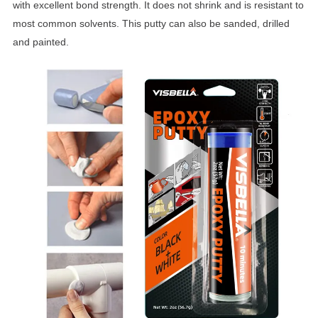
with excellent bond strength. It does not shrink and is resistant to
most common solvents. This putty can also be sanded, drilled
and painted.