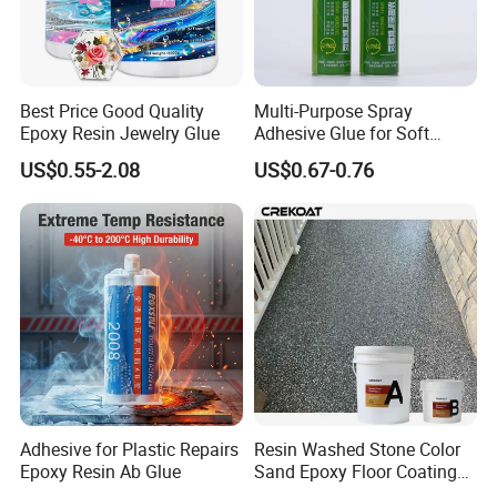
Best Price Good Quality
Multi-Purpose Spray
Epoxy Resin Jewelry Glue
Adhesive Glue for Soft
Materials Plywood Boards
US$0.55-2.08
US$0.67-0.76
Adhesive for Plastic Repairs
Resin Washed Stone Color
Epoxy Resin Ab Glue
Sand Epoxy Floor Coating
Epoxy Resin for Floor