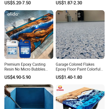
US$5.20-7.50
US$1.87-2.30
Fiberglass
Premium Epoxy Casting
Garage Colored Flakes
Resin No Micro Bubbles
Epoxy Floor Paint Colorful
Epoxy Resin for Table
Epoxy Floor Flake Chips
US$4.90-5.90
US$1.40-1.80