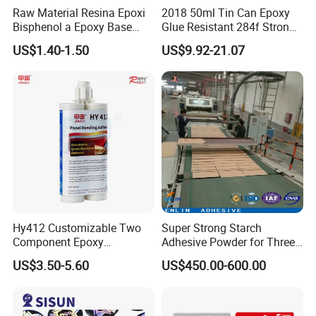
Raw Material Resina Epoxi
2018 50ml Tin Can Epoxy
Bisphenol a Epoxy Base
Glue Resistant 284f Strong
Resin Liquid Cyd-128,
Bond Electrical Equipment
US$1.40-1.50
US$9.92-21.07
Equivalent to Der 331, Npel
Wing Sail Boom Motor
128, Shell 828 CAS 61788-
Metal Hand Mixing Ab
97-4
Adhesives
Hy412 Customizable Two
Super Strong Starch
Component Epoxy
Adhesive Powder for Three-
Structural Adhesive for
Layer, Five-Layer, Seven-
US$3.50-5.60
US$450.00-600.00
Automotive Industry
Layer Corrugated Cardboard
Production Line