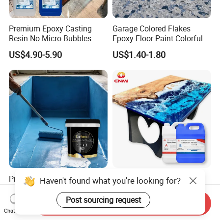
Premium Epoxy Casting
Garage Colored Flakes
Resin No Micro Bubbles
Epoxy Floor Paint Colorful
Epoxy Resin for Table
Epoxy Floor Flake Chips
US$4.90-5.90
US$1.40-1.80
Professional Waterproof
CNMI 2 Parts Clear Liquid
Haven't found what you're looking for?
Coatings for Pool Polyurea
Epoxy Resin for Deep
Coating for Durable Water
Pouring River Table Resin
Post sourcing request
Send Inquiry
US$1.20-1.40
US$2.85-3.85
Protection
AB Glue Pure Epoxy Clear
Chat Now
Crystal