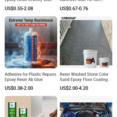
Materials Plywood Boards
US$0.55-2.08
US$0.67-0.76
Certificates
Adhesive for Plastic Repairs
Resin Washed Stone Color
Epoxy Resin Ab Glue
Sand Epoxy Floor Coating
Epoxy Resin for Floor
US$0.38-2.00
US$2.00-4.20