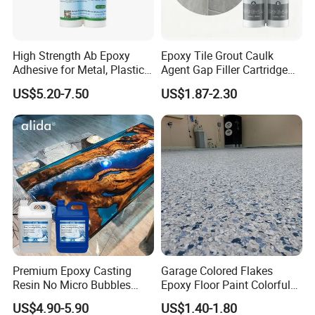
High Strength Ab Epoxy
Epoxy Tile Grout Caulk
Adhesive for Metal, Plastic,
Agent Gap Filler Cartridge
Glass, Ceramic, Stone,
Sealant Epoxy
US$5.20-7.50
US$1.87-2.30
Fiberglass
Premium Epoxy Casting
Garage Colored Flakes
Resin No Micro Bubbles
Epoxy Floor Paint Colorful
Epoxy Resin for Table
Epoxy Floor Flake Chips
US$4.90-5.90
US$1.40-1.80