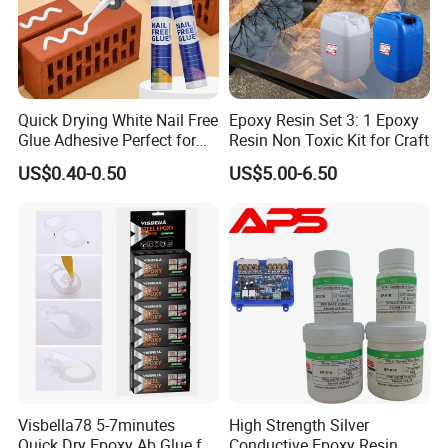
Quick Drying White Nail Free
Epoxy Resin Set 3: 1 Epoxy
Glue Adhesive Perfect for
Resin Non Toxic Kit for Craft
DIY Furniture Assembly,
US$0.40-0.50
US$5.00-6.50
Secures Pieces Firmly and
Prevents Wobbling
Visbella78 5-7minutes
High Strength Silver
Quick Dry Epoxy Ab Glue for
Conductive Epoxy Resin