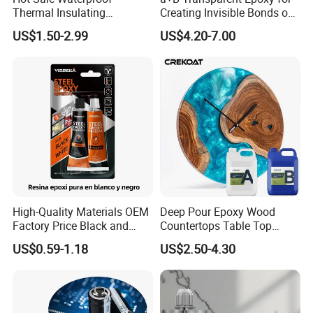
Thermal Insulating
Creating Invisible Bonds on
Expanding Item Rubber
Stone Countertops
US$1.50-2.99
US$4.20-7.00
Sealant for Vehicle Trunk
Lid Gap Filling
High-Quality Materials OEM
Deep Pour Epoxy Wood
Factory Price Black and
Countertops Table Top
White Ab Glue Epoxy Steel
Epoxy Resin
US$0.59-1.18
US$2.50-4.30