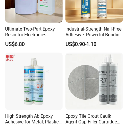
than 160 countries in the world, and has established its own
dealer network in more than 20 countries in the world.
Ultimate Two-Part Epoxy
Industrial-Strength Nail-Free
Resin for Electronics
Adhesive: Powerful Bonding
Protection and Durability
for Multiple Materials
US$6.80
US$0.90-1.10
Brand Informations
High Strength Ab Epoxy
Epoxy Tile Grout Caulk
Adhesive for Metal, Plastic,
Agent Gap Filler Cartridge
Glass, Ceramic, Stone,
Sealant Epoxy