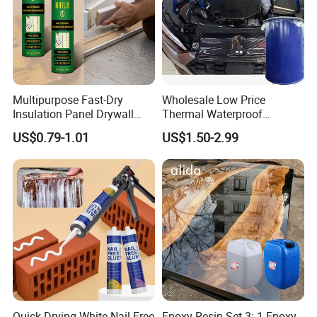
Multipurpose Fast-Dry
Wholesale Low Price
Insulation Panel Drywall
Thermal Waterproof
Strong Adhesive Rubber
Expanding Sealant for
US$0.79-1.01
US$1.50-2.99
Nail Free Glue
Vehicle Door Beam Gap
Filling
Quick Drying White Nail Free
Epoxy Resin Set 3: 1 Epoxy