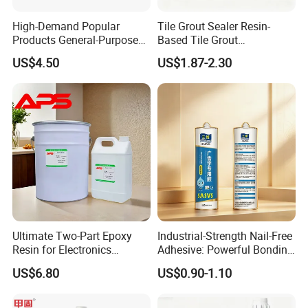
High-Demand Popular
Tile Grout Sealer Resin-
Products General-Purpose
Based Tile Grout
Impact-Resistant Epoxy
Woodworking Epoxy
US$4.50
US$1.87-2.30
Resin for Sealing
Sealant General Purpose
Mechanical Components
Tile Grouting
Ultimate Two-Part Epoxy
Industrial-Strength Nail-Free
Resin for Electronics
Adhesive: Powerful Bonding
Protection and Durability
for Multiple Materials
US$6.80
US$0.90-1.10