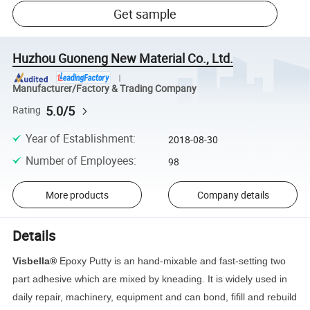
Get sample
Huzhou Guoneng New Material Co., Ltd.
Manufacturer/Factory & Trading Company
5.0/5
Rating
Year of Establishment
:
2018-08-30
Number of Employees
:
98
More products
Company details
Details
Visbella®
Epoxy Putty is an hand-mixable and fast-setting two
part adhesive which are mixed by kneading. It is widely used in
daily repair, machinery, equipment and can bond, fifill and rebuild