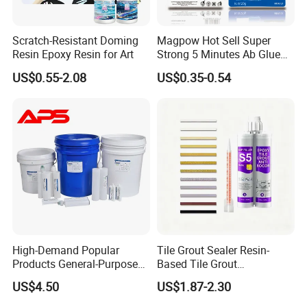
Scratch-Resistant Doming
Magpow Hot Sell Super
Resin Epoxy Resin for Art
Strong 5 Minutes Ab Glue
Epoxy Adhesive for Auto
US$0.55-2.08
US$0.35-0.54
Parts and Hardware
After-Sales Service
High-Demand Popular
Tile Grout Sealer Resin-
Products General-Purpose
Based Tile Grout
Reply within 24 Hours
Impact-Resistant Epoxy
Woodworking Epoxy
US$4.50
US$1.87-2.30
Resin for Sealing
Sealant General Purpose
Professional consultation service is available within 24 hours after
Mechanical Components
Tile Grouting