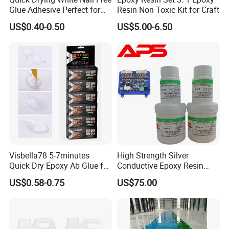
Glue Adhesive Perfect for
Resin Non Toxic Kit for Craft
DIY Furniture Assembly,
US$0.40-0.50
US$5.00-6.50
Secures Pieces Firmly and
Prevents Wobbling
Visbella78 5-7minutes
High Strength Silver
Quick Dry Epoxy Ab Glue for
Conductive Epoxy Resin
Most Things
Adhesive for Electronic
US$0.58-0.75
US$75.00
Components Bonding