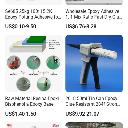
Se685 25kg 100: 15 2K
Wholesale Epoxy Adhesive
Epoxy Potting Adhesive for
1: 1 Mix Ratio Fast Dry Glue
Automotive Electronic
for Bathroom Washbasin
US$0.10-9.50
US$6.76-8.28
Module
Splicing Non-Sagging
Raw Material Resina Epoxi
2018 50ml Tin Can Epoxy
Bisphenol a Epoxy Base
Glue Resistant 284f Strong
Resin Liquid Cyd-128,
Bond Electrical Equipment
US$1.40-1.50
US$9.92-21.07
Equivalent to Der 331, Npel
Wing Sail Boom Motor
128, Shell 828 CAS 61788-
Metal Hand Mixing Ab
97-4
Adhesives