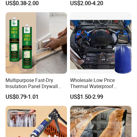
US$0.38-2.00
US$2.00-4.20
Multipurpose Fast-Dry
Wholesale Low Price
Insulation Panel Drywall
Thermal Waterproof
Strong Adhesive Rubber
Expanding Sealant for
US$0.79-1.01
US$1.50-2.99
Nail Free Glue
Vehicle Door Beam Gap
Filling