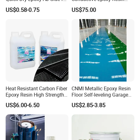
Most Things
Adhesive for Electronic
US$0.58-0.75
US$75.00
Components Bonding
Heat Resistant Carbon Fiber
CNMI Metallic Epoxy Resin
Epoxy Resin High Strength
Floor Self-leveling Garage
Adhesive for Marine Use
Floor Anti Slip Coating
US$6.00-6.50
US$2.85-3.85
Epoxy Resin Concrete Floor
Paint