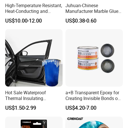
High-Temperature Resistant,
Juhuan-Chinese
Heat-Conducting and
Manufacturer Marble Glue
Flame-Retardant Resin
for Stone Engineering
Showing Room
US$10.00-12.00
US$0.38-0.60
Epoxy Resin Potting
Adhesive for The Thermal
Management of Electric
Spindle Motors
Hot Sale Waterproof
a+B Transparent Epoxy for
Thermal Insulating
Creating Invisible Bonds on
Expanding Item Rubber
Stone Countertops
US$1.50-2.99
US$4.20-7.00
Sealant for Vehicle Trunk
Lid Gap Filling