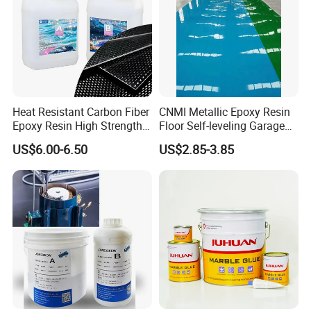
Heat Resistant Carbon Fiber
CNMI Metallic Epoxy Resin
Epoxy Resin High Strength
Floor Self-leveling Garage
Adhesive for Marine Use
Floor Anti Slip Coating
US$6.00-6.50
US$2.85-3.85
Epoxy Resin Concrete Floor
Paint