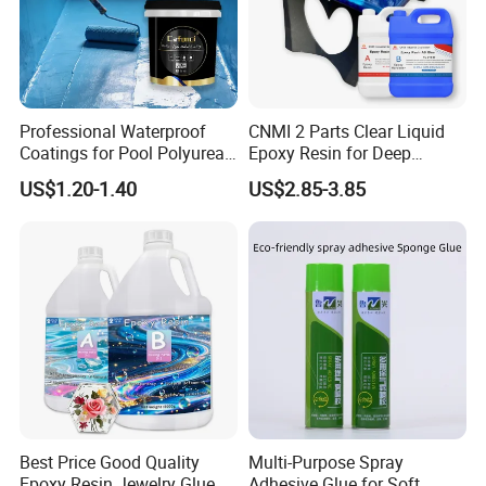
Production Line
Professional Waterproof
CNMI 2 Parts Clear Liquid
Coatings for Pool Polyurea
Epoxy Resin for Deep
Coating for Durable Water
Pouring River Table Resin
US$1.20-1.40
US$2.85-3.85
Protection
AB Glue Pure Epoxy Clear
Crystal
Best Price Good Quality
Multi-Purpose Spray
Epoxy Resin Jewelry Glue
Adhesive Glue for Soft