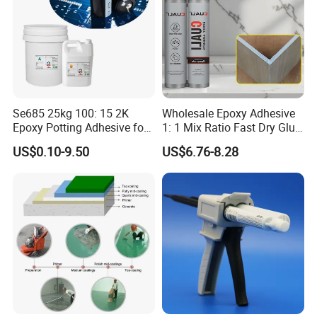
Se685 25kg 100: 15 2K
Wholesale Epoxy Adhesive
Epoxy Potting Adhesive for
1: 1 Mix Ratio Fast Dry Glue
Automotive Electronic
for Bathroom Washbasin
US$0.10-9.50
US$6.76-8.28
Module
Splicing Non-Sagging