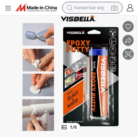
human hair wig
electric scooter
basketball shoe
farm tractor
perfume
living room sofa
reagent
electric motorcycle
1
/
6