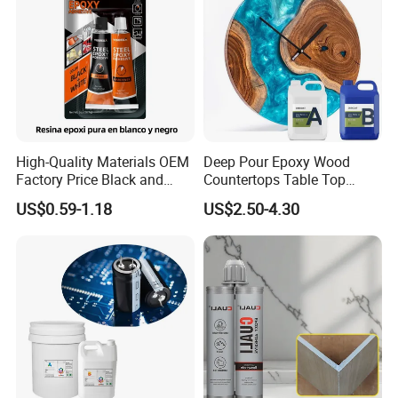
Trade Show
High-Quality Materials OEM
Deep Pour Epoxy Wood
Factory Price Black and
Countertops Table Top
White Ab Glue Epoxy Steel
Epoxy Resin
US$0.59-1.18
US$2.50-4.30