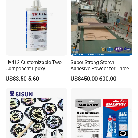
Hy412 Customizable Two
Super Strong Starch
Component Epoxy
Adhesive Powder for Three-
Structural Adhesive for
Layer, Five-Layer, Seven-
US$3.50-5.60
US$450.00-600.00
Automotive Industry
Layer Corrugated Cardboard
Production Line