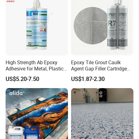
High Strength Ab Epoxy
Epoxy Tile Grout Caulk
Adhesive for Metal, Plastic,
Agent Gap Filler Cartridge
Glass, Ceramic, Stone,
Sealant Epoxy
US$5.20-7.50
US$1.87-2.30
Fiberglass