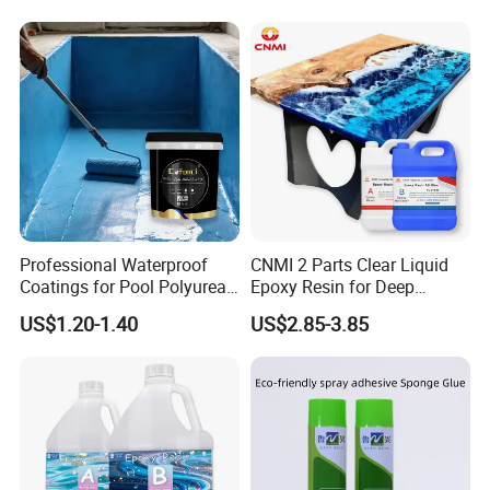
Professional Waterproof
CNMI 2 Parts Clear Liquid
Coatings for Pool Polyurea
Epoxy Resin for Deep
Coating for Durable Water
Pouring River Table Resin
US$1.20-1.40
US$2.85-3.85
Protection
AB Glue Pure Epoxy Clear
Crystal