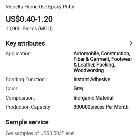
Visbella Home Use Epoxy Putty
US$0.40-1.20
10,000
Pieces
(MOQ)
Key attributes
Application
:
Automobile, Construction,
Fiber & Garment, Footwear
& Leather, Packing,
Woodworking
Bonding Function
:
Instant Adhesive
Color
:
Grey
Composition
:
Inorganic Material
Production Capacity
:
300000pieces Per Month
Sample service
Get samples of
US$3.50
/
Piece
!