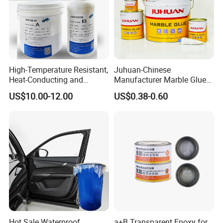
High-Temperature Resistant,
Juhuan-Chinese
Heat-Conducting and
Manufacturer Marble Glue
Flame-Retardant Resin
for Stone Engineering
US$10.00-12.00
US$0.38-0.60
Epoxy Resin Potting
Adhesive for The Thermal
Management of Electric
Spindle Motors
Hot Sale Waterproof
a+B Transparent Epoxy for