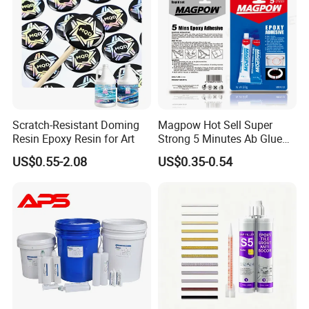
Scratch-Resistant Doming
Magpow Hot Sell Super
Resin Epoxy Resin for Art
Strong 5 Minutes Ab Glue
Epoxy Adhesive for Auto
US$0.55-2.08
US$0.35-0.54
Parts and Hardware