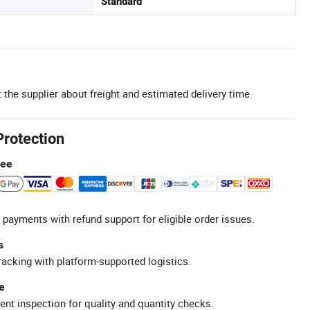
Standard
 the supplier about freight and estimated delivery time.
Protection
tee
 payments with refund support for eligible order issues.
s
racking with platform-supported logistics.
e
ent inspection for quality and quantity checks.