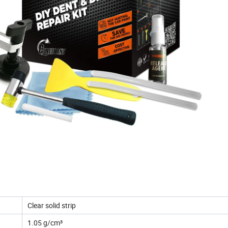
Clear solid strip
1.05 g/cm³