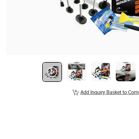
Add Inquiry Basket to Com