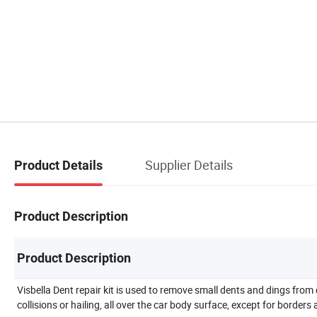
Supplier Details
Product Details
Product Description
Product Description
Visbella Dent repair kit is used to remove small dents and dings from 
collisions or hailing, all over the car body surface, except for borders