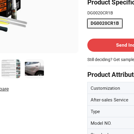
Product Specifi
DG0020CR1B
DG0020CR1B
Contact Supplier
Send In
Still deciding? Get sampl
Product Attribu
Customization
pare
After-sales Service
Type
Model NO.