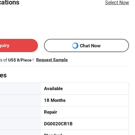
cations
Select Now
quiry
Chat Now
es of
!
Request Sample
US$ 8/Piece
tes
Available
18 Months
Repair
DG0020CR1B