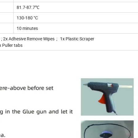
81.7-87.7℃
130-180 °C
10 minutes
; 2x Adhesive Remove Wipes ; 1x Plastic Scraper
 Puller tabs