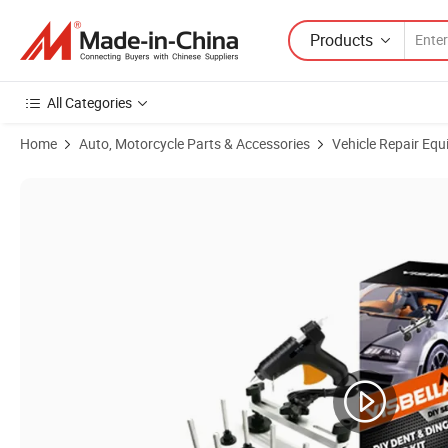
Products
All Categories
Home
Auto, Motorcycle Parts & Accessories
Vehicle Repair Equ
Product Images of Visbella Easy-Use DIY Car Dent Repair Kit for Profe