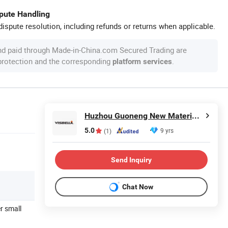
spute Handling
ispute resolution, including refunds or returns when applicable.
nd paid through Made-in-China.com Secured Trading are
 protection and the corresponding
.
platform services
Huzhou Guoneng New Material Co., Ltd.
5.0
9 yrs
(1)
Send Inquiry
Chat Now
er small