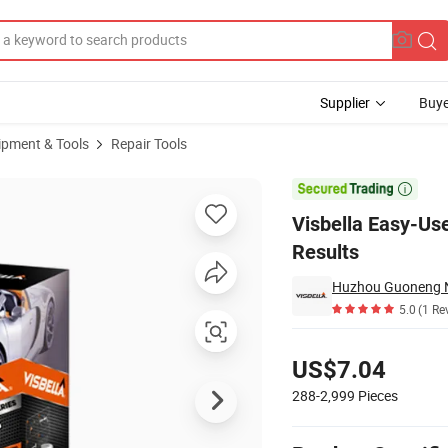
Supplier
Buye
ipment & Tools
Repair Tools
ssional-Like Results

Visbella Easy-Use
Results
Huzhou Guoneng Ne
5.0
(1 Re
Pricing
US$7.04
288-2,999
Pieces