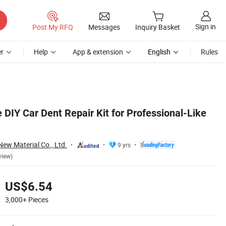
Sign in
Post My RFQ
Messages
Inquiry Basket
r
Help
App & extension
English
Rules
 DIY Car Dent Repair Kit for Professional-Like
w Material Co., Ltd.
9 yrs
view)
US$6.54
3,000+
Pieces