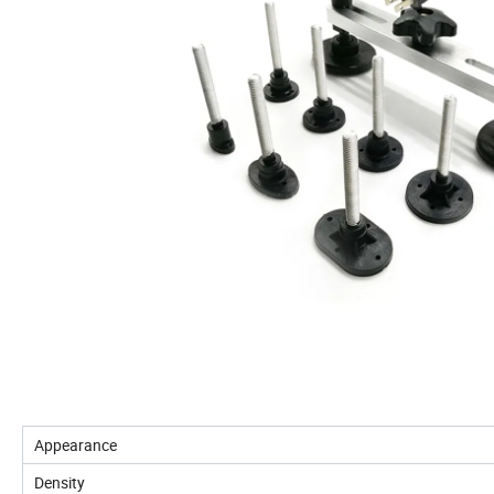
Appearance
Density