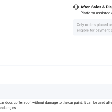
After-Sales & Di
Platform-assisted d
Only orders placed a
eligible for payment
car door, coffer, roof, without damage to the car paint. It can be used aft
 and angles.