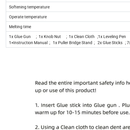
Softening temperature
Operate temperature
Melting time
1x Glue Gun ; 1x Knob Nut ; 1x Clean Cloth ;1x Leveling Pen 
1×Instruction Manual ; 1x Puller Bridge Stand ; 2x Glue Sticks ; 7x