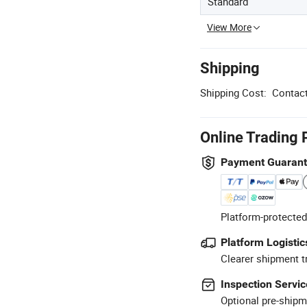
Standard
View More
Shipping
Shipping Cost:
Contact
Online Trading 
Payment Guaran
Platform-protected
Platform Logistic
Clearer shipment t
Inspection Servic
Optional pre-shipm