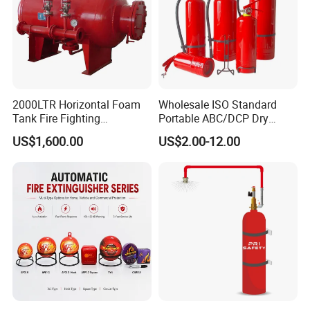
2000LTR Horizontal Foam
Wholesale ISO Standard
Tank Fire Fighting
Portable ABC/DCP Dry
Suppression
Powder Fire Extinguisher
US$1,600.00
US$2.00-12.00
Extintor De Incendios