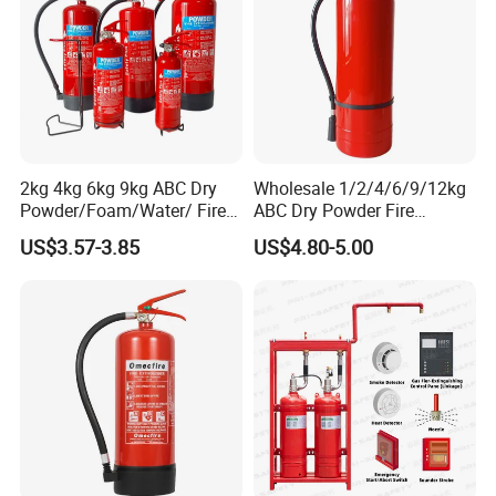
2kg 4kg 6kg 9kg ABC Dry
Wholesale 1/2/4/6/9/12kg
Powder/Foam/Water/ Fire
ABC Dry Powder Fire
Extinguisher with ISO En3
Extinguisher for Home or
US$3.57-3.85
US$4.80-5.00
Office