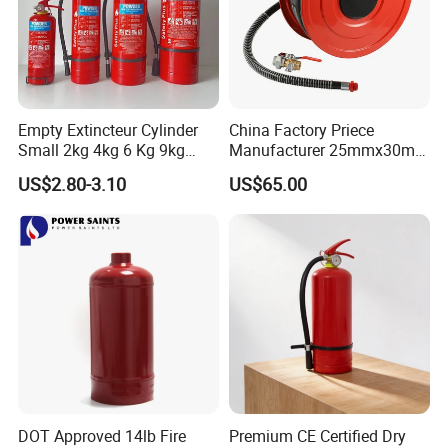
Certifications
Empty Extincteur Cylinder
China Factory Priece
Small 2kg 4kg 6 Kg 9kg
Manufacturer 25mmx30m
12kg Fire Extinguisher
Customized OEM Red
US$2.80-3.10
US$65.00
Rubber Manual Swing Type
Fire Hose Reel with Lpcb CE
Certificate
DOT Approved 14lb Fire
Premium CE Certified Dry