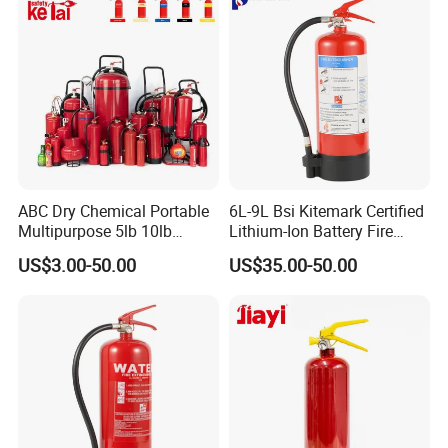
Factory
ABC Dry Chemical Portable
6L-9L Bsi Kitemark Certified
Multipurpose 5lb 10lb
Lithium-Ion Battery Fire
Commercial Home Car
Extinguisher En3 Approved
US$3.00-50.00
US$35.00-50.00
Marine Kitchen Class a B C
Powersaints Factory Outlet
Fire Extinguisher with
Bracket