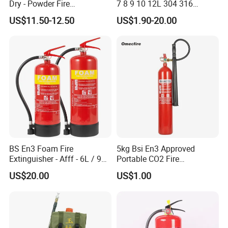
Dry - Powder Fire
7 8 9 10 12L 304 316
Extinguishers for Export
Stainless Steel CE Kitemark
US$11.50-12.50
US$1.90-20.00
Portable CO2 Foam Water
Car Dry Chemical ABC
Powder Fire Extinguisher
BS En3 Foam Fire
5kg Bsi En3 Approved
Extinguisher - Afff - 6L / 9L -
Portable CO2 Fire
CE / PED Certified - for
Extinguisher Mt-5
US$20.00
US$1.00
Class a and Class B Fires