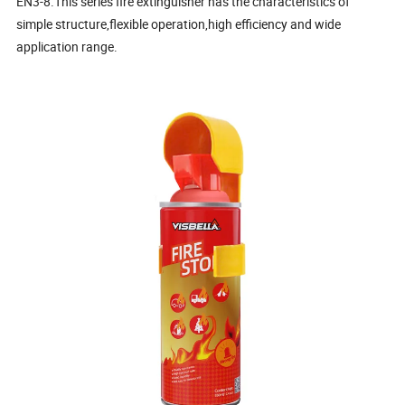
EN3-8.This series fire extinguisher has the characteristics of
simple structure,flexible operation,high efficiency and wide
application range.