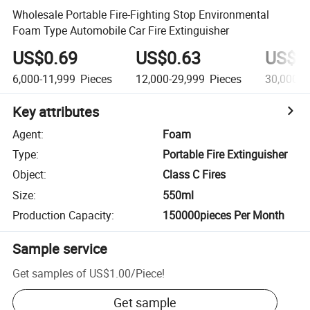
Wholesale Portable Fire-Fighting Stop Environmental
Foam Type Automobile Car Fire Extinguisher
US$0.69
US$0.63
US$0
6,000-11,999
Pieces
12,000-29,999
Pieces
30,000+
Key attributes
Agent
:
Foam
Type
:
Portable Fire Extinguisher
Object
:
Class C Fires
Size
:
550ml
Production Capacity
:
150000pieces Per Month
Sample service
Get samples of
US$1.00
/
Piece
!
Get sample