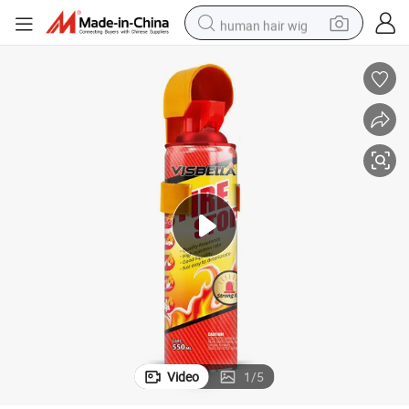
human hair wig
electric motorcycle
earbud
perfume
tote bag
motorcycle
electric car
tshirt
Video
1
/
5