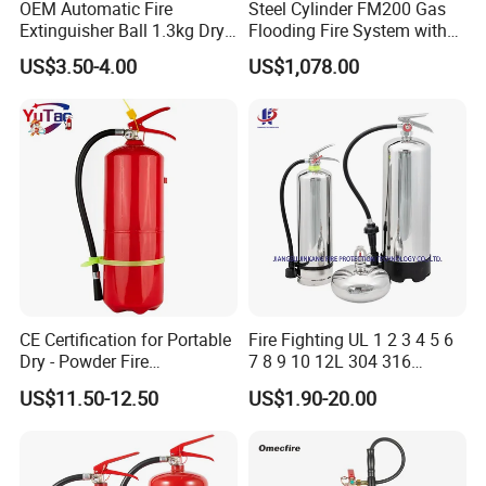
OEM Automatic Fire
Steel Cylinder FM200 Gas
Extinguisher Ball 1.3kg Dry
Flooding Fire System with
Powder Fire Suppression
Stainless Steel FM200 Fire
ISO 14001
US$3.50-4.00
US$1,078.00
Ball for Home Kitchen
Extinguisher System
Warehouse and Electrical
Cylinder
Cabinet
CE Certification for Portable
Fire Fighting UL 1 2 3 4 5 6
Dry - Powder Fire
7 8 9 10 12L 304 316
Extinguishers for Export
Stainless Steel CE Kitemark
US$11.50-12.50
US$1.90-20.00
Portable CO2 Foam Water
Car Dry Chemical ABC
Powder Fire Extinguisher