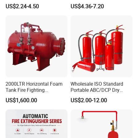
Extinguisher Ball Afo
Powder/Water Extintores
US$2.24-4.50
US$4.36-7.20
Certified OEM/ODM
Fire Extinguisher
2000LTR Horizontal Foam
Wholesale ISO Standard
Tank Fire Fighting
Portable ABC/DCP Dry
Suppression
Powder Fire Extinguisher
US$1,600.00
US$2.00-12.00
Extintor De Incendios