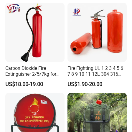
Carbon Dioxide Fire
Fire Fighting UL 1 2 3 4 5 6
Extinguisher 2/5/7kg for
7 8 9 10 11 12L 304 316
Computer Rooms
Stainless Steel CE Kitemark
US$18.00-19.00
US$1.90-20.00
Portable CO2 Foam Water
Car Dry Chemical ABC
Powder Fire Extinguisher