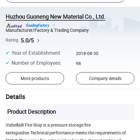
Huzhou Guoneng New Material Co., Ltd.
Manufacturer/Factory & Trading Company
5.0/5
Rating
Year of Establishment
:
2018-08-30
Number of Employees
:
98
More products
Company details
Details
Product Description
Visbella® Fire Stop is a pressure storage fire
extinguisher.Technical performance meets the requirements of