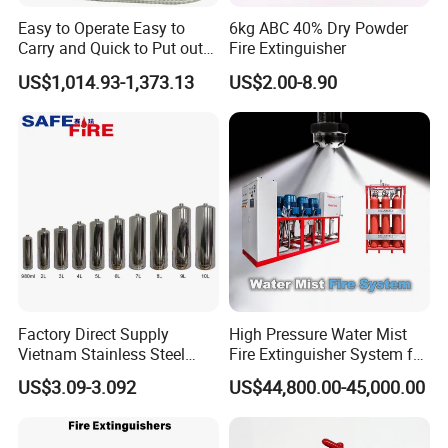
Easy to Operate Easy to
6kg ABC 40% Dry Powder
Carry and Quick to Put out
Fire Extinguisher
Fire Backpack Style Foam
US$1,014.93-1,373.13
US$2.00-8.90
Fire Extinguisher Blower Is
Used for Forest Firefighting
Packaging & Shipping
Factory Direct Supply
High Pressure Water Mist
Vietnam Stainless Steel
Fire Extinguisher System for
Water Extinguisher 1L-10L
Generator Room Power
US$3.09-3.092
US$44,800.00-45,000.00
Station