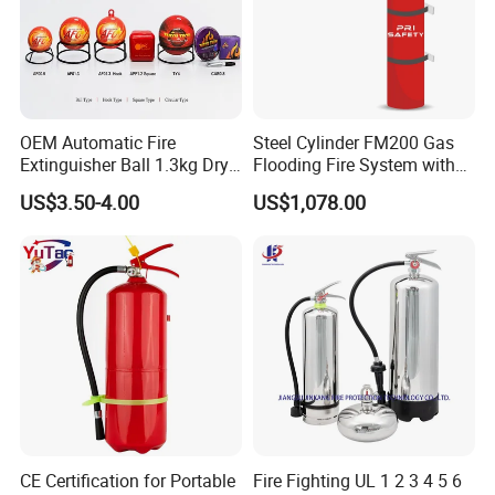
OEM Automatic Fire
Steel Cylinder FM200 Gas
Extinguisher Ball 1.3kg Dry
Flooding Fire System with
Powder Fire Suppression
Stainless Steel FM200 Fire
US$3.50-4.00
US$1,078.00
Ball for Home Kitchen
Extinguisher System
Warehouse and Electrical
Cylinder
Cabinet
CE Certification for Portable
Fire Fighting UL 1 2 3 4 5 6