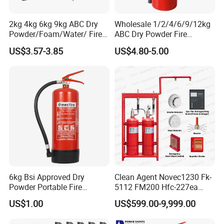
2kg 4kg 6kg 9kg ABC Dry
Wholesale 1/2/4/6/9/12kg
Powder/Foam/Water/ Fire
ABC Dry Powder Fire
Extinguisher with ISO En3
Extinguisher for Home or
US$3.57-3.85
US$4.80-5.00
Office
6kg Bsi Approved Dry
Clean Agent Novec1230 Fk-
Powder Portable Fire
5112 FM200 Hfc-227ea
Extinguisher 40% ABC
Total Flooding Fire
US$1.00
US$599.00-9,999.00
Powder
Suppression System From
Factory Fire Extinguisher