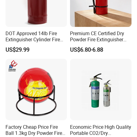
DOT Approved 14lb Fire
Premium CE Certified Dry
Extinguisher Cylinder Fire
Powder Fire Extinguisher
Fighting Equipment Fire Gas
From Ningbo, China
US$29.99
US$6.80-6.88
System
Factory Cheap Price Fire
Economic Price High Quality
Ball 1.3kg Dry Powder Fire
Portable CO2/Dry