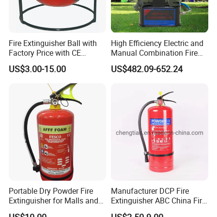
Fire Extinguisher Ball with
High Efficiency Electric and
Factory Price with CE
Manual Combination Fire
Certifiicate
Onsite Foam Extinguisher
US$3.00-15.00
US$482.09-652.24
Portable Dry Powder Fire
Manufacturer DCP Fire
Extinguisher for Malls and
Extinguisher ABC China Fire
Factories
Fighting ABC Extinguisher
US$10.00
US$2.50-9.00