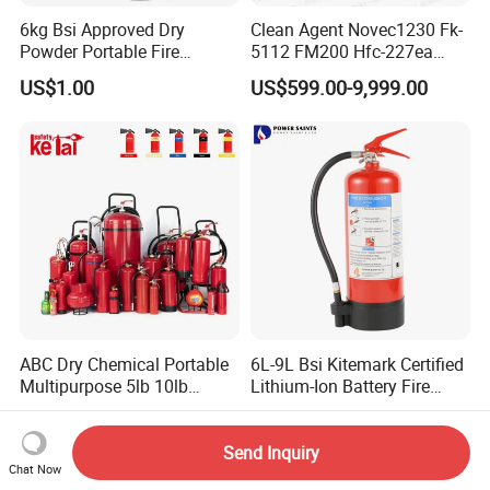
6kg Bsi Approved Dry
Clean Agent Novec1230 Fk-
Powder Portable Fire
5112 FM200 Hfc-227ea
Extinguisher 40% ABC
Total Flooding Fire
US$1.00
US$599.00-9,999.00
Powder
Suppression System From
Factory Fire Extinguisher
Factory
ABC Dry Chemical Portable
6L-9L Bsi Kitemark Certified
Multipurpose 5lb 10lb
Lithium-Ion Battery Fire
Commercial Home Car
Extinguisher En3 Approved
US$3.00-50.00
US$35.00-50.00
Marine Kitchen Class a B C
Powersaints Factory Outlet
Fire Extinguisher with
Send Inquiry
Chat Now
Bracket