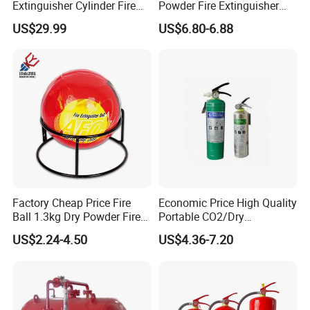
Extinguisher Cylinder Fire
Powder Fire Extinguisher
Fighting Equipment Fire Gas
From Ningbo, China
US$29.99
US$6.80-6.88
System
Factory Cheap Price Fire
Economic Price High Quality
ISO 9001
Ball 1.3kg Dry Powder Fire
Portable CO2/Dry
Extinguisher Ball Afo
Powder/Water Extintores
US$2.24-4.50
US$4.36-7.20
Certified OEM/ODM
Fire Extinguisher