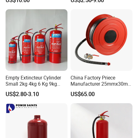
Empty Extincteur Cylinder
China Factory Priece
Small 2kg 4kg 6 Kg 9kg
Manufacturer 25mmx30m
12kg Fire Extinguisher
Customized OEM Red
US$2.80-3.10
US$65.00
Rubber Manual Swing Type
Fire Hose Reel with Lpcb CE
Certificate