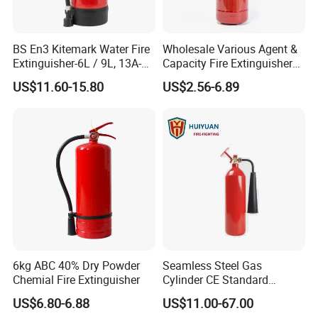
BS En3 Kitemark Water Fire
Wholesale Various Agent &
Extinguisher-6L / 9L, 13A-
Capacity Fire Extinguisher
27A Fire Rating, Steel
with EU CE Approved Fire
US$11.60-15.80
US$2.56-6.89
Cylinder, Stored Pressure-for
Fighting Equipment Leading
Class a Fires-Industrial Use
China Factory
6kg ABC 40% Dry Powder
Seamless Steel Gas
Chemial Fire Extinguisher
Cylinder CE Standard
Portable CO2 Fire
US$6.80-6.88
US$11.00-67.00
Extinguisher