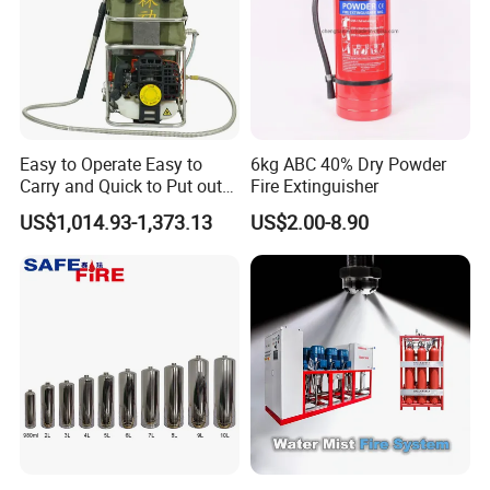
Easy to Operate Easy to
6kg ABC 40% Dry Powder
Carry and Quick to Put out
Fire Extinguisher
Fire Backpack Style Foam
US$1,014.93-1,373.13
US$2.00-8.90
Fire Extinguisher Blower Is
Used for Forest Firefighting