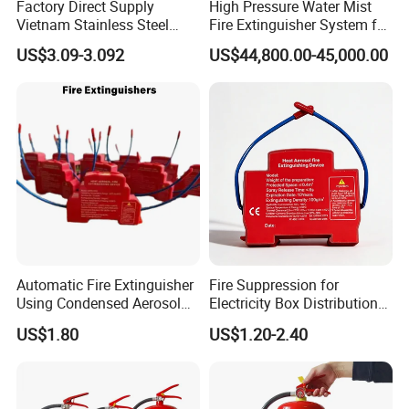
Factory Direct Supply
High Pressure Water Mist
Vietnam Stainless Steel
Fire Extinguisher System for
Water Extinguisher 1L-10L
Generator Room Power
US$3.09-3.092
US$44,800.00-45,000.00
Station
Automatic Fire Extinguisher
Fire Suppression for
Using Condensed Aerosol
Electricity Box Distribution
Technology for Effective
DIN-Rail Aerosol Plastic
US$1.80
US$1.20-2.40
Fire Control
Heat Aerosol Fire
Extinguishing Device