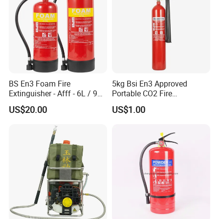
BS En3 Foam Fire
5kg Bsi En3 Approved
Extinguisher - Afff - 6L / 9L -
Portable CO2 Fire
CE / PED Certified - for
Extinguisher Mt-5
US$20.00
US$1.00
Class a and Class B Fires
BSCI
Exhibition