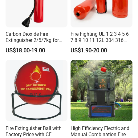
GNT products are mainly used in automotive, new energy, defense
industry, smart home and other fields. At present, it has more
than 60 domestic and foreign patents.
GNT own brand "visbella" has been registered in more than 160
Carbon Dioxide Fire
Fire Fighting UL 1 2 3 4 5 6
countries in the world, and has established its own dealer network
Extinguisher 2/5/7kg for
7 8 9 10 11 12L 304 316
Computer Rooms
Stainless Steel CE Kitemark
in more than 20 countries in the world.
US$18.00-19.00
US$1.90-20.00
Portable CO2 Foam Water
Car Dry Chemical ABC
Manufacturing Technique
Powder Fire Extinguisher
Fire Extinguisher Ball with
High Efficiency Electric and
Factory Price with CE
Manual Combination Fire