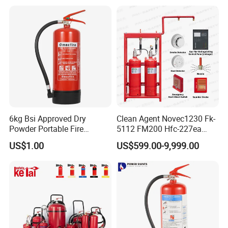
6kg Bsi Approved Dry
Clean Agent Novec1230 Fk-
Powder Portable Fire
5112 FM200 Hfc-227ea
Extinguisher 40% ABC
Total Flooding Fire
US$1.00
US$599.00-9,999.00
Powder
Suppression System From
Factory Fire Extinguisher
Factory