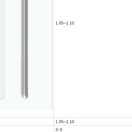
1.05~1.10
1.05~1.10
3~5