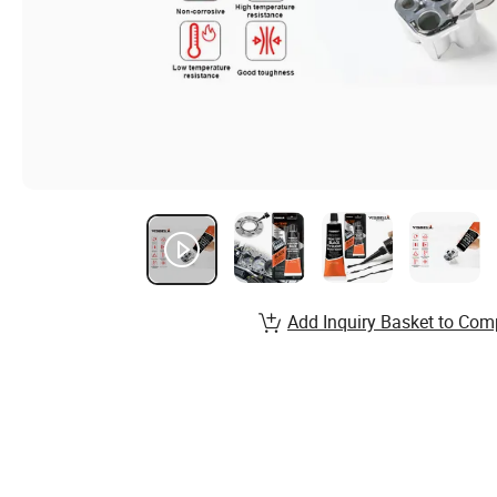
Add Inquiry Basket to Com