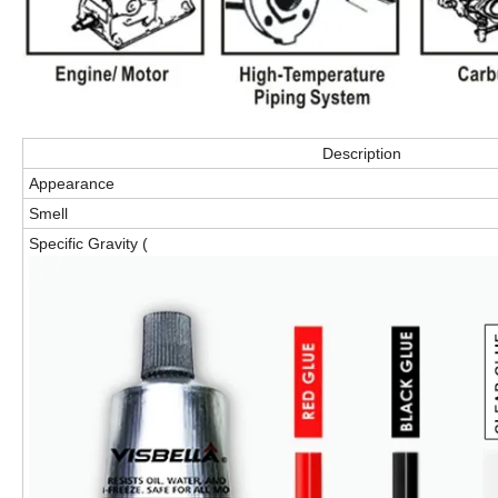
Description
Appearance
Smell
Specific Gravity (