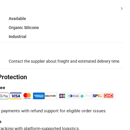
Available
Organic Silicone
Industrial
Contact the supplier about freight and estimated delivery time.
Protection
tee
 payments with refund support for eligible order issues.
s
racking with platform-supported logistics.