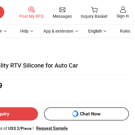
Sign in
Post My RFQ
Messages
Inquiry Basket
r
Help
App & extension
English
Rules
lity RTV Silicone for Auto Car
9
quiry
Chat Now
es of
!
Request Sample
US$ 2/Piece