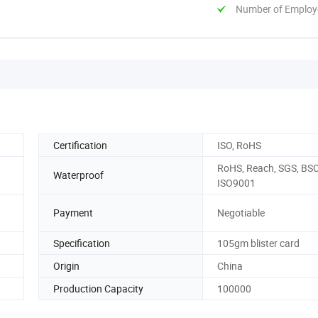
Number of Employ
Certification
ISO, RoHS
RoHS, Reach, SGS, BSC
Waterproof
ISO9001
Payment
Negotiable
Specification
105gm blister card
Origin
China
Production Capacity
100000