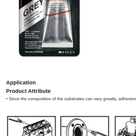
Application
Product Attribute
• Since the composition of the substrates can vary greatly, adhesion 