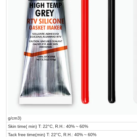
g/cm3)
Skin time( min) T: 22°C, R.H.: 40% ~ 60%
Tack free time(min) T: 22°C, R.H.: 40% ~ 60%