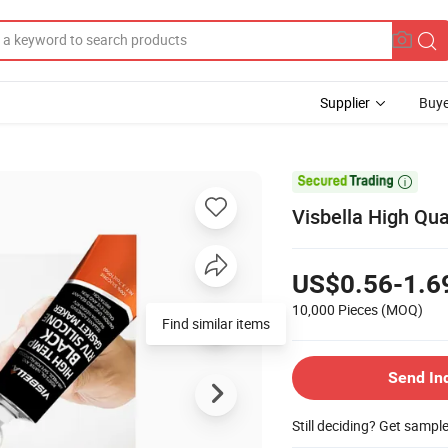
Supplier
Buye

Visbella High Qua
US$0.56-1.6
10,000 Pieces
(MOQ)
Find similar items
Send In
Still deciding? Get sampl