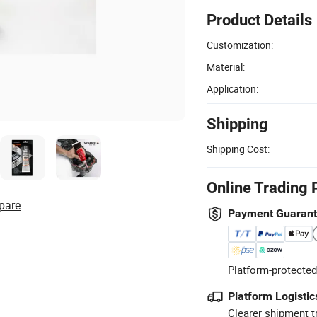
Product Details
Customization:
Material:
Application:
Shipping
Shipping Cost:
Online Trading 
pare
Payment Guaran
Platform-protected
Platform Logistic
Clearer shipment t