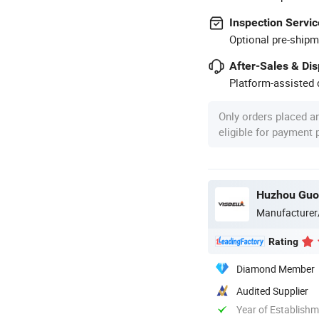
Inspection Servic
Optional pre-shipm
After-Sales & Di
Platform-assisted d
Only orders placed a
eligible for payment
Huzhou Guon
Manufacturer
Rating
Diamond Member
Audited Supplier
Year of Establish