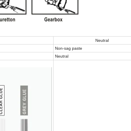
Neutral
Non-sag paste
Neutral