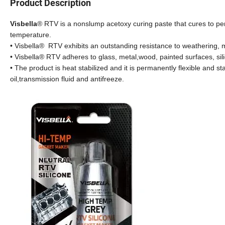
Product Description
Visbella
® RTV is a nonslump acetoxy curing paste that cures to pe
temperature.
• Visbella® RTV exhibits an outstanding resistance to weathering, mo
• Visbella® RTV adheres to glass, metal,wood, painted surfaces, si
• The product is heat stabilized and it is permanently flexible and st
oil,transmission fluid and antifreeze.