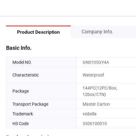
Company Info.
Product Description
Basic Info.
Model NO.
GN0105GY4A
Characteristic
Waterproof
144PC(12PC/Box,
Package
12box/CTN)
Transport Package
Master Carton
Trademark
visbella
HS Code
3506100010