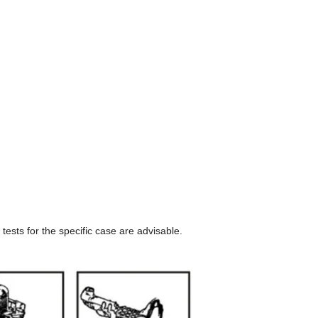
tests for the specific case are advisable.