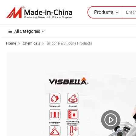
Products
All Categories
Home
Chemicals
Silicone & Silicone Products