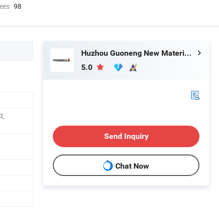
ees
98
Huzhou Guoneng New Material Co., Ltd.
5.0
I,
Send Inquiry
Chat Now