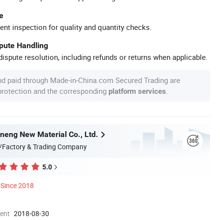
e
ent inspection for quality and quantity checks.
spute Handling
ispute resolution, including refunds or returns when applicable.
nd paid through Made-in-China.com Secured Trading are
 protection and the corresponding
.
platform services
eng New Material Co., Ltd.
/Factory & Trading Company
5.0
Since 2018
ment
2018-08-30