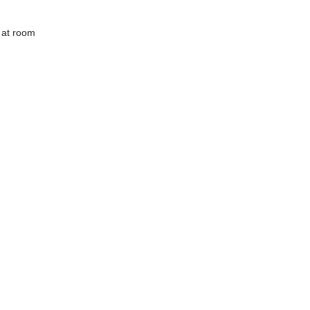
 at room