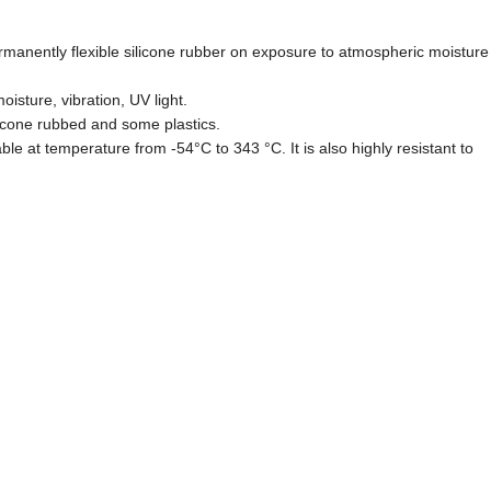
rmanently flexible silicone rubber on exposure to atmospheric moisture
isture, vibration, UV light.
licone rubbed and some plastics.
able at temperature from -54°C to 343 °C. It is also highly resistant to