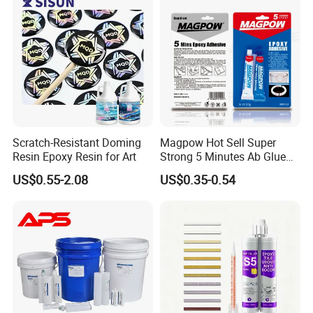
Scratch-Resistant Doming
Magpow Hot Sell Super
Resin Epoxy Resin for Art
Strong 5 Minutes Ab Glue
Epoxy Adhesive for Auto
US$0.55-2.08
US$0.35-0.54
Parts and Hardware