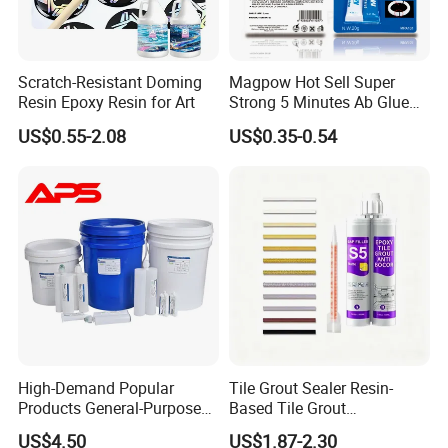
Scratch-Resistant Doming
Magpow Hot Sell Super
Resin Epoxy Resin for Art
Strong 5 Minutes Ab Glue
Epoxy Adhesive for Auto
US$0.55-2.08
US$0.35-0.54
Parts and Hardware
High-Demand Popular
Tile Grout Sealer Resin-
Products General-Purpose
Based Tile Grout
Impact-Resistant Epoxy
Woodworking Epoxy
US$4.50
US$1.87-2.30
Resin for Sealing
Sealant General Purpose