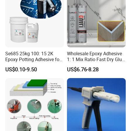
Se685 25kg 100: 15 2K
Wholesale Epoxy Adhesive
Epoxy Potting Adhesive for
1: 1 Mix Ratio Fast Dry Glue
Automotive Electronic
for Bathroom Washbasin
US$0.10-9.50
US$6.76-8.28
Module
Splicing Non-Sagging