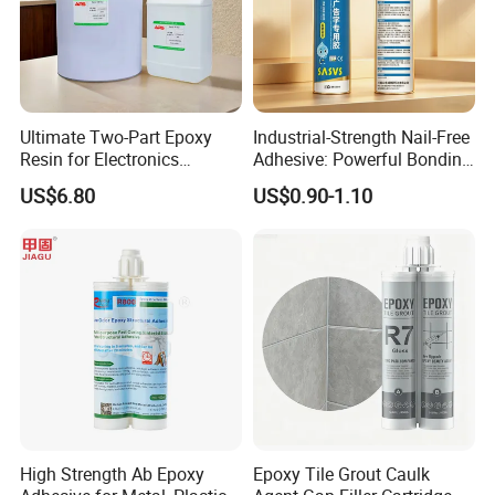
Ultimate Two-Part Epoxy
Industrial-Strength Nail-Free
Resin for Electronics
Adhesive: Powerful Bonding
Protection and Durability
for Multiple Materials
US$6.80
US$0.90-1.10
High Strength Ab Epoxy
Epoxy Tile Grout Caulk