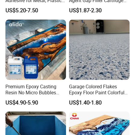
Adhesive for Metal, Plastic,
Agent Gap Filler Cartridge
Glass, Ceramic, Stone,
Sealant Epoxy
US$5.20-7.50
US$1.87-2.30
Fiberglass
Application
Bonding metal,glass,ceramic,wood,many rigid
Premium Epoxy Casting
Garage Colored Flakes
plastics,china,tile,fiberglass,concrete and stone.
Resin No Micro Bubbles
Epoxy Floor Paint Colorful
Can be combined with fiberglass cloth for a durable patch.
Epoxy Resin for Table
Epoxy Floor Flake Chips
US$4.90-5.90
US$1.40-1.80
Recommended For:
Bonding metal, glass, ceramic, wood, many rigid plastics, china,
tile, fiberglass,concrete and stone. Can be combined with
fiberglass cloth for a durable patch.