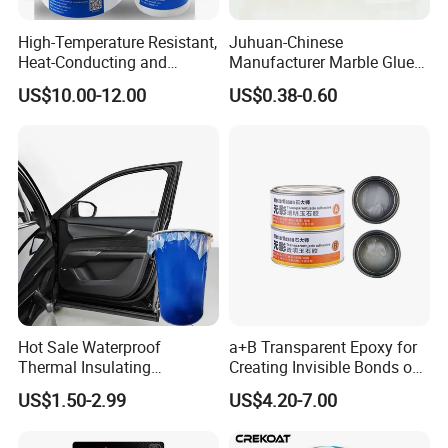
High-Temperature Resistant,
Juhuan-Chinese
Heat-Conducting and
Manufacturer Marble Glue
Flame-Retardant Resin
for Stone Engineering
US$10.00-12.00
US$0.38-0.60
Epoxy Resin Potting
Adhesive for The Thermal
Management of Electric
Spindle Motors
Hot Sale Waterproof
a+B Transparent Epoxy for
Thermal Insulating
Creating Invisible Bonds on
Expanding Item Rubber
Stone Countertops
US$1.50-2.99
US$4.20-7.00
Sealant for Vehicle Trunk
Lid Gap Filling