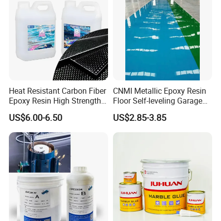
Heat Resistant Carbon Fiber
CNMI Metallic Epoxy Resin
Epoxy Resin High Strength
Floor Self-leveling Garage
Manufacturing Technique
Adhesive for Marine Use
Floor Anti Slip Coating
US$6.00-6.50
US$2.85-3.85
Epoxy Resin Concrete Floor
Paint