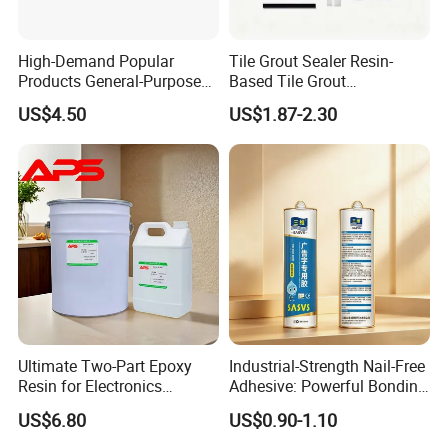
High-Demand Popular
Tile Grout Sealer Resin-
Products General-Purpose
Based Tile Grout
Impact-Resistant Epoxy
Woodworking Epoxy
US$4.50
US$1.87-2.30
Resin for Sealing
Sealant General Purpose
Mechanical Components
Tile Grouting
Ultimate Two-Part Epoxy
Industrial-Strength Nail-Free
Resin for Electronics
Adhesive: Powerful Bonding
Protection and Durability
for Multiple Materials
US$6.80
US$0.90-1.10