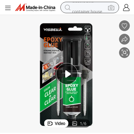
container house
basketball shoe
farm tractor
running shoe
powder
electric tricycle
earbud
electric bike
Video
1
/
6