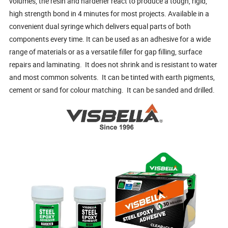
volumes, the resin and hardener react to produce a tough, rigid,
high strength bond in 4 minutes for most projects. Available in a
convenient dual syringe which delivers equal parts of both
components every time. It can be used as an adhesive for a wide
range of materials or as a versatile filler for gap filling, surface
repairs and laminating. It does not shrink and is resistant to water
and most common solvents. It can be tinted with earth pigments,
cement or sand for colour matching. It can be sanded and drilled.