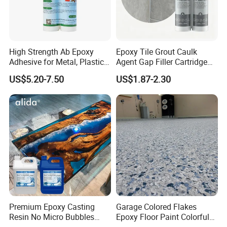
High Strength Ab Epoxy
Epoxy Tile Grout Caulk
Adhesive for Metal, Plastic,
Agent Gap Filler Cartridge
Glass, Ceramic, Stone,
Sealant Epoxy
US$5.20-7.50
US$1.87-2.30
Fiberglass
Premium Epoxy Casting
Garage Colored Flakes
Resin No Micro Bubbles
Epoxy Floor Paint Colorful
Epoxy Resin for Table
Epoxy Floor Flake Chips