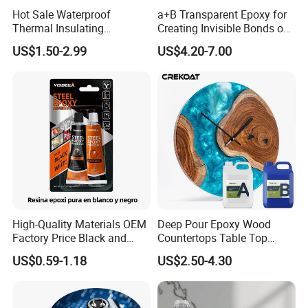
Hot Sale Waterproof
a+B Transparent Epoxy for
Thermal Insulating
Creating Invisible Bonds on
Expanding Item Rubber
Stone Countertops
US$1.50-2.99
US$4.20-7.00
Sealant for Vehicle Trunk
Lid Gap Filling
High-Quality Materials OEM
Deep Pour Epoxy Wood
Factory Price Black and
Countertops Table Top
White Ab Glue Epoxy Steel
Epoxy Resin
US$0.59-1.18
US$2.50-4.30