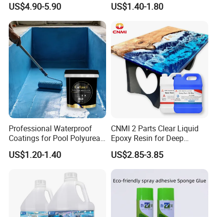
US$4.90-5.90
US$1.40-1.80
Professional Waterproof
CNMI 2 Parts Clear Liquid
Coatings for Pool Polyurea
Epoxy Resin for Deep
Coating for Durable Water
Pouring River Table Resin
US$1.20-1.40
US$2.85-3.85
Protection
AB Glue Pure Epoxy Clear
Crystal