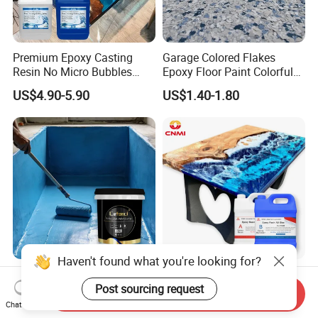
Premium Epoxy Casting
Garage Colored Flakes
Resin No Micro Bubbles
Epoxy Floor Paint Colorful
Epoxy Resin for Table
Epoxy Floor Flake Chips
US$4.90-5.90
US$1.40-1.80
Haven't found what you're looking for?
Professional Waterproof
CNMI 2 Parts Clear Liquid
Coatings for Pool Polyurea
Epoxy Resin for Deep
Post sourcing request
Send Inquiry
Coating for Durable Water
Pouring River Table Resin
Chat Now
US$1.20-1.40
US$2.85-3.85
Protection
AB Glue Pure Epoxy Clear