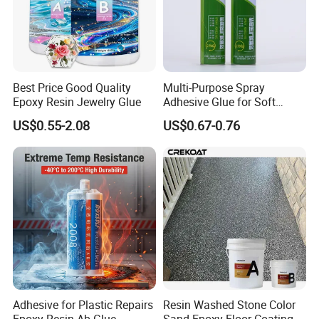
Best Price Good Quality
Multi-Purpose Spray
Epoxy Resin Jewelry Glue
Adhesive Glue for Soft
Materials Plywood Boards
US$0.55-2.08
US$0.67-0.76
Adhesive for Plastic Repairs
Resin Washed Stone Color