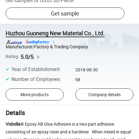
Get samples of
US$3.50
/
Piece
!
Get sample
Huzhou Guoneng New Material Co., Ltd.
Manufacturer/Factory & Trading Company
5.0/5
Rating
Year of Establishment
:
2018-08-30
Number of Employees
:
98
More products
Company details
Details
Visbella
® Epoxy AB Glue Adhesive is a two-part adhesive
consisting of an epoxy resin and a hardener. When mixed in equal