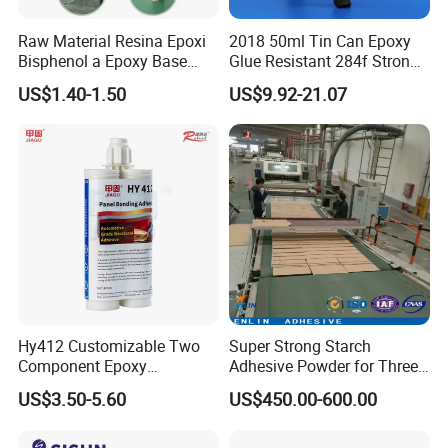
Raw Material Resina Epoxi
2018 50ml Tin Can Epoxy
Bisphenol a Epoxy Base
Glue Resistant 284f Strong
Resin Liquid Cyd-128,
Bond Electrical Equipment
US$1.40-1.50
US$9.92-21.07
Equivalent to Der 331, Npel
Wing Sail Boom Motor
128, Shell 828 CAS 61788-
Metal Hand Mixing Ab
97-4
Adhesives
Hy412 Customizable Two
Super Strong Starch
Component Epoxy
Adhesive Powder for Three-
Structural Adhesive for
Layer, Five-Layer, Seven-
US$3.50-5.60
US$450.00-600.00
Automotive Industry
Layer Corrugated Cardboard
Production Line