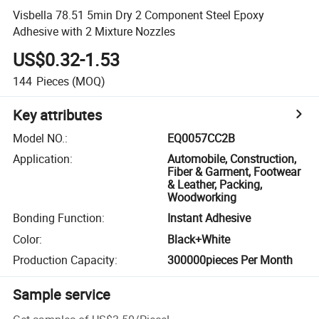
Visbella 78.51 5min Dry 2 Component Steel Epoxy
Adhesive with 2 Mixture Nozzles
US$0.32-1.53
144
Pieces
(MOQ)
Key attributes
Model NO.
:
EQ0057CC2B
Application
:
Automobile, Construction,
Fiber & Garment, Footwear
& Leather, Packing,
Woodworking
Bonding Function
:
Instant Adhesive
Color
:
Black+White
Production Capacity
:
300000pieces Per Month
Sample service