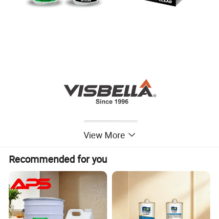
View More
Recommended for you