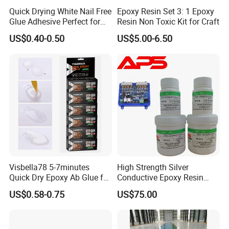
Quick Drying White Nail Free
Epoxy Resin Set 3: 1 Epoxy
Glue Adhesive Perfect for
Resin Non Toxic Kit for Craft
DIY Furniture Assembly,
US$0.40-0.50
US$5.00-6.50
Secures Pieces Firmly and
Prevents Wobbling
Visbella78 5-7minutes
High Strength Silver
Quick Dry Epoxy Ab Glue for
Conductive Epoxy Resin
Most Things
Adhesive for Electronic
US$0.58-0.75
US$75.00
Components Bonding