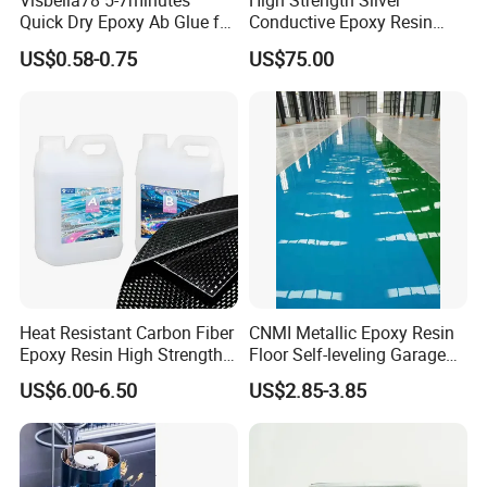
Visbella78 5-7minutes
High Strength Silver
Quick Dry Epoxy Ab Glue for
Conductive Epoxy Resin
Most Things
Adhesive for Electronic
US$0.58-0.75
US$75.00
Components Bonding
Heat Resistant Carbon Fiber
CNMI Metallic Epoxy Resin
Epoxy Resin High Strength
Floor Self-leveling Garage
Adhesive for Marine Use
Floor Anti Slip Coating
US$6.00-6.50
US$2.85-3.85
Epoxy Resin Concrete Floor
Paint