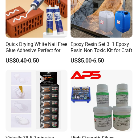
Quick Drying White Nail Free
Epoxy Resin Set 3: 1 Epoxy
Glue Adhesive Perfect for
Resin Non Toxic Kit for Craft
DIY Furniture Assembly,
US$0.40-0.50
US$5.00-6.50
Secures Pieces Firmly and
Prevents Wobbling