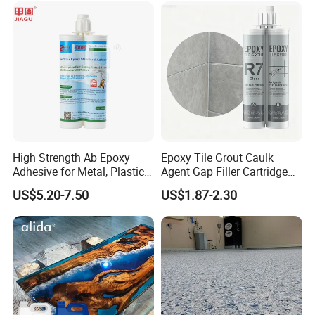
High Strength Ab Epoxy
Epoxy Tile Grout Caulk
Adhesive for Metal, Plastic,
Agent Gap Filler Cartridge
Glass, Ceramic, Stone,
Sealant Epoxy
US$5.20-7.50
US$1.87-2.30
Fiberglass