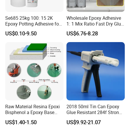
Se685 25kg 100: 15 2K
Wholesale Epoxy Adhesive
Epoxy Potting Adhesive for
1: 1 Mix Ratio Fast Dry Glue
Automotive Electronic
for Bathroom Washbasin
US$0.10-9.50
US$6.76-8.28
Module
Splicing Non-Sagging
Raw Material Resina Epoxi
2018 50ml Tin Can Epoxy
Bisphenol a Epoxy Base
Glue Resistant 284f Strong
After-Sales Service
Resin Liquid Cyd-128,
Bond Electrical Equipment
US$1.40-1.50
US$9.92-21.07
Equivalent to Der 331, Npel
Wing Sail Boom Motor
Reply within 24 Hours
128, Shell 828 CAS 61788-
Metal Hand Mixing Ab