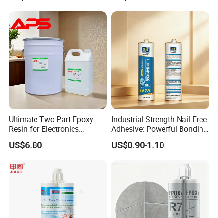
Mechanical Components
Tile Grouting
Ultimate Two-Part Epoxy
Industrial-Strength Nail-Free
Resin for Electronics
Adhesive: Powerful Bonding
Protection and Durability
for Multiple Materials
US$6.80
US$0.90-1.10