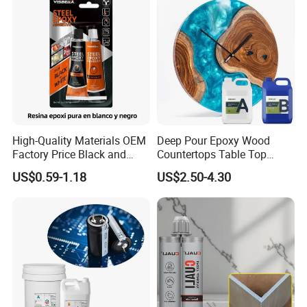
Exhibition
High-Quality Materials OEM
Deep Pour Epoxy Wood
Factory Price Black and
Countertops Table Top
White Ab Glue Epoxy Steel
Epoxy Resin
US$0.59-1.18
US$2.50-4.30