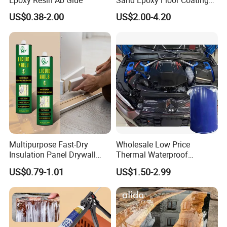
Epoxy Resin Ab Glue
Sand Epoxy Floor Coating
Epoxy Resin for Floor
US$0.38-2.00
US$2.00-4.20
Multipurpose Fast-Dry
Wholesale Low Price
Insulation Panel Drywall
Thermal Waterproof
Strong Adhesive Rubber
Expanding Sealant for
US$0.79-1.01
US$1.50-2.99
Nail Free Glue
Vehicle Door Beam Gap
Filling