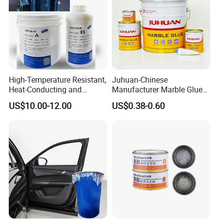
High-Temperature Resistant,
Juhuan-Chinese
Heat-Conducting and
Manufacturer Marble Glue
Flame-Retardant Resin
for Stone Engineering
US$10.00-12.00
US$0.38-0.60
Epoxy Resin Potting
Adhesive for The Thermal
Management of Electric
Spindle Motors