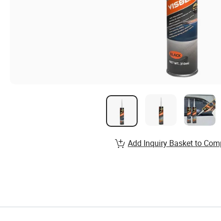
Add Inquiry Basket to Com