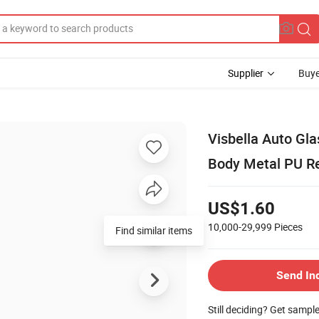
Supplier
Buye
Visbella Auto Gl
Body Metal PU Res
US$1.60
10,000-29,999
Pieces
Find similar items
Send In
Still deciding? Get sampl