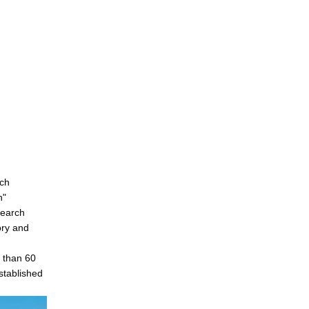
ech
n"
search
ory and
e than 60
stablished