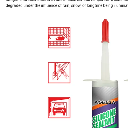
degraded under the influence of rain, snow, or longtime being illuminat