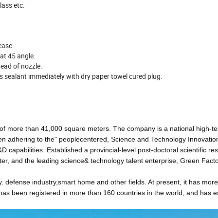
lass etc.
ease.
 at 45 angle.
ead of nozzle.
ss sealant immediately with dry paper towel cured plug.
 of more than 41,000 square meters. The company is a national high-t
en adhering to the" peoplecentered, Science and Technology Innovatio
apabilities. Established a provincial-level post-doctoral scientific re
ter, and the leading science& technology talent enterprise, Green Fact
 defense industry,smart home and other fields. At present, it has mor
as been registered in more than 160 countries in the world, and has e