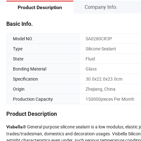
Company Info.
Product Description
Basic Info.
Model NO.
SA0280CR3P
Type
Silicone Sealant
State
Fluid
Bonding Material
Glass
Specification
30.0x22.0x23.0cm
Origin
Zhejiang, China
Production Capacity
150000pieces Per Month
Product Description
® General purpose silicone sealant is a low modulus, elastic 
Visbella
trades/tradesman, domestics and decoration usages. Visbella Silicone
airtight characteristics even under such serious temperature condition