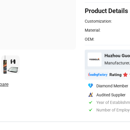
Product Details
Customization:
Material:
OEM:
Huzhou Guon
Manufacturer
Rating
pare
Diamond Member
Audited Supplier
Year of Establish
Number of Employ