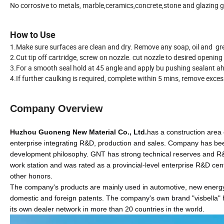
No corrosive to metals, marble,ceramics,concrete,stone and glazing g
How to Use
1.Make sure surfaces are clean and dry. Remove any soap, oil and gr
2.Cut tip off cartridge, screw on nozzle. cut nozzle to desired opening
3.For a smooth seal hold at 45 angle and apply bu pushing sealant ah
4.If further caulking is required, complete within 5 mins, remove exce
Company Overview
Huzhou Guoneng New Material
Co., Ltd.
has a construction area
enterprise integrating R&D, production and sales. Company has be
development philosophy. GNT has strong technical reserves and R&D c
work station and was rated as a provincial-level enterprise R&D cen
other honors.
The company's products are mainly used in automotive, new energy.
domestic and foreign patents. The company's own brand "visbella" h
its own dealer network in more than 20 countries in the world.