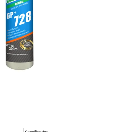
Specification