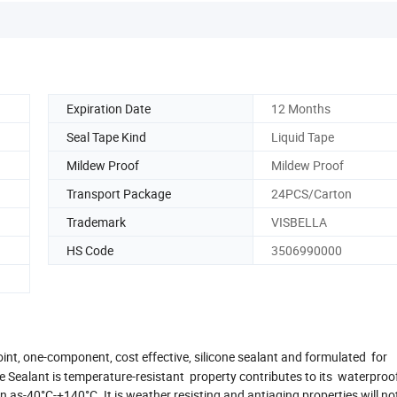
Expiration Date
12 Months
Seal Tape Kind
Liquid Tape
Mildew Proof
Mildew Proof
Transport Package
24PCS/Carton
Trademark
VISBELLA
HS Code
3506990000
joint, one-component, cost effective, silicone sealant and formulated for
 Sealant is temperature-resistant property contributes to its waterproo
 as-40°C-+140°C. It is weather resisting and antiaging properties will no