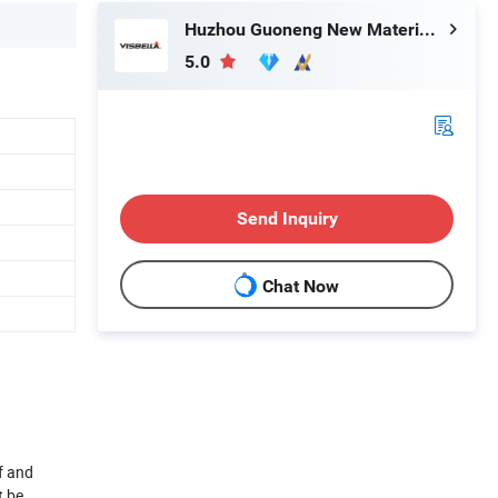
Huzhou Guoneng New Material Co., Ltd.
5.0
Send Inquiry
Chat Now
f and
t be