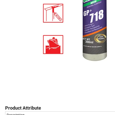
Product Attribute
Description