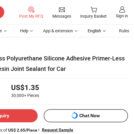
Sign in
Post My RFQ
Messages
Inquiry Basket
r
Help
App & extension
English
Rules
ass Polyurethane Silicone Adhesive Primer-Less
in Joint Sealant for Car
US$1.35
30,000+
Pieces
quiry
Chat Now
es of
!
Request Sample
US$ 2.65/Piece