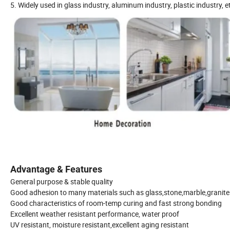
5. Widely used in glass industry, aluminum industry, plastic industry, et
Advantage & Features
General purpose & stable quality
Good adhesion to many materials such as glass,stone,marble,granite 
Good characteristics of room-temp curing and fast strong bonding
Excellent weather resistant performance, water proof
UV resistant, moisture resistant,excellent aging resistant