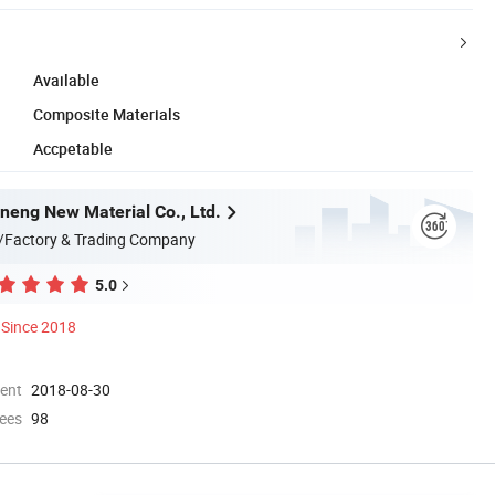
Available
Composite Materials
Accpetable
eng New Material Co., Ltd.
/Factory & Trading Company
5.0
Since 2018
ment
2018-08-30
ees
98