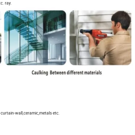
c. ray.
curtain-wall,ceramic,metals etc.