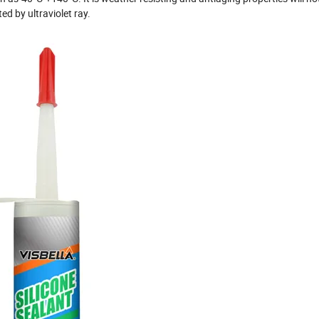
ed by ultraviolet ray.