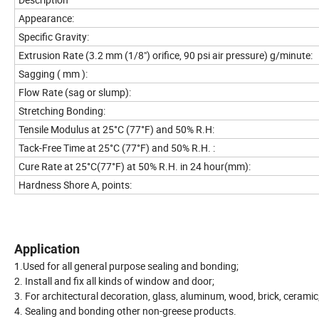
Appearance:
Specific Gravity:
Extrusion Rate (3.2 mm (1/8") orifice, 90 psi air pressure) g/minute:
Sagging ( mm ):
Flow Rate (sag or slump):
Stretching Bonding:
Tensile Modulus at 25°C (77°F) and 50% R.H:
Tack-Free Time at 25°C (77°F) and 50% R.H. :
Cure Rate at 25°C(77°F) at 50% R.H. in 24 hour(mm):
Hardness Shore A, points:
Application
1.Used for all general purpose sealing and bonding;
2. Install and fix all kinds of window and door;
3. For architectural decoration, glass, aluminum, wood, brick, ceramic,
4. Sealing and bonding other non-greese products.