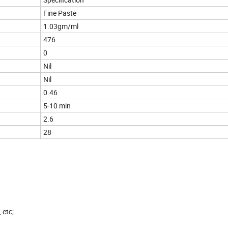
Fine Paste
1.03gm/ml
476
0
Nil
Nil
0.46
5-10 min
2.6
28
 etc;