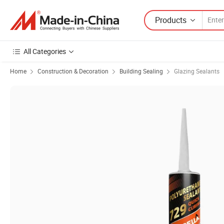
Products
All Categories
Home
Construction & Decoration
Building Sealing
Glazing Sealants