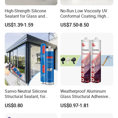
High-Strength Silicone
No-Run Low Viscosity UV
Sealant for Glass and
Conformal Coating, High
Ceramics
Insulation Dielectric Silicone
US$1.39-1.59
US$7.50-8.50
Coating for 5g Base Station
RF Circuit Boards
Sanvo Neutral Silicone
Weatherproof Aluminum
Structural Sealant, for
Glass Structural Adhesive
Construction and Industry
and Sealant for Double
US$0.80
US$0.97-1.81
One Stop Service
Glazing Building Structure
Silicone Sealant