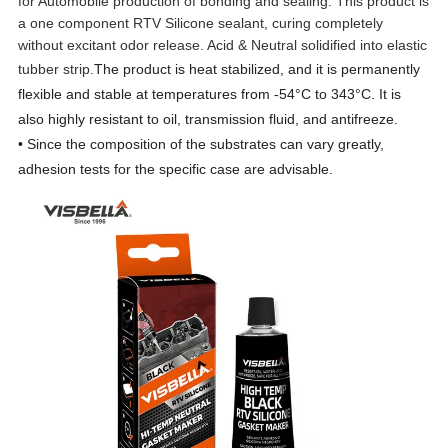
for Automobile production of bonding and sealing. This product is
a one component RTV Silicone sealant, curing completely
without excitant odor release. Acid & Neutral solidified into elastic
tubber strip.
The product is heat stabilized, and it is permanently
flexible and stable at temperatures from -54°C to 343°C. It is
also highly resistant to oil, transmission fluid, and antifreeze.
• Since the composition of the substrates can vary greatly,
adhesion tests for the specific case are advisable.