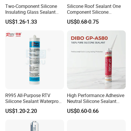
Two-Component Silicone
Silicone Roof Sealant One
Insulating Glass Sealant
Component Silicone
Lb800 Hollow Glass Sealant
Construction Sealant
US$1.26-1.33
US$0.68-0.75
Weather Seal
R995 All-Purpose RTV
High Performance Adhesive
Silicone Sealant Waterproof
Neutral Silicone Sealant
Sealant
China Manufacturer Acidic
US$1.20-2.20
US$0.60-0.66
Acetic Silicone Sealant