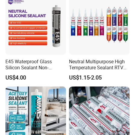
E45 Waterproof Glass
Neutral Multipurpose High
Silicon Sealant Non-
Temperature Sealant RTV
polluting Neutral Alkoxy
Glue Silicone
US$4.00
US$1.15-2.05
Cure Structural Silicone
Adhesive Sealant for Home
Decoration