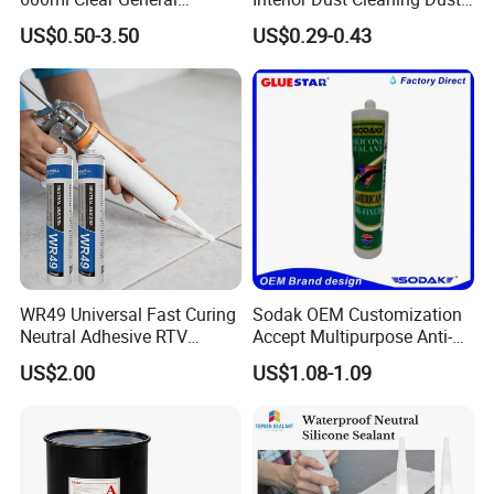
Purpose Gp Neutral Glass
Gel Jelly Cleaning Gel
US$0.50-3.50
US$0.29-0.43
Silicone Sealant
WR49 Universal Fast Curing
Sodak OEM Customization
Neutral Adhesive RTV
Accept Multipurpose Anti-
Washbasins Oxime Silicone
Fungus Waterproof Silicone
US$2.00
US$1.08-1.09
Sealant For Construction
Sealant Glass Adhesive