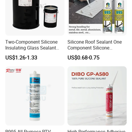
Two-Component Silicone
Silicone Roof Sealant One
Insulating Glass Sealant
Component Silicone
Lb800 Hollow Glass Sealant
Construction Sealant
US$1.26-1.33
US$0.68-0.75
Weather Seal
R995 All-Purpose RTV
High Performance Adhesive