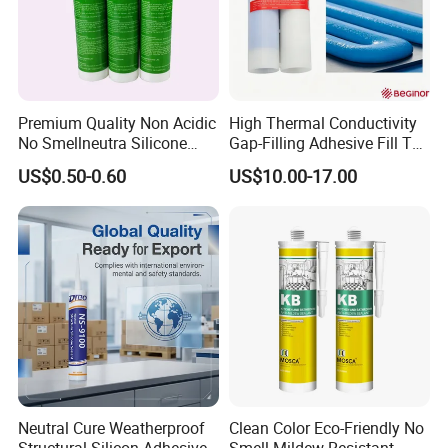
Premium Quality Non Acidic
High Thermal Conductivity
No Smellneutra Silicone
Gap-Filling Adhesive Fill The
Sealant for Versatile Use
Gaps Between The
US$0.50-0.60
US$10.00-17.00
Semiconductor Internal
Heat Sink Plates.
After-Sales Service
Reply within 24 Hours
Professional consultation service is available within 24 hours afte
r receiving your feedback regarding theiterms
that that you bought.
Neutral Cure Weatherproof
Clean Color Eco-Friendly No
Global Insurance Service