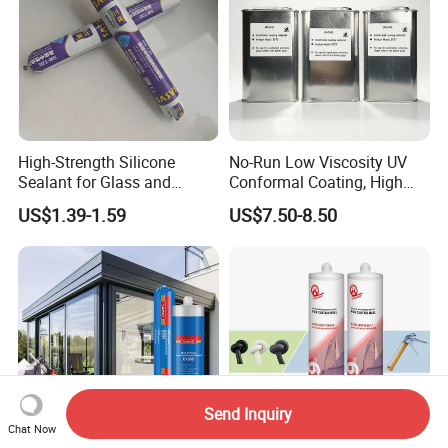
High-Strength Silicone
No-Run Low Viscosity UV
Sealant for Glass and
Conformal Coating, High
Ceramics
Insulation Dielectric Silicone
US$1.39-1.59
US$7.50-8.50
Coating for 5g Base Station
RF Circuit Boards
Send Inquiry
Chat Now