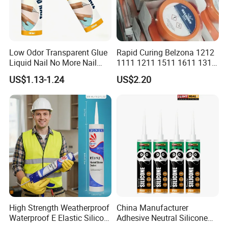
Low Odor Transparent Glue
Rapid Curing Belzona 1212
Liquid Nail No More Nail
1111 1211 1511 1611 1311
Sealant
Epoxy Resin Camical
US$1.13-1.24
US$2.20
High Strength Weatherproof
China Manufacturer
Waterproof E Elastic Silicon
Adhesive Neutral Silicone
Adhesive Glue for Windows
Sealant High Performance