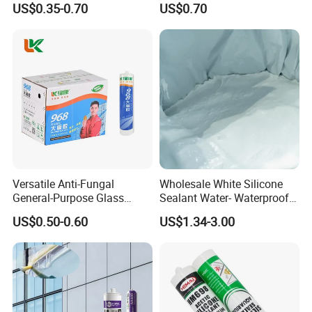
US$0.35-0.70
US$0.70
Versatile Anti-Fungal
Wholesale White Silicone
General-Purpose Glass
Sealant Water- Waterproof
Silicone Sealant Suitable for
General Purpose Silicone
US$0.50-0.60
US$1.34-3.00
Multiple Applications
Sealant