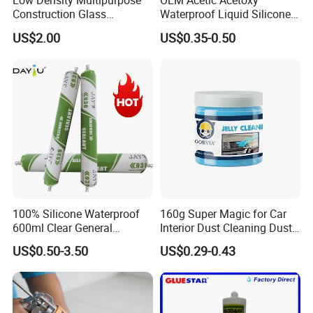
Low Density Multipurpose
OEM Acetic Acetoxy
Construction Glass
Waterproof Liquid Silicone
Structural Fast Cure White
Rubber Photovoltaic Module
US$2.00
US$0.35-0.50
Acetic Silicone Sealant
Window Auto Glass
Filling Adhesive Super Glue
Construction PU Tube
Silicona Silicone Sealant
Adhesive Super Glue
100% Silicone Waterproof
160g Super Magic for Car
600ml Clear General
Interior Dust Cleaning Dust
Purpose Gp Neutral Glass
Gel Jelly Cleaning Gel
US$0.50-3.50
US$0.29-0.43
Silicone Sealant