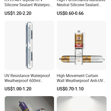
Silicone Sealant Waterproof
Neutral Silicone Sealant
Sealant
China Manufacturer Acidic
US$1.20-2.20
US$0.60-0.66
Acetic Silicone Sealant
UV Resistance Waterproof
High Movement Curtain
Weatherproof 600ml
Wall Weatherproof Anti-UV
Sausage Neutral Silicone
Strong Bonding Silicone
US$1.00-1.20
US$0.70-1.10
Sealant
Sealant Msk8800