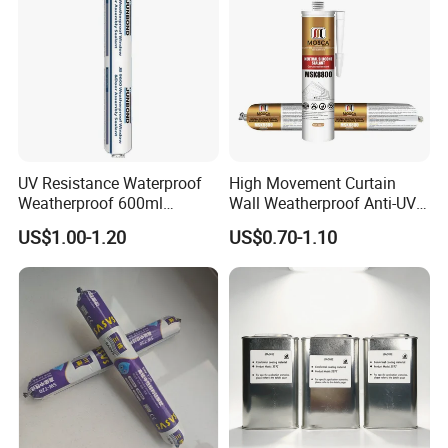
UV Resistance Waterproof
High Movement Curtain
Weatherproof 600ml
Wall Weatherproof Anti-UV
Sausage Neutral Silicone
Strong Bonding Silicone
US$1.00-1.20
US$0.70-1.10
Sealant
Sealant Msk8800