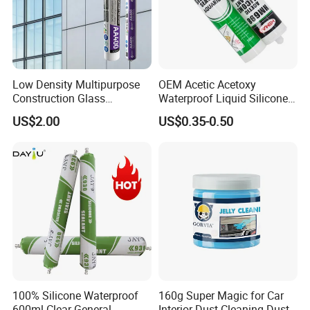
Low Density Multipurpose
OEM Acetic Acetoxy
Construction Glass
Waterproof Liquid Silicone
Structural Fast Cure White
Rubber Photovoltaic Module
US$2.00
US$0.35-0.50
Acetic Silicone Sealant
Window Auto Glass
Filling Adhesive Super Glue
Construction PU Tube
Silicona Silicone Sealant
Adhesive Super Glue
100% Silicone Waterproof
160g Super Magic for Car
600ml Clear General
Interior Dust Cleaning Dust