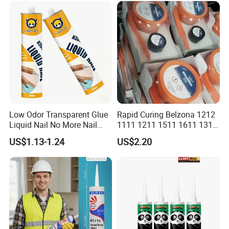
Silicone Sealant
Low Odor Transparent Glue
Rapid Curing Belzona 1212
Liquid Nail No More Nail
1111 1211 1511 1611 1311
Sealant
Epoxy Resin Camical
US$1.13-1.24
US$2.20