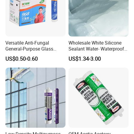
Versatile Anti-Fungal
Wholesale White Silicone
General-Purpose Glass
Sealant Water- Waterproof
Silicone Sealant Suitable for
General Purpose Silicone
US$0.50-0.60
US$1.34-3.00
Multiple Applications
Sealant