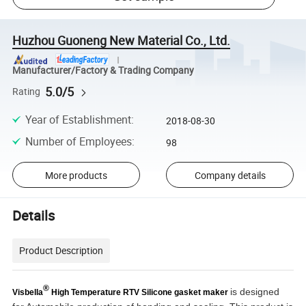
Huzhou Guoneng New Material Co., Ltd.
Manufacturer/Factory & Trading Company
5.0/5
Rating
Year of Establishment
:
2018-08-30
Number of Employees
:
98
More products
Company details
Details
Product Description
®
is designed
Visbella
High Temperature RTV Silicone gasket maker