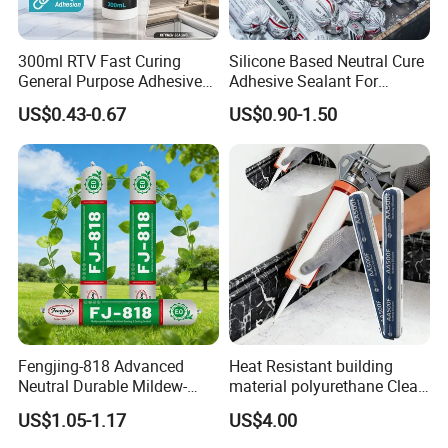
300ml RTV Fast Curing
Silicone Based Neutral Cure
General Purpose Adhesive
Adhesive Sealant For
Waterproof Gp White Glass
Weather Resistance Window
US$0.43-0.67
US$0.90-1.50
Acetoxy Acetic Silicone
Door All Purpose
Sealant for Window&Door
Construction glue adhesive
Fengjing-818 Advanced
Heat Resistant building
Neutral Durable Mildew-
material polyurethane Clear
Resistant Ms Sausage
adhesive sealant Acetic
US$1.05-1.17
US$4.00
Sealant for Construction
Multipurpose Glass
Weatherproof RTV acid