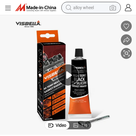
alloy wheel
Visbella Gasket Sealant - Black RTV Silicone Adhesive for Flanges, Engine
farm tractor
earbud
perfume
reagent
human hair wig
electric scooter
smart phone
Video
1
/
6