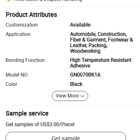
Platform-assisted dispute resolution, including refunds or returns whe
Product Attributes
Customization
Available
Application
Automobile, Construction,
Fiber & Garment, Footwear &
Leather, Packing,
Woodworking
Bonding Function
High Temperature Resistant
Adhesive
Model NO.
GN0070BK1A
Color
Black
View More
Sample service
Get samples of
US$3.00
/
Piece
!
Get sample