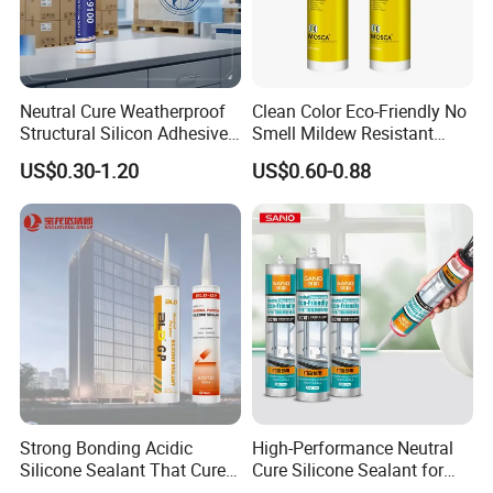
Neutral Cure Weatherproof
Clean Color Eco-Friendly No
Structural Silicon Adhesive
Smell Mildew Resistant
Silicone Sealant for Curtain
Weatherproof Neutral Anti
US$0.30-1.20
US$0.60-0.88
Wall Construction
Fungus Silicone Sealan
Strong Bonding Acidic
High-Performance Neutral
Silicone Sealant That Cures
Cure Silicone Sealant for
Quickly
Windows and Doors