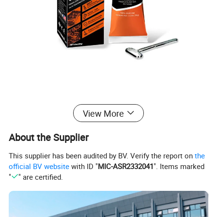
View More
Application
About the Supplier
This supplier has been audited by BV. Verify the report on
the
official BV website
with ID "
MIC-ASR2332041
". Items marked
"
" are certified.
Product Attribute