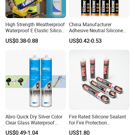
High Strength Weatherproof
China Manufacturer
Waterproof E Elastic Silicon
Adhesive Neutral Silicone
Adhesive Glue for Windows
Sealant High Performance
US$0.38-0.88
US$0.42-0.53
and Doors
Acetic Acid Silicone Sealant
Abro Quick Dry Silver Color
Fire Rated Silicone Sealant
Clear Glass Waterproof
for Fire Protection
Neutral Silicone Adhesive
Applications
US$0.49-1.04
US$1.80
Sealant