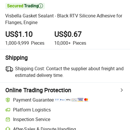

Visbella Gasket Sealant - Black RTV Silicone Adhesive for
Flanges, Engine
US$1.10
US$0.67
1,000-9,999
Pieces
10,000+
Pieces
Shipping
Shipping Cost:
Contact the supplier about freight and
estimated delivery time.
Online Trading Protection
Payment Guarantee
Platform Logistics
Clearer shipment tracking with platform-supported logistics.
Inspection Service
Optional pre-shipment inspection for quality and quantity checks.
After-Sales & Dispute Handling