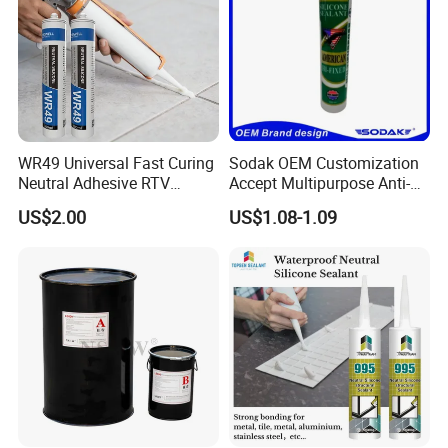
WR49 Universal Fast Curing
Sodak OEM Customization
Neutral Adhesive RTV
Accept Multipurpose Anti-
Washbasins Oxime Silicone
Fungus Waterproof Silicone
US$2.00
US$1.08-1.09
Sealant For Construction
Sealant Glass Adhesive