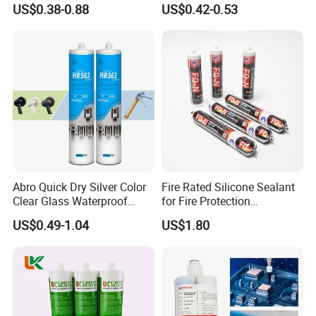
US$0.38-0.88
US$0.42-0.53
and Doors
Acetic Acid Silicone Sealant
Abro Quick Dry Silver Color
Fire Rated Silicone Sealant
Clear Glass Waterproof
for Fire Protection
Neutral Silicone Adhesive
Applications
US$0.49-1.04
US$1.80
Sealant
Certificates