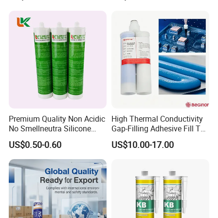
Premium Quality Non Acidic
High Thermal Conductivity
No Smellneutra Silicone
Gap-Filling Adhesive Fill The
Sealant for Versatile Use
Gaps Between The
US$0.50-0.60
US$10.00-17.00
Semiconductor Internal
Heat Sink Plates.