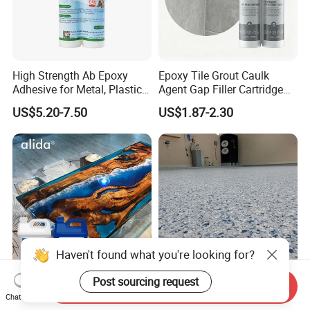
High Strength Ab Epoxy
Epoxy Tile Grout Caulk
Adhesive for Metal, Plastic,
Agent Gap Filler Cartridge
Glass, Ceramic, Stone,
Sealant Epoxy
US$5.20-7.50
US$1.87-2.30
Fiberglass
Haven't found what you're looking for?
Post sourcing request
Send Inquiry
Premium Epoxy Casting
Garage Colored Flakes
Chat Now
Resin No Micro Bubbles
Epoxy Floor Paint Colorful