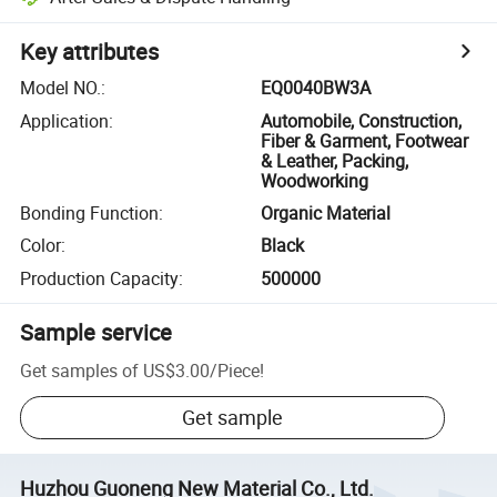
Key attributes
Model NO.
:
EQ0040BW3A
Application
:
Automobile, Construction,
Fiber & Garment, Footwear
& Leather, Packing,
Woodworking
Bonding Function
:
Organic Material
Color
:
Black
Production Capacity
:
500000
Sample service
Get samples of
US$3.00
/
Piece
!
Get sample
Huzhou Guoneng New Material Co., Ltd.