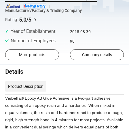
Manufacturer/Factory & Trading Company
5.0/5
Rating
Year of Establishment
:
2018-08-30
Number of Employees
:
98
More products
Company details
Details
Product Description
Visbella
® Epoxy AB Glue Adhesive is a two-part adhesive
consisting of an epoxy resin and a hardener. When mixed in
equal volumes, the resin and hardener react to produce a tough,
rigid, high strength bond in 4 minutes for most projects. Available
in a convenient dual syringe which delivers equal parts of both