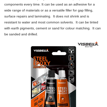
components every time. It can be used as an adhesive for a
wide range of materials or as a versatile filler for gap filling,
surface repairs and laminating. It does not shrink and is
resistant to water and most common solvents. It can be tinted
with earth pigments, cement or sand for colour matching. It can
be sanded and drilled.