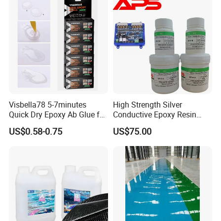
Visbella78 5-7minutes
High Strength Silver
Quick Dry Epoxy Ab Glue for
Conductive Epoxy Resin
Most Things
Adhesive for Electronic
US$0.58-0.75
US$75.00
Components Bonding