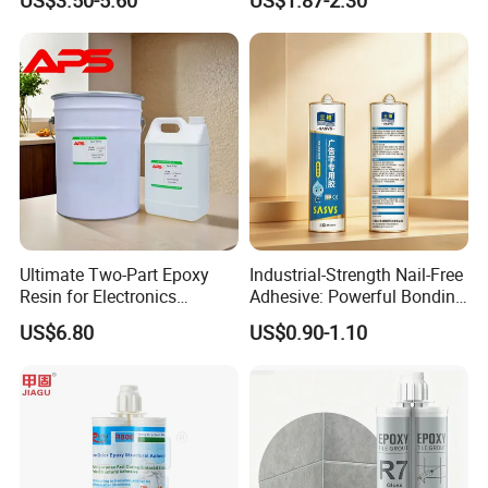
Automotive Industry
Sealant General Purpose
Tile Grouting
Ultimate Two-Part Epoxy
Industrial-Strength Nail-Free
Resin for Electronics
Adhesive: Powerful Bonding
Protection and Durability
for Multiple Materials
US$6.80
US$0.90-1.10