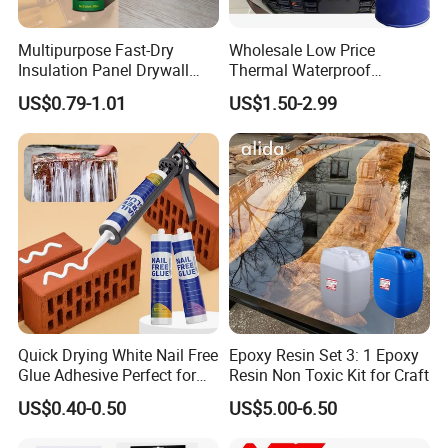
Innovation" development philosophy. 
GNT
 has strong technical 
reserves and R&D capabilities. Established a provincial-level 
Multipurpose Fast-Dry
Wholesale Low Price
post-doctoral scientific research work station and was rated as a 
Insulation Panel Drywall
Thermal Waterproof
provincial-level enterprice R&D center, and the leading science & 
Strong Adhesive Rubber
Expanding Sealant for
US$0.79-1.01
US$1.50-2.99
Nail Free Glue
Vehicle Door Beam Gap
technology talent enterprise. Green Factory and other honors. 
Filling
We'd like to cooperate with customers from all over the world
based on mutual-benefit. We always put "Customers First" in our
mind and commit ourselves to providing high quality HPPP
(Honest, Prompt, Precise, Professional) service to all reliable and
esteemed international partners and clients.
Quick Drying White Nail Free
Epoxy Resin Set 3: 1 Epoxy
Glue Adhesive Perfect for
Resin Non Toxic Kit for Craft
DIY Furniture Assembly,
US$0.40-0.50
US$5.00-6.50
Secures Pieces Firmly and
Prevents Wobbling