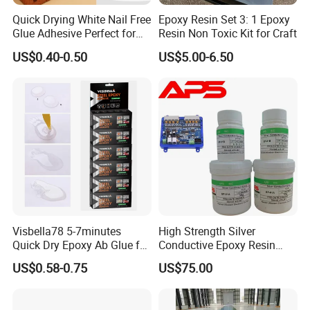
Quick Drying White Nail Free
Epoxy Resin Set 3: 1 Epoxy
Glue Adhesive Perfect for
Resin Non Toxic Kit for Craft
DIY Furniture Assembly,
US$0.40-0.50
US$5.00-6.50
Secures Pieces Firmly and
Prevents Wobbling
Visbella78 5-7minutes
High Strength Silver
Quick Dry Epoxy Ab Glue for
Conductive Epoxy Resin
Most Things
Adhesive for Electronic
US$0.58-0.75
US$75.00
Components Bonding