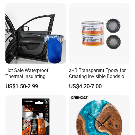
Adhesive for The Thermal
Management of Electric
Spindle Motors
Certificates
Hot Sale Waterproof
a+B Transparent Epoxy for
Thermal Insulating
Creating Invisible Bonds on
Expanding Item Rubber
Stone Countertops
US$1.50-2.99
US$4.20-7.00
Sealant for Vehicle Trunk
Lid Gap Filling
After-Sales Service