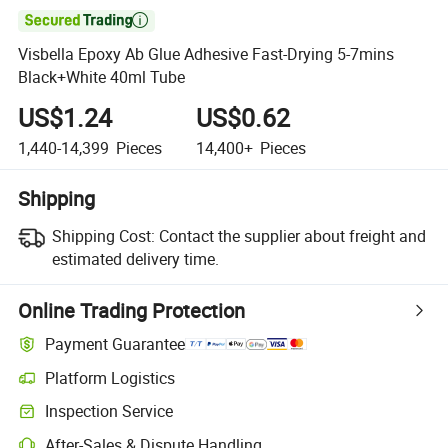

Visbella Epoxy Ab Glue Adhesive Fast-Drying 5-7mins
Black+White 40ml Tube
US$1.24
US$0.62
1,440-14,399
Pieces
14,400+
Pieces
Shipping
Shipping Cost:
Contact the supplier about freight and
estimated delivery time.
Online Trading Protection
Payment Guarantee
Platform Logistics
Inspection Service
After-Sales & Dispute Handling