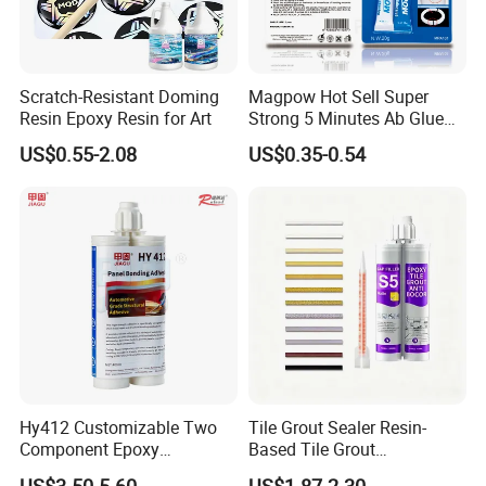
Scratch-Resistant Doming
Magpow Hot Sell Super
Resin Epoxy Resin for Art
Strong 5 Minutes Ab Glue
Epoxy Adhesive for Auto
US$0.55-2.08
US$0.35-0.54
Parts and Hardware
Hy412 Customizable Two
Tile Grout Sealer Resin-
Component Epoxy
Based Tile Grout
Structural Adhesive for
Woodworking Epoxy
US$3.50-5.60
US$1.87-2.30