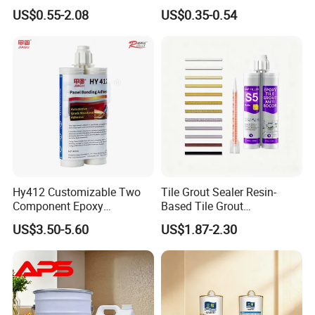
Epoxy Adhesive for Auto
US$0.55-2.08
US$0.35-0.54
Parts and Hardware
Hy412 Customizable Two
Tile Grout Sealer Resin-
Component Epoxy
Based Tile Grout
Structural Adhesive for
Woodworking Epoxy
US$3.50-5.60
US$1.87-2.30
Automotive Industry
Sealant General Purpose
Tile Grouting