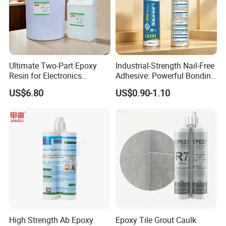
Ultimate Two-Part Epoxy
Industrial-Strength Nail-Free
Resin for Electronics
Adhesive: Powerful Bonding
Protection and Durability
for Multiple Materials
US$6.80
US$0.90-1.10
High Strength Ab Epoxy
Epoxy Tile Grout Caulk