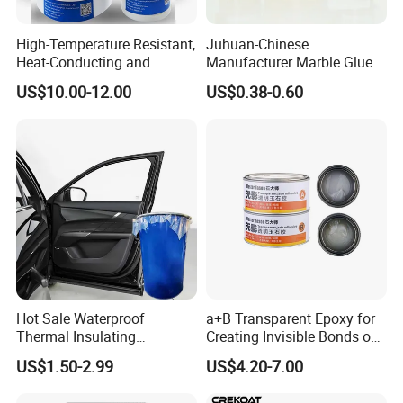
High-Temperature Resistant,
Juhuan-Chinese
Heat-Conducting and
Manufacturer Marble Glue
Flame-Retardant Resin
for Stone Engineering
US$10.00-12.00
US$0.38-0.60
Epoxy Resin Potting
Adhesive for The Thermal
Management of Electric
Spindle Motors
Hot Sale Waterproof
a+B Transparent Epoxy for
Thermal Insulating
Creating Invisible Bonds on
Expanding Item Rubber
Stone Countertops
US$1.50-2.99
US$4.20-7.00
Sealant for Vehicle Trunk
Lid Gap Filling