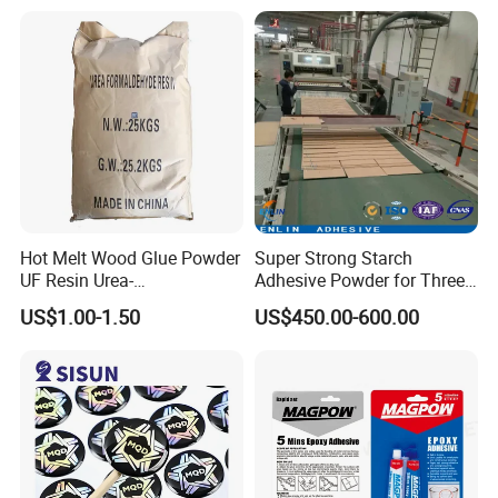
128, Shell 828 CAS 61788-
Metal Hand Mixing Ab
97-4
Adhesives
Hot Melt Wood Glue Powder
Super Strong Starch
UF Resin Urea-
Adhesive Powder for Three-
Formaldehyde Resins for
Layer, Five-Layer, Seven-
US$1.00-1.50
US$450.00-600.00
Woodworking Furniture
Layer Corrugated Cardboard
Plywood
Production Line