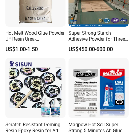
Hot Melt Wood Glue Powder
Super Strong Starch
UF Resin Urea-
Adhesive Powder for Three-
Formaldehyde Resins for
Layer, Five-Layer, Seven-
US$1.00-1.50
US$450.00-600.00
Woodworking Furniture
Layer Corrugated Cardboard
Plywood
Production Line
Scratch-Resistant Doming
Magpow Hot Sell Super
Resin Epoxy Resin for Art
Strong 5 Minutes Ab Glue