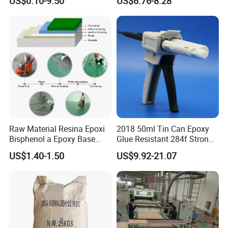
US$0.10-9.50
US$6.76-8.28
Module
Splicing Non-Sagging
Raw Material Resina Epoxi
2018 50ml Tin Can Epoxy
Bisphenol a Epoxy Base
Glue Resistant 284f Strong
Resin Liquid Cyd-128,
Bond Electrical Equipment
US$1.40-1.50
US$9.92-21.07
Equivalent to Der 331, Npel
Wing Sail Boom Motor
128, Shell 828 CAS 61788-
Metal Hand Mixing Ab
97-4
Adhesives