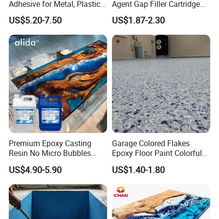
Adhesive for Metal, Plastic,
Agent Gap Filler Cartridge
Glass, Ceramic, Stone,
Sealant Epoxy
US$5.20-7.50
US$1.87-2.30
Fiberglass
Premium Epoxy Casting
Garage Colored Flakes
Resin No Micro Bubbles
Epoxy Floor Paint Colorful
Epoxy Resin for Table
Epoxy Floor Flake Chips
US$4.90-5.90
US$1.40-1.80