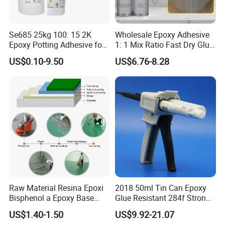
Se685 25kg 100: 15 2K
Wholesale Epoxy Adhesive
Epoxy Potting Adhesive for
1: 1 Mix Ratio Fast Dry Glue
Automotive Electronic
for Bathroom Washbasin
US$0.10-9.50
US$6.76-8.28
Module
Splicing Non-Sagging
Raw Material Resina Epoxi
2018 50ml Tin Can Epoxy
Bisphenol a Epoxy Base
Glue Resistant 284f Strong
Resin Liquid Cyd-128,
Bond Electrical Equipment
US$1.40-1.50
US$9.92-21.07
Equivalent to Der 331, Npel
Wing Sail Boom Motor