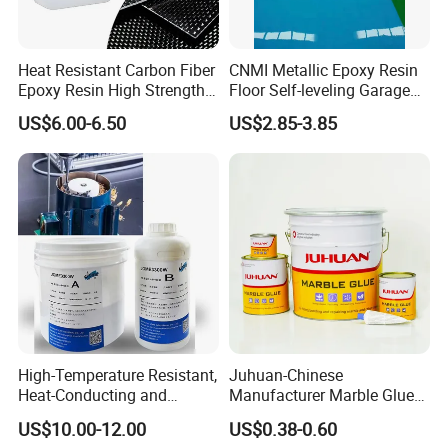
Heat Resistant Carbon Fiber
CNMI Metallic Epoxy Resin
Epoxy Resin High Strength
Floor Self-leveling Garage
Adhesive for Marine Use
Floor Anti Slip Coating
US$6.00-6.50
US$2.85-3.85
Epoxy Resin Concrete Floor
Paint
High-Temperature Resistant,
Juhuan-Chinese
Heat-Conducting and
Manufacturer Marble Glue
Flame-Retardant Resin
for Stone Engineering
US$10.00-12.00
US$0.38-0.60
Epoxy Resin Potting