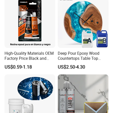
High-Quality Materials OEM
Deep Pour Epoxy Wood
Factory Price Black and
Countertops Table Top
White Ab Glue Epoxy Steel
Epoxy Resin
US$0.59-1.18
US$2.50-4.30