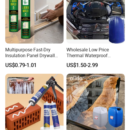
Multipurpose Fast-Dry
Wholesale Low Price
Insulation Panel Drywall
Thermal Waterproof
Strong Adhesive Rubber
Expanding Sealant for
US$0.79-1.01
US$1.50-2.99
Nail Free Glue
Vehicle Door Beam Gap
Filling