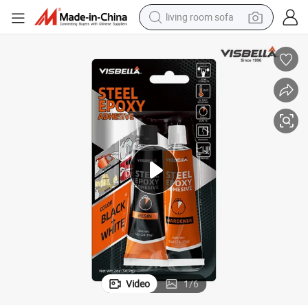
living room sofa
human hair wig
dirt bike
pullover hoody
powder
electric motorcycle
electric car
alloy wheel
Video
1
/
6