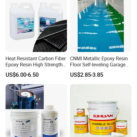
Heat Resistant Carbon Fiber
CNMI Metallic Epoxy Resin
Epoxy Resin High Strength
Floor Self-leveling Garage
Adhesive for Marine Use
Floor Anti Slip Coating
US$6.00-6.50
US$2.85-3.85
Epoxy Resin Concrete Floor
Paint