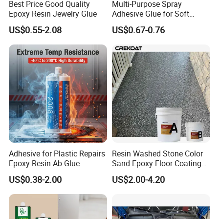
Best Price Good Quality
Multi-Purpose Spray
Epoxy Resin Jewelry Glue
Adhesive Glue for Soft
Materials Plywood Boards
US$0.55-2.08
US$0.67-0.76
Adhesive for Plastic Repairs
Resin Washed Stone Color
Epoxy Resin Ab Glue
Sand Epoxy Floor Coating
Epoxy Resin for Floor
US$0.38-2.00
US$2.00-4.20