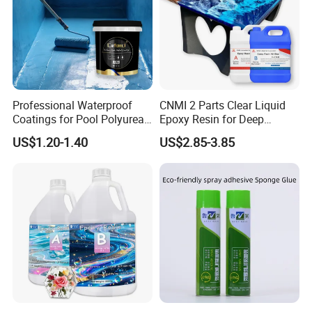
Professional Waterproof
CNMI 2 Parts Clear Liquid
Coatings for Pool Polyurea
Epoxy Resin for Deep
Coating for Durable Water
Pouring River Table Resin
US$1.20-1.40
US$2.85-3.85
Protection
AB Glue Pure Epoxy Clear
Crystal