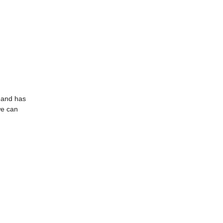
7 and has
we can