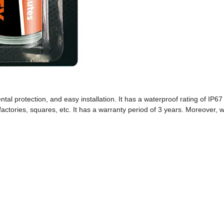
ntal protection, and easy installation. It has a waterproof rating of IP6
, factories, squares, etc. It has a warranty period of 3 years. Moreover, 