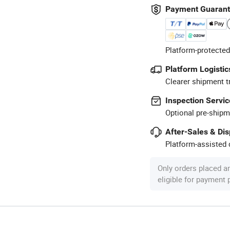
Payment Guaran
Platform-protected
Platform Logistic
Clearer shipment t
Inspection Servic
Optional pre-shipm
After-Sales & Di
Platform-assisted d
Only orders placed a
eligible for payment