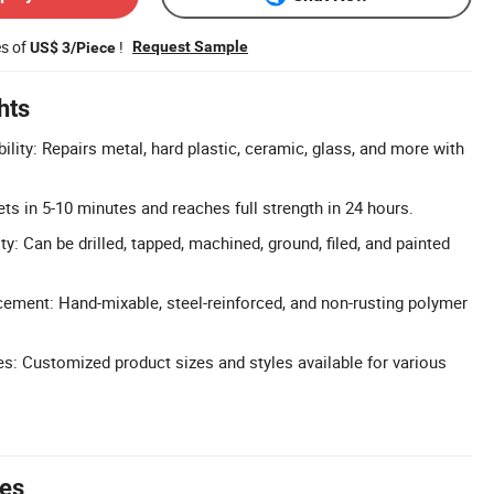
es of
!
Request Sample
US$ 3/Piece
hts
ility: Repairs metal, hard plastic, ceramic, glass, and more with
ts in 5-10 minutes and reaches full strength in 24 hours.
y: Can be drilled, tapped, machined, ground, filed, and painted
cement: Hand-mixable, steel-reinforced, and non-rusting polymer
: Customized product sizes and styles available for various
tes