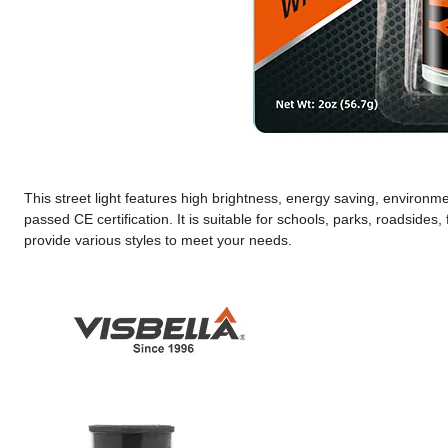
This street light features high brightness, energy saving, environme
passed CE certification. It is suitable for schools, parks, roadsides
provide various styles to meet your needs.