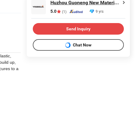
Huzhou Guoneng New Material Co., Ltd.
5.0
9 yrs
(1)
Send Inquiry
Chat Now
astic,
build up,
cures to a