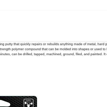
ng putty that quickly repairs or rebuilds anything made of metal, hard pl
l strength polymer compound that can be molded into shapes or used to 
nutes, can be drilled, tapped, machined, ground, filed, and painted. It 