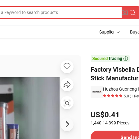
Supplier
Buye
h Adhesive Stick Manufacturing Putty

Factory Visbella
Stick Manufactur
Huzhou Guoneng Ne
5.0
(1 Re
Pricing
US$0.41
1,440-14,399
Pieces
Contact Supplier
Send In