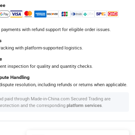
tee
 payments with refund support for eligible order issues.
s
racking with platform-supported logistics.
e
ent inspection for quality and quantity checks.
spute Handling
ispute resolution, including refunds or returns when applicable.
nd paid through Made-in-China.com Secured Trading are
 protection and the corresponding
.
platform services