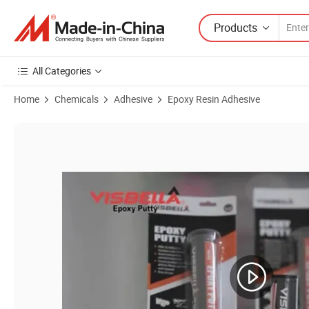
Products
All Categories
Home
Chemicals
Adhesive
Epoxy Resin Adhesive
Product Images of Factory Visbella Durable Steel Epoxy High-Strengt