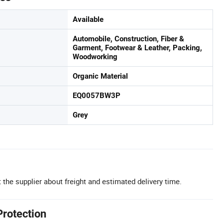
Available
Automobile, Construction, Fiber &
Garment, Footwear & Leather, Packing,
Woodworking
Organic Material
EQ0057BW3P
Grey
 the supplier about freight and estimated delivery time.
Protection