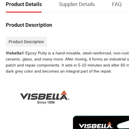
Supplier Details
FAQ
Product Details
Product Description
Product Description
Visbella
® Epoxy Putty is a hand-mixable, steel-reinforced, non-rusti
ceramic, glass, and many more. After mixing, it forms an industria
patch and repair components. It sets in 5-10 minutes and after 60 mi
dark grey color and becomes an integral part of the repair.