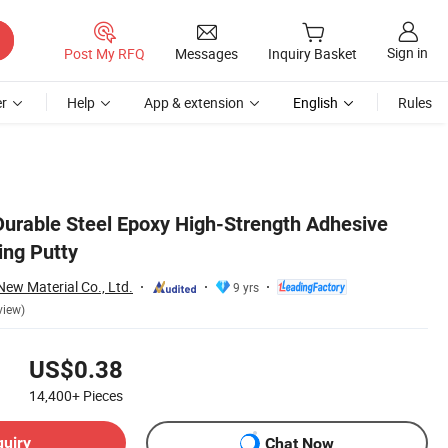
Sign in
Post My RFQ
Messages
Inquiry Basket
r
Help
App & extension
English
Rules
 Durable Steel Epoxy High-Strength Adhesive
ing Putty
w Material Co., Ltd.
9 yrs
view)
US$0.38
14,400+
Pieces
quiry
Chat Now