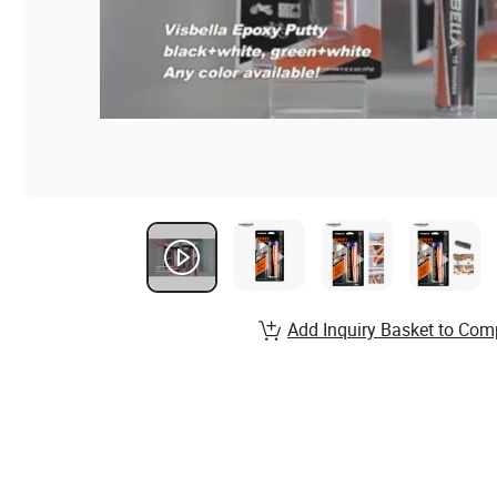
Add Inquiry Basket to Com