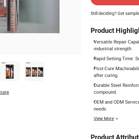
Still deciding? Get sampl
Product Highlig
Versatile Repair Capab
industrial strength.
Rapid Setting Time: Se
Post-Cure Machinabilit
after curing.
Durable Steel Reinfor
pare
compound.
OEM and ODM Services
needs.
View More
Product Attribu