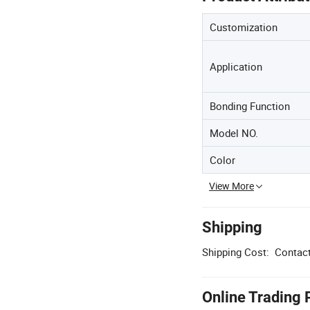
Customization
Application
Bonding Function
Model NO.
Color
View More
Shipping
Shipping Cost:
Contact
Online Trading 