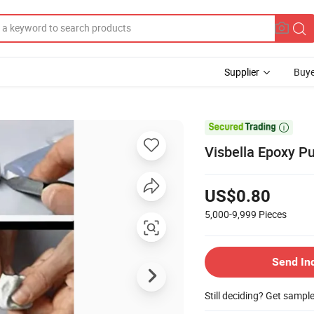
Supplier
Buye

Visbella Epoxy Pu
US$0.80
5,000-9,999
Pieces
Send In
Still deciding? Get sampl