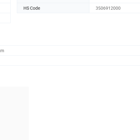
HS Code
3506912000
cm