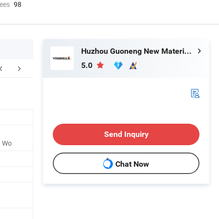
ees
98
Huzhou Guoneng New Material Co., Ltd.
5.0
FAQ
Send Inquiry
d Wo
Chat Now