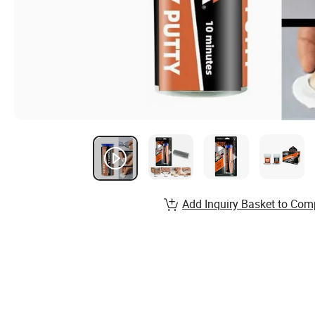
Add Inquiry Basket to Com