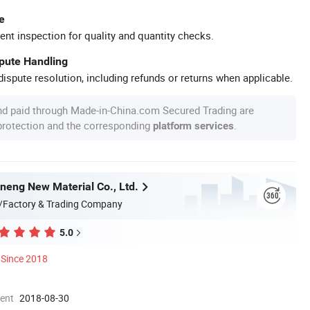
e
ent inspection for quality and quantity checks.
spute Handling
ispute resolution, including refunds or returns when applicable.
nd paid through Made-in-China.com Secured Trading are
 protection and the corresponding
.
platform services
eng New Material Co., Ltd.
/Factory & Trading Company
5.0
Since 2018
ment
2018-08-30