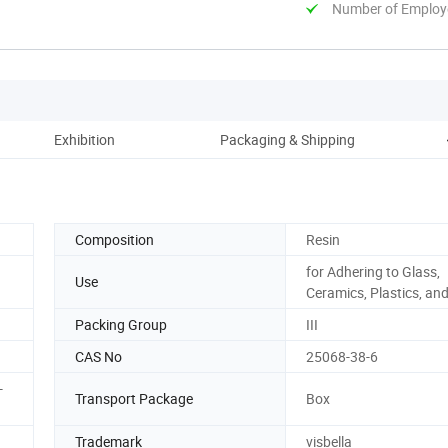
Number of Employ
Exhibition
Packaging & Shipping
Composition
Resin
for Adhering to Glass,
Use
Ceramics, Plastics, an
Packing Group
III
CAS No
25068-38-6
-
Transport Package
Box
Trademark
visbella