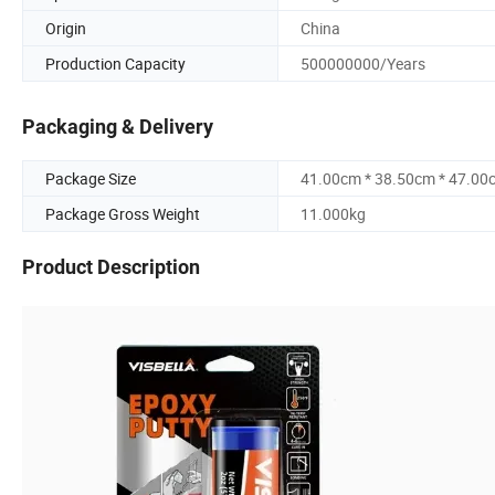
Origin
China
Production Capacity
500000000/Years
Packaging & Delivery
Package Size
41.00cm * 38.50cm * 47.00
Package Gross Weight
11.000kg
Product Description