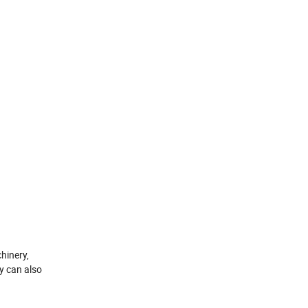
hinery,
y can also