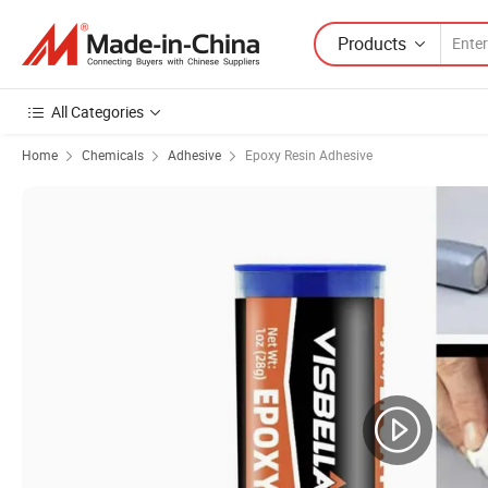
Products
All Categories
Home
Chemicals
Adhesive
Epoxy Resin Adhesive