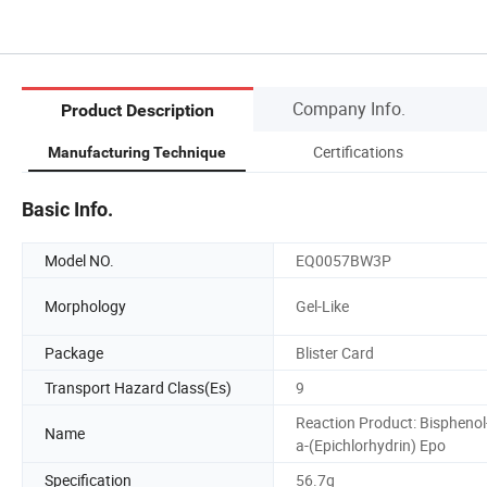
Company Info.
Product Description
Certifications
Manufacturing Technique
Basic Info.
Model NO.
EQ0057BW3P
Morphology
Gel-Like
Package
Blister Card
Transport Hazard Class(Es)
9
Reaction Product: Bisphenol
Name
a-(Epichlorhydrin) Epo
Specification
56.7g