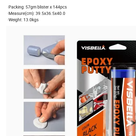
·Packing: 57gm blister x 144pcs
·Measure(cm): 39.5x36.5x40.0
·Weight: 13.0kgs