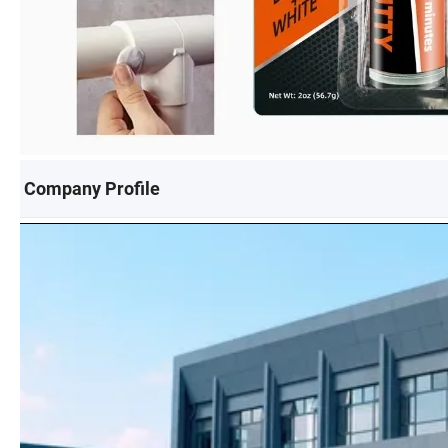
Company Profile