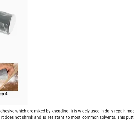
hesive which are mixed by kneading. It is widely used in daily repair, mac
. It does not shrink and is resistant to most common solvents. This putt