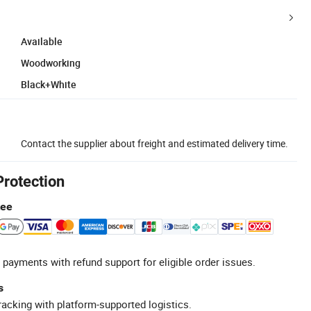
Available
Woodworking
Black+White
Contact the supplier about freight and estimated delivery time.
Protection
tee
 payments with refund support for eligible order issues.
s
racking with platform-supported logistics.