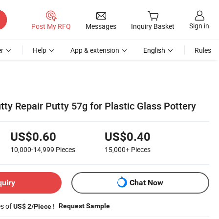
Sign in
Post My RFQ
Messages
Inquiry Basket
r
Help
App & extension
English
Rules
tty Repair Putty 57g for Plastic Glass Pottery
US$0.60
US$0.40
10,000-14,999
Pieces
15,000+
Pieces
quiry
Chat Now
es of
!
Request Sample
US$ 2/Piece