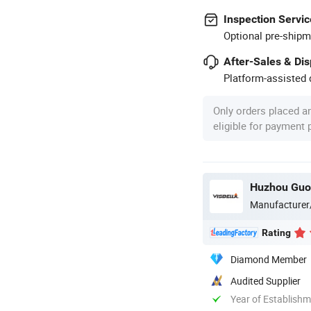
Inspection Servic
Optional pre-shipm
After-Sales & Di
Platform-assisted d
Only orders placed a
eligible for payment
Huzhou Guon
Manufacturer
Rating
Diamond Member
Audited Supplier
Year of Establish