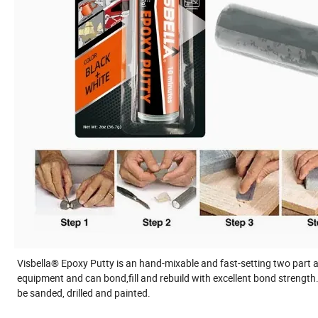
Visbella® Epoxy Putty is an hand-mixable and fast-setting two part ad
equipment and can bond,fill and rebuild with excellent bond strength
be sanded, drilled and painted.