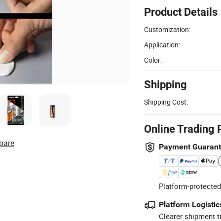
Product Details
Customization:
Application:
Color:
Shipping
Shipping Cost:
Online Trading 
pare
Payment Guaran
Platform-protected
Platform Logistic
Clearer shipment t