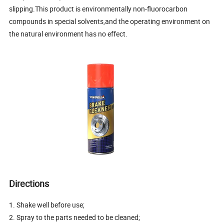
slipping.This product is environmentally non-fluorocarbon
compounds in special solvents,and the operating environment on
the natural environment has no effect.
Directions
1. Shake well before use;
2. Spray to the parts needed to be cleaned;