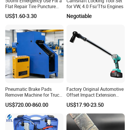
500ml Emergency Use Fix a
Camshaft Locking Tool Set
Flat Repair Tire Puncture
for VW, 4.0 Fsi/Tfsi Engines
Tyre Puncture Repair Anti
US$1.60-3.30
Negotiable
Rust Tire Sealant Tyre
Sealer Inflator Spray for
Bike/Car
Pneumatic Brake Pads
Factory Original Automotive
Remover Machine for Truck
Offset Impact Extension
Auto Maintenance
Wrench Ratchet 1/2"
US$720.00-860.00
US$17.90-23.50
Equipment Automatic
Wrench High Torque Auto
Repair Wrench Tool