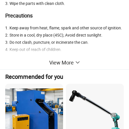
3. Wipe the parts with clean cloth.
Precautions
1. Keep away from heat, flame, spark and other source of ignition.
2. Store in a cool, dry place (45C); Avoid direct sunlight.
3. Do not clash, puncture, or incinerate the can.
4. Keep out of reach of children.
View More
Company Overview
Recommended for you
Huzhou Guoneng New Material
Co., Ltd.
has a construction
area of more than 41,000 square meters. The company is a
national high-tech enterprise integrating R&D, production and
sales. Company has been adhering to the" peoplecentered,
Science and Technology Innovation" development philosophy.