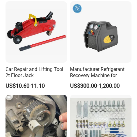
Universal Vehicles
Professional Brake Oil
Change & Bleeding Tool
Car Repair and Lifting Tool
Manufacturer Refrigerant
2t Floor Jack
Recovery Machine for
Refrigeration Air Conditioner
US$10.60-11.10
US$300.00-1,200.00