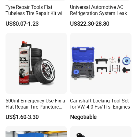
Tyre Repair Tools Flat
Universal Automotive AC
Tubeless Tire Repair Kit with
Refrigeration System Leak
Plugs Repair Strings, Repair
Detection Tool Set with
US$0.07-1.23
US$22.30-28.80
Tools, Repair Seal, Glue for
R134A Digital Manifold
for Car Auto Truck Bicycle
Gauge and Hose for Vehicle
Air Conditioning Repair
500ml Emergency Use Fix a
Camshaft Locking Tool Set
Flat Repair Tire Puncture
for VW, 4.0 Fsi/Tfsi Engines
Tyre Puncture Repair Anti
US$1.60-3.30
Negotiable
Rust Tire Sealant Tyre
Sealer Inflator Spray for
Bike/Car