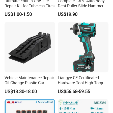
Ultimate Four-in-One Tire
Complete 13PC Auto Body
Repair Kit for Tubeless Tires
Dent Puller Slide Hammer
Set
US$1.00-1.50
US$19.90
Vehicle Maintenance Repair
Liangye CE Certificated
Oil Change Plastic Car
Hardware Tool High Torque
Repair Durable Ramp
20V Cordless Electric
US$13.30-18.00
US$56.68-59.55
Impact Wrench for
Professionals