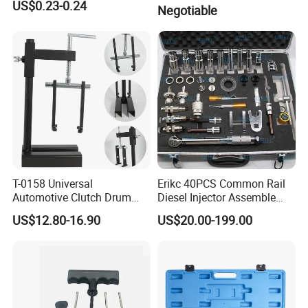
engines)
US$0.23-0.24
Negotiable
T-0158 Universal
Erikc 40PCS Common Rail
Automotive Clutch Drum
Diesel Injector Assemble
Spring Compressor Heavy
and Disassemble Tool Kits
US$12.80-16.90
US$20.00-199.00
Duty Steel Transmission
E1024000 Injector
Tool for Ford Chrysler GM
Dismantle and Repairing
Auto Repair Hand Tool
Tools