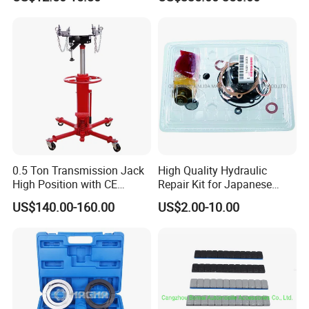
Drive Removal Automotive
Repair Tool Hand Socket
Set
0.5 Ton Transmission Jack
High Quality Hydraulic
High Position with CE
Repair Kit for Japanese
Approveal Hot Sale
Booster Repair Kit Xld-11-
US$140.00-160.00
US$2.00-10.00
101 to Xld-11-106