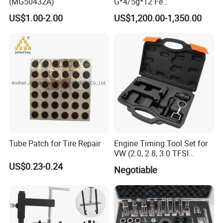
(MG50432A)
G*4/5g*12 Fe
Adhesive/Stick Wheel
US$1.00-2.00
US$1,200.00-1,350.00
Balance Weight with Blue
Easy/Peel Tape
Showing Room
Tube Patch for Tire Repair
Engine Timing Tool Set for
VW (2.0, 2.8, 3.0 TFSI
engines)
US$0.23-0.24
Negotiable