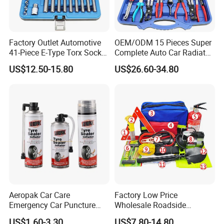
Factory Outlet Automotive
OEM/ODM 15 Pieces Super
41-Piece E-Type Torx Socket
Complete Auto Car Radiator
Tool Set Cr-V Steel 1/4" 3/8"
Water Fuel Hose Clamp
US$12.50-15.80
US$26.60-34.80
1/2" Drive Removal Auto
Pliers Sets for Universal
Repair Tool Hand Socket
Automotive Professional
Set
Repair Tool
Production Line
Aeropak Car Care
Factory Low Price
Emergency Car Puncture
Wholesale Roadside
Quick Fixing Automatic
Emergency Assistance Car
US$1.60-3.30
US$7.80-14.80