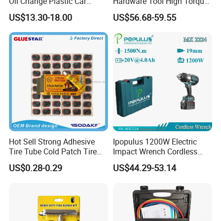
Oil Change Plastic Car
Hardware Tool High Torque
Repair Durable Ramp
20V Cordless Electric
US$13.30-18.00
US$56.68-59.55
Impact Wrench for
Professionals
Hot Sell Strong Adhesive
Ipopulus 1200W Electric
Tire Tube Cold Patch Tire
Impact Wrench Cordless
Repair Kit
Brushless 3/4 1500 N. M
US$0.28-0.29
US$44.29-53.14
Torque Power Wrench with
Battery Pack