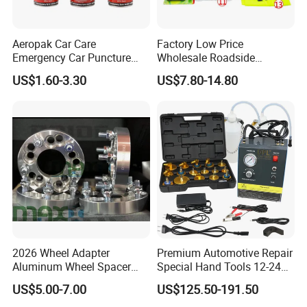
Aeropak Car Care
Factory Low Price
Emergency Car Puncture
Wholesale Roadside
Quick Fixing Automatic
Emergency Assistance Car
US$1.60-3.30
US$7.80-14.80
Aerosol Tire Inflator Sealant
Safety Tool Kit
for Tubeless Tires
2026 Wheel Adapter
Premium Automotive Repair
Aluminum Wheel Spacer
Special Hand Tools 12-24V
Adapter
Electric Brake Fluid
US$5.00-7.00
US$125.50-191.50
Exchanger Machine for