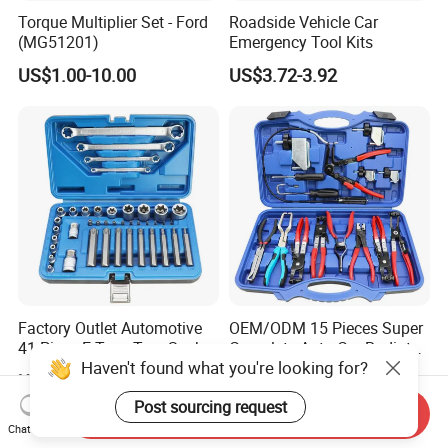
Torque Multiplier Set - Ford
Roadside Vehicle Car
(MG51201)
Emergency Tool Kits
US$1.00-10.00
US$3.72-3.92
Factory Outlet Automotive
OEM/ODM 15 Pieces Super
41-Piece E-Type Torx Socket
Complete Auto Car Radiator
Haven't found what you're looking for?
Tool Set Cr-V Steel 1/4" 3/8"
Water Fuel Hose Clamp
US$12.50-15.80
US$26.60-34.80
1/2" Drive Removal Auto
Pliers Sets for Universal
Post sourcing request
Repair Tool Hand Socket
Automotive Professional
Send Inquiry
Set
Repair Tool
Chat Now