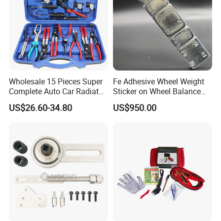
Wholesale 15 Pieces Super
Fe Adhesive Wheel Weight
Complete Auto Car Radiator
Sticker on Wheel Balance
Water Fuel Hose Clamp
Weight
US$26.60-34.80
US$950.00
Pliers Sets for Universal
Automotive Professional
Repair Tool