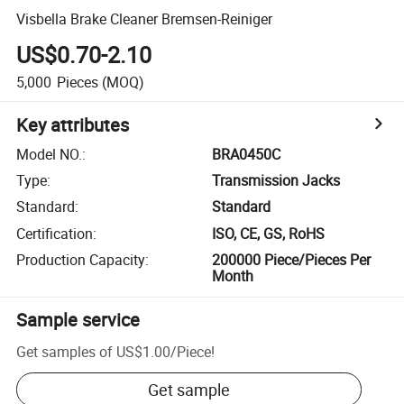
Visbella Brake Cleaner Bremsen-Reiniger
US$0.70-2.10
5,000
Pieces
(MOQ)
Key attributes
Model NO.
:
BRA0450C
Type
:
Transmission Jacks
Standard
:
Standard
Certification
:
ISO, CE, GS, RoHS
Production Capacity
:
200000 Piece/Pieces Per
Month
Sample service
Get samples of
US$1.00
/
Piece
!
Get sample