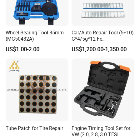
Wheel Bearing Tool 85mm
Car/Auto Repair Tool (5+10)
(MG50432A)
G*4/5g*12 Fe
Adhesive/Stick Wheel
US$1.00-2.00
US$1,200.00-1,350.00
Balance Weight with Blue
Easy/Peel Tape
Tube Patch for Tire Repair
Engine Timing Tool Set for
VW (2.0, 2.8, 3.0 TFSI