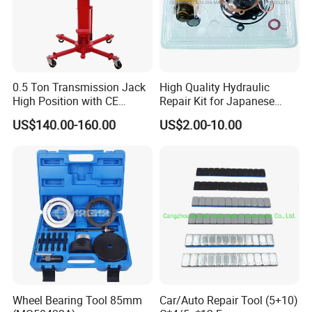
0.5 Ton Transmission Jack
High Quality Hydraulic
High Position with CE
Repair Kit for Japanese
Approveal Hot Sale
Booster Repair Kit Xld-11-
US$140.00-160.00
US$2.00-10.00
101 to Xld-11-106
Wheel Bearing Tool 85mm
Car/Auto Repair Tool (5+10)