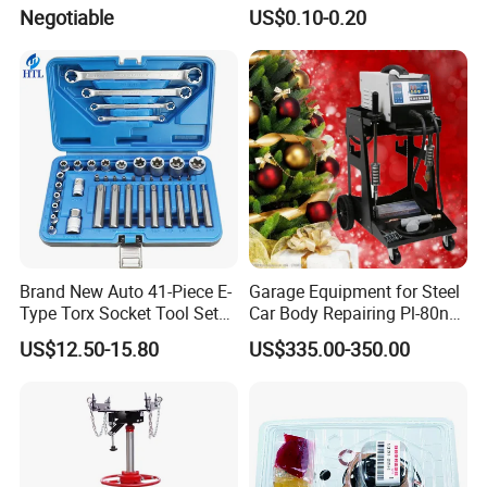
(MG50059A)
0K070 04943-0K045 04943-
Negotiable
US$0.10-0.20
0K040 04943-0K130 04943-
0K030 04943-0K020
4600A139 -4600A140
Brand New Auto 41-Piece E-
Garage Equipment for Steel
Type Torx Socket Tool Set
Car Body Repairing Pl-80n
Cr-V Steel 1/4" 3/8" 1/2"
Car Dent Puller Welder
US$12.50-15.80
US$335.00-350.00
Drive Removal Automotive
Repair Tool Hand Socket
Set