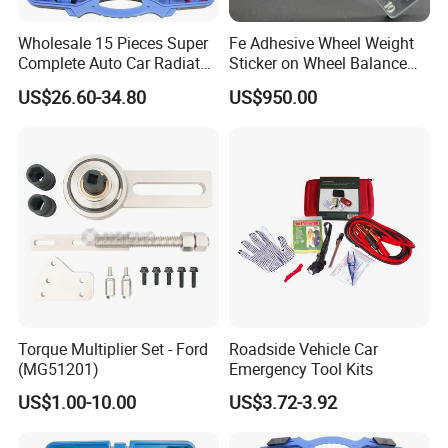
Any quality problem caused by our company side with enough evid
ence, we promise you that if could bere-produced for free.
Wholesale 15 Pieces Super
Fe Adhesive Wheel Weight
Complete Auto Car Radiator
Sticker on Wheel Balance
Contact us, you will get more than what you see
Water Fuel Hose Clamp
Weight
US$26.60-34.80
US$950.00
Pliers Sets for Universal
Automotive Professional
Repair Tool
Torque Multiplier Set - Ford
Roadside Vehicle Car
(MG51201)
Emergency Tool Kits
US$1.00-10.00
US$3.72-3.92