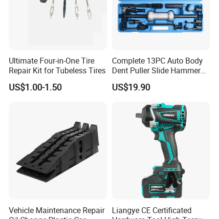
Ultimate Four-in-One Tire
Complete 13PC Auto Body
Repair Kit for Tubeless Tires
Dent Puller Slide Hammer
Set
US$1.00-1.50
US$19.90
Vehicle Maintenance Repair
Liangye CE Certificated