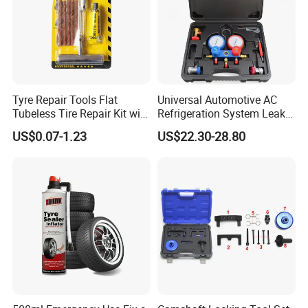
Tyre Repair Tools Flat
Universal Automotive AC
Tubeless Tire Repair Kit with
Refrigeration System Leak
Plugs Repair Strings, Repair
Detection Tool Set with
US$0.07-1.23
US$22.30-28.80
Tools, Repair Seal, Glue for
R134A Digital Manifold
for Car Auto Truck Bicycle
Gauge and Hose for Vehicle
Air Conditioning Repair