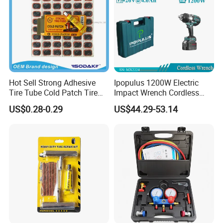
Hot Sell Strong Adhesive
Ipopulus 1200W Electric
Tire Tube Cold Patch Tire
Impact Wrench Cordless
Repair Kit
Brushless 3/4 1500 N. M
US$0.28-0.29
US$44.29-53.14
Torque Power Wrench with
Battery Pack