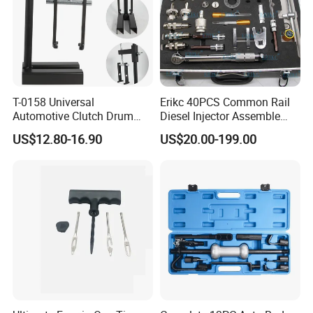
T-0158 Universal
Erikc 40PCS Common Rail
Automotive Clutch Drum
Diesel Injector Assemble
Spring Compressor Heavy
and Disassemble Tool Kits
US$12.80-16.90
US$20.00-199.00
Duty Steel Transmission
E1024000 Injector
Tool for Ford Chrysler GM
Dismantle and Repairing
Auto Repair Hand Tool
Tools
Trade Show