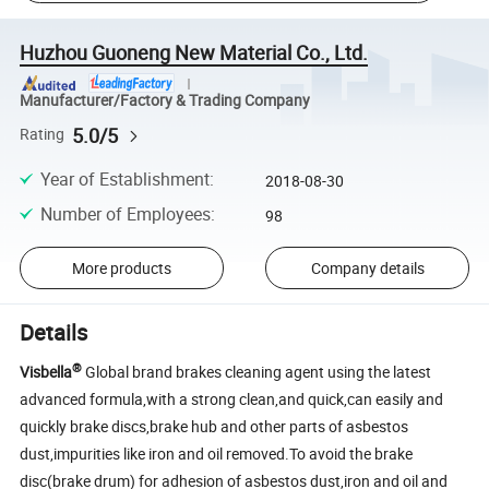
Huzhou Guoneng New Material Co., Ltd.
Manufacturer/Factory & Trading Company
5.0/5
Rating
Year of Establishment
:
2018-08-30
Number of Employees
:
98
More products
Company details
Details
®
Visbella
Global brand brakes cleaning agent using the latest
advanced formula,with a strong clean,and quick,can easily and
quickly brake discs,brake hub and other parts of asbestos
dust,impurities like iron and oil removed.To avoid the brake
disc(brake drum) for adhesion of asbestos dust,iron and oil and