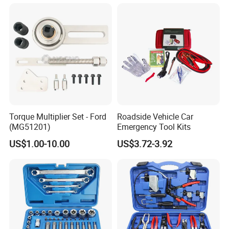
Automotive Professional
Repair Tool
Brand Informations
Torque Multiplier Set - Ford
Roadside Vehicle Car
(MG51201)
Emergency Tool Kits
US$1.00-10.00
US$3.72-3.92