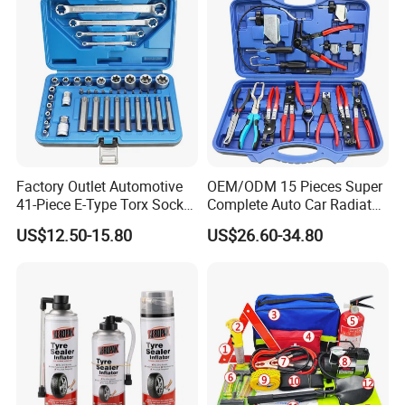
Factory Outlet Automotive
OEM/ODM 15 Pieces Super
41-Piece E-Type Torx Socket
Complete Auto Car Radiator
Tool Set Cr-V Steel 1/4" 3/8"
Water Fuel Hose Clamp
US$12.50-15.80
US$26.60-34.80
1/2" Drive Removal Auto
Pliers Sets for Universal
Repair Tool Hand Socket
Automotive Professional
Set
Repair Tool