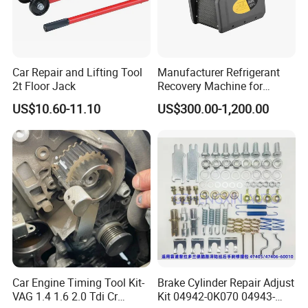
Car Repair and Lifting Tool
Manufacturer Refrigerant
2t Floor Jack
Recovery Machine for
Refrigeration Air Conditioner
US$10.60-11.10
US$300.00-1,200.00
Car Engine Timing Tool Kit-
Brake Cylinder Repair Adjust
VAG 1.4 1.6 2.0 Tdi Cr
Kit 04942-0K070 04943-