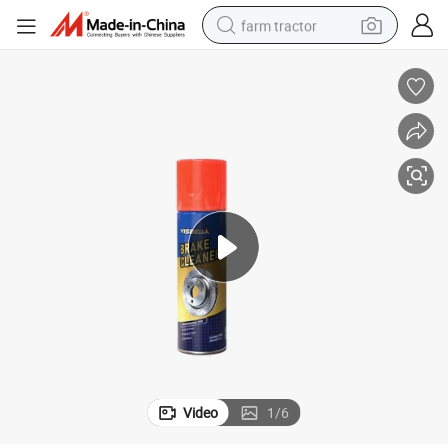
farm tractor
weight loss capsule
racing motorcycle
smart phone
basketball shoe
pullover hoody
crawler excavator
reagent
Video
1
/
6