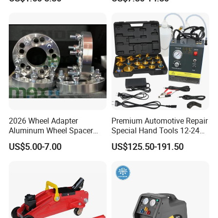
Aerosol Tire Inflator Sealant
Safety Tool Kit
for Tubeless Tires
2026 Wheel Adapter
Premium Automotive Repair
Aluminum Wheel Spacer
Special Hand Tools 12-24V
Certificates
Adapter
Electric Brake Fluid
US$5.00-7.00
US$125.50-191.50
Exchanger Machine for
Universal Vehicles
Professional Brake Oil
Change & Bleeding Tool