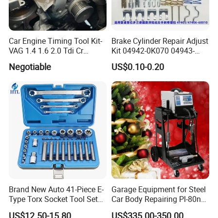
Car Engine Timing Tool Kit-
Brake Cylinder Repair Adjust
VAG 1.4 1.6 2.0 Tdi Cr
Kit 04942-0K070 04943-
(MG50059A)
0K070 04943-0K045 04943-
Negotiable
US$0.10-0.20
0K040 04943-0K130 04943-
0K030 04943-0K020
4600A139 -4600A140
Brand New Auto 41-Piece E-
Garage Equipment for Steel
Type Torx Socket Tool Set
Car Body Repairing Pl-80n
Cr-V Steel 1/4" 3/8" 1/2"
Car Dent Puller Welder
US$12.50-15.80
US$335.00-350.00