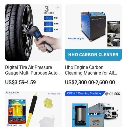
Car Lift/Scissor Car
Lift/Scissor Auto Lift
Digital Tire Air Pressure
Hho Engine Carbon
Gauge Multi Purpose Auto
Cleaning Machine for All
Emergency 5-in-1 Tool
Engines Hydrogen Motor
US$3.59-4.59
US$2,300.00-2,600.00
Car Engine Washing
Decarbonizing Mobile
Hydrogen Car Carbon
Cleaning Device Carbon
Cleaner