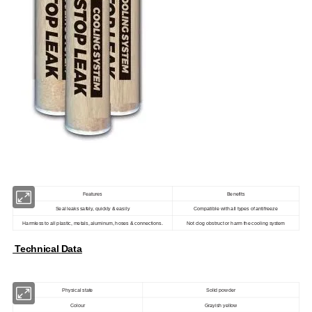
Features
Benefits
Seal leaks safely, quickly & easily
Compatible with all types of antifreeze
Harmless to all plastic, metals, aluminum, hoses & connections.
Not clog obstruct or harm the cooling system
Technical
Data
Physical state
Solid powder
Colour
Grayish yellow