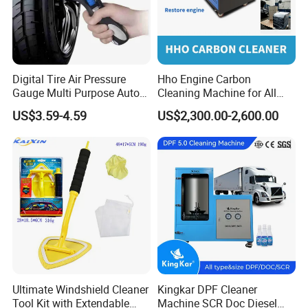
Digital Tire Air Pressure
Hho Engine Carbon
Gauge Multi Purpose Auto
Cleaning Machine for All
Emergency 5-in-1 Tool
Engines Hydrogen Motor
US$3.59-4.59
US$2,300.00-2,600.00
Car Engine Washing
Decarbonizing Mobile
Production Line
Hydrogen Car Carbon
Cleaning Device Carbon
Cleaner
Ultimate Windshield Cleaner
Kingkar DPF Cleaner
Tool Kit with Extendable
Machine SCR Doc Diesel