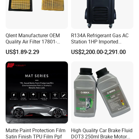
Qlent Manufacturer OEM
R134A Refrigerant Gas AC
Quality Air Filter 17801-
Station 1HP Imported
45031 1780145031
Compressor Refrigerant
US$1.89-2.29
US$2,200.00-2,291.00
Recovery Recycling
Machine
Matte Paint Protection Film
High Quality Car Brake Fluid
Satin Finish TPU Film Ppf
DOT3 250ml Brake Motor