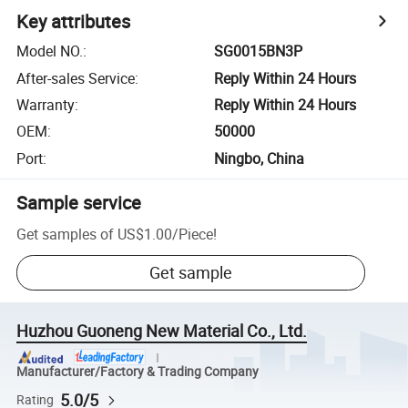
Key attributes
Model NO.
:
SG0015BN3P
After-sales Service
:
Reply Within 24 Hours
Warranty
:
Reply Within 24 Hours
OEM
:
50000
Port
:
Ningbo, China
Sample service
Get samples of
US$1.00
/
Piece
!
Get sample
Huzhou Guoneng New Material Co., Ltd.
Manufacturer/Factory & Trading Company
5.0/5
Rating