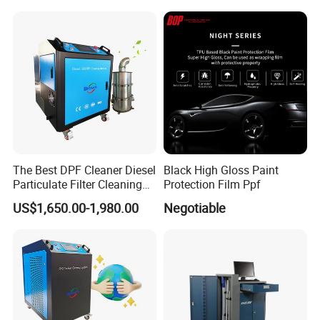
Storage
Store in a cool, dry environment in unopened container. Keep from freezing.
The ingredients in the exhaust sealer are inert once dried.
There are no dangerous fumes when dried nor are there any dangerous
fumes when wet.
Note
1.Inhalation: No harmful effects expected. However, If symptoms of
The Best DPF Cleaner Diesel
Black High Gloss Paint
exposure occur, remove to fresh air.
Particulate Filter Cleaning
Protection Film Ppf
2.Skin contact: Remove contaminated clothing. Wash all affected and
Machine
US$1,650.00-1,980.00
Negotiable
exposed areas with soap and water. If irritation or redness occurs and
persists, seek medical attention.
3.Eye contact: Exposed eyes should be immediately flushed with copious
amounts of water. If irritation, pain, swelling or tearing persist, seek medical
attention.
4.Ingestion: No harmful effects expected.
5.Keep out of reach of children.