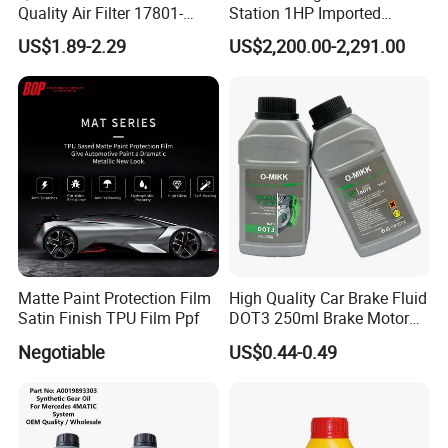
Quality Air Filter 17801-
Station 1HP Imported
45031 1780145031
Compressor Refrigerant
US$1.89-2.29
US$2,200.00-2,291.00
Recovery Recycling
Machine
Exhibition
Matte Paint Protection Film
High Quality Car Brake Fluid
Satin Finish TPU Film Ppf
DOT3 250ml Brake Motor
Oil
Negotiable
US$0.44-0.49