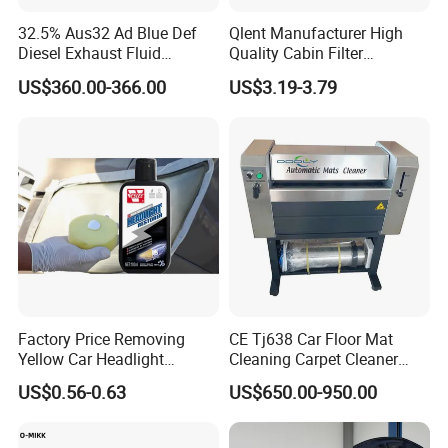
32.5% Aus32 Ad Blue Def
Qlent Manufacturer High
Diesel Exhaust Fluid
Quality Cabin Filter
Aqueous Urea Solution Ad
2118300818, 1987432512
US$360.00-366.00
US$3.19-3.79
Blue Supplier for Car
Use for Mercedes-Benz
Engines 5L 10L 20L 1000L
Factory Price Removing
CE Tj638 Car Floor Mat
Yellow Car Headlight
Cleaning Carpet Cleaner
Restoration Polishing Kits
Machine
US$0.56-0.63
US$650.00-950.00
Headlamp Polish