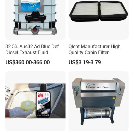
32.5% Aus32 Ad Blue Def
Qlent Manufacturer High
Diesel Exhaust Fluid
Quality Cabin Filter
Aqueous Urea Solution Ad
2118300818, 1987432512
US$360.00-366.00
US$3.19-3.79
Blue Supplier for Car
Use for Mercedes-Benz
Engines 5L 10L 20L 1000L