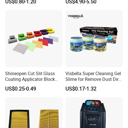
US$0.80-1.20
US$4.90-5.50
boiling point ≥260℃)
Sponge & Wool & Backing
Wheel for Car Care
Shineopen Cut Slit Glass
Visbella Super Cleaning Gel
Coating Applicator Block
Slime for Remove Dust Dirt
Nano Ceramic Car Coating
for Car Keyboard
US$0.25-0.49
US$0.17-1.32
Applicator