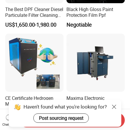
The Best DPF Cleaner Diesel
Black High Gloss Paint
Particulate Filter Cleaning
Protection Film Ppf
Machine
US$1,650.00-1,980.00
Negotiable
CE Certificate Hydrogen
Maxima Electronic
Motor Carbon Cleaning
Measuring Equipment
Haven't found what you're looking for?
Machine Hho Cleaner
Chassis Measurement
US$2,300.00-2,600.00
US$6,500.00-7,500.00
Decarbonising Machine for
(EMSIII)
Post sourcing request
Send Inquiry
Cars Hydrogen Generator
Chat Now
Hho Dry Cell Engine Flush