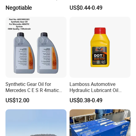
Oil
Negotiable
US$0.44-0.49
Synthetic Gear Oil for
Lamboss Automotive
Mercedes C E S R 4matic
Hydraulic Lubricant Oil
A0019893303
Synthetic Brake Clutch Fluid
US$12.00
US$0.38-0.49
A0009892004 Diff Transfer
DOT3
Fluid OEM Auto Part Spare
Auto Part Auto Car Part
Automobile Part