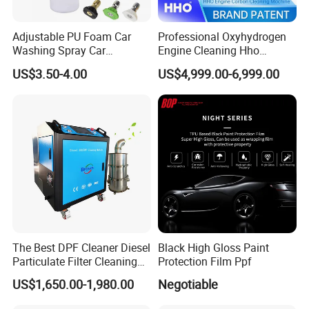
Adjustable PU Foam Car
Professional Oxyhydrogen
Washing Spray Car
Engine Cleaning Hho
Washing Spray Foam Gun
Carbon Cleaner
US$3.50-4.00
US$4,999.00-6,999.00
Decarbonisation Machine
The Best DPF Cleaner Diesel
Black High Gloss Paint
Particulate Filter Cleaning
Protection Film Ppf
Machine
US$1,650.00-1,980.00
Negotiable