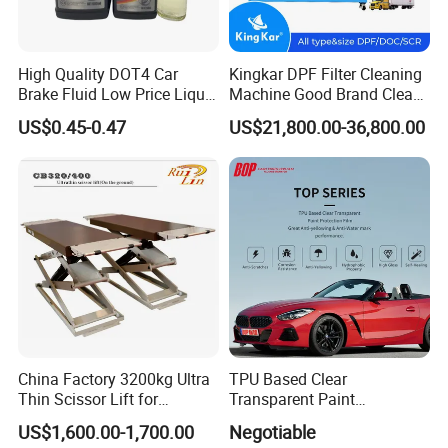
High Quality DOT4 Car
Kingkar DPF Filter Cleaning
Brake Fluid Low Price Liquid
Machine Good Brand Clean
Type Brake Fluid
Machine DPF
US$0.45-0.47
US$21,800.00-36,800.00
China Factory 3200kg Ultra
TPU Based Clear
Thin Scissor Lift for
Transparent Paint
Car/Used Car Lift
Protection Film Ppf
US$1,600.00-1,700.00
Negotiable
Equipment/Underground