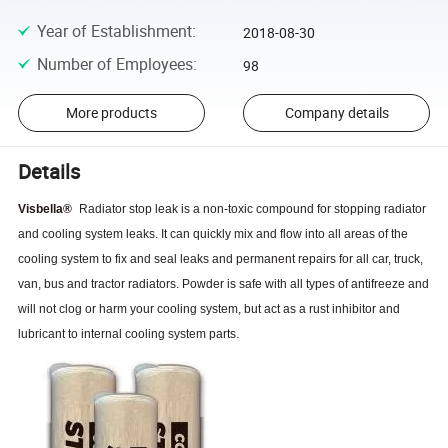
Year of Establishment
:
2018-08-30
Number of Employees
:
98
More products
Company details
Details
Visbella
®
Radiator stop leak is a non-toxic compound for stopping radiator
and cooling system leaks. It can quickly mix and flow into all areas of the
cooling system to fix and seal leaks and permanent repairs for all car, truck,
van, bus and tractor radiators. Powder is safe with all types of antifreeze and
will not clog or harm your cooling system, but act as a rust inhibitor and
lubricant to internal cooling system parts.