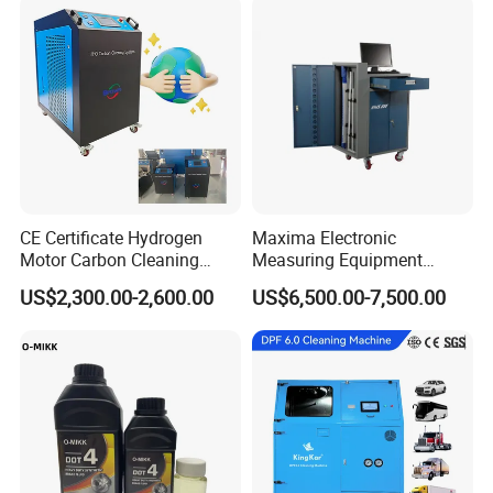
CE Certificate Hydrogen
Maxima Electronic
Motor Carbon Cleaning
Measuring Equipment
Machine Hho Cleaner
Chassis Measurement
US$2,300.00-2,600.00
US$6,500.00-7,500.00
Decarbonising Machine for
(EMSIII)
Cars Hydrogen Generator
Hho Dry Cell Engine Flush
Machine