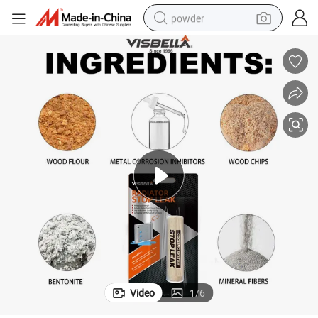
powder
electric bike
pullover hoody
basketball shoe
electric car
dirt bike
shoulder bag
weight loss capsule
Video
1
/
6