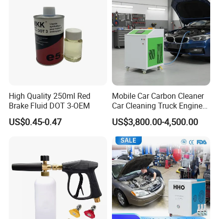
High Quality 250ml Red
Mobile Car Carbon Cleaner
Brake Fluid DOT 3-OEM
Car Cleaning Truck Engine
Decarbonize Machine Price
US$0.45-0.47
US$3,800.00-4,500.00