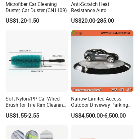
Microfiber Car Cleaning
Anti-Scratch Heat
Duster, Car Duster (CN1109)
Resistance Auto
Compensation Policy
Accessories Car Wrap TPU
US$1.20-1.50
US$20.00-285.00
Tph Ppf Film
Any quality problem caused by our company side with enough evid
ence, we promise you that if could bere-produced for free.
Contact us, you will get more than what you see
Soft Nylon/PP Car Wheel
Narrow Limited Access
Brush for Tire Rim Cleaning
Outdoor Driveway Parking
and Auto Detailing Washing
Rotating Car Turntable
US$1.55-2.55
US$4,500.00-6,500.00
with Durable Bristles