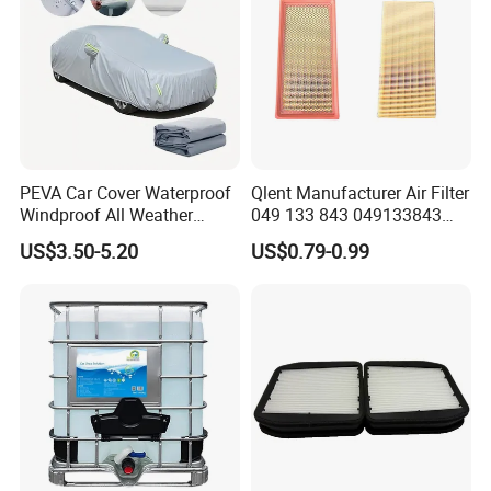
PEVA Car Cover Waterproof
Qlent Manufacturer Air Filter
Windproof All Weather
049 133 843 049133843
Protection Anti-UV
with Excellent Quality
US$3.50-5.20
US$0.79-0.99
Snowproof