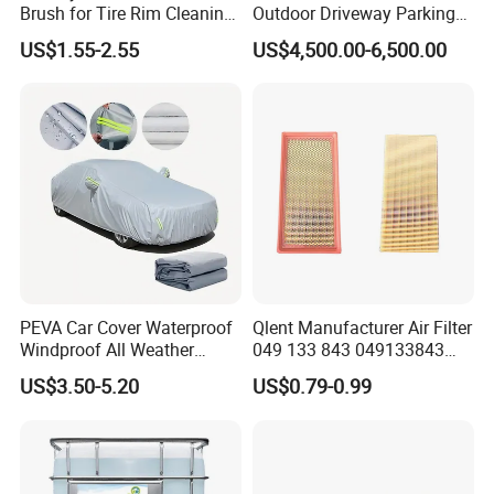
Brush for Tire Rim Cleaning
Outdoor Driveway Parking
and Auto Detailing Washing
Rotating Car Turntable
US$1.55-2.55
US$4,500.00-6,500.00
with Durable Bristles
PEVA Car Cover Waterproof
Qlent Manufacturer Air Filter
Windproof All Weather
049 133 843 049133843
Protection Anti-UV
with Excellent Quality
US$3.50-5.20
US$0.79-0.99
Snowproof