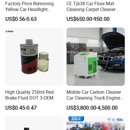
Factory Price Removing
CE Tj638 Car Floor Mat
Yellow Car Headlight
Cleaning Carpet Cleaner
Restoration Polishing Kits
Machine
US$0.56-0.63
US$650.00-950.00
Headlamp Polish
High Quality 250ml Red
Mobile Car Carbon Cleaner
Brake Fluid DOT 3-OEM
Car Cleaning Truck Engine
Decarbonize Machine Price
US$0.45-0.47
US$3,800.00-4,500.00