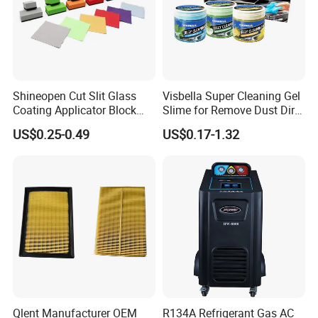
Shineopen Cut Slit Glass
Visbella Super Cleaning Gel
Coating Applicator Block
Slime for Remove Dust Dirt
Nano Ceramic Car Coating
for Car Keyboard
US$0.25-0.49
US$0.17-1.32
Applicator
Certificates
Qlent Manufacturer OEM
R134A Refrigerant Gas AC