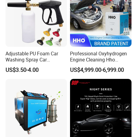
Adjustable PU Foam Car
Professional Oxyhydrogen
Washing Spray Car
Engine Cleaning Hho
Washing Spray Foam Gun
Carbon Cleaner
US$3.50-4.00
US$4,999.00-6,999.00
Decarbonisation Machine