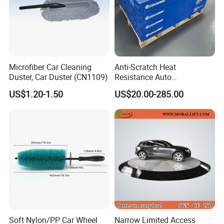
Microfiber Car Cleaning
Anti-Scratch Heat
Duster, Car Duster (CN1109)
Resistance Auto
Accessories Car Wrap TPU
US$1.20-1.50
US$20.00-285.00
Tph Ppf Film
Soft Nylon/PP Car Wheel
Narrow Limited Access