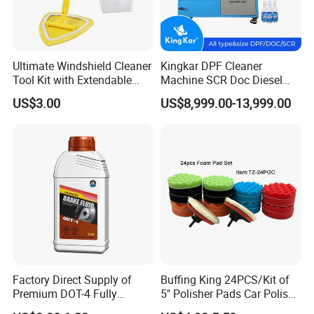
Ultimate Windshield Cleaner
Kingkar DPF Cleaner
Tool Kit with Extendable
Machine SCR Doc Diesel
Handle and Microfiber
Particulate Filter Machine
US$3.00
US$8,999.00-13,999.00
Cloths
Factory Direct Supply of
Buffing King 24PCS/Kit of
Premium DOT-4 Fully
5" Polisher Pads Car Polish
Synthetic Brake Fluid (dry
Kit Polishing Pad Car with