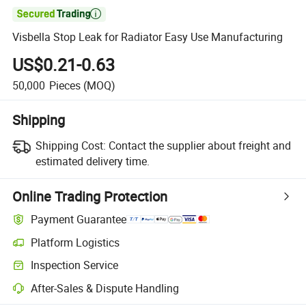

Visbella Stop Leak for Radiator Easy Use Manufacturing
US$0.21-0.63
50,000
Pieces
(MOQ)
Shipping
Shipping Cost:
Contact the supplier about freight and
estimated delivery time.
Online Trading Protection
Payment Guarantee
Platform Logistics
Inspection Service
After-Sales & Dispute Handling