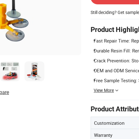
Still deciding? Get sampl
Product Highlig
Fast Repair Time: Rep
Durable Resin Fill: Re
Crack Prevention: Sto
OEM and ODM Service:
Free Sample Testing: S
View More
pare
Product Attribu
Customization
Warranty