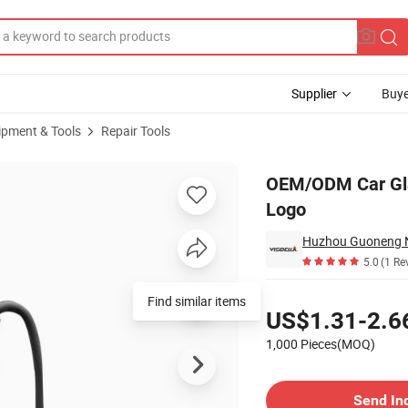
Supplier
Buye
ipment & Tools
Repair Tools
er with Custom Logo
OEM/ODM Car Glas
Logo
Huzhou Guoneng Ne
5.0
(1 Re
Pricing
Find similar items
US$1.31-2.6
1,000 Pieces(MOQ)
Contact Supplier
Send In