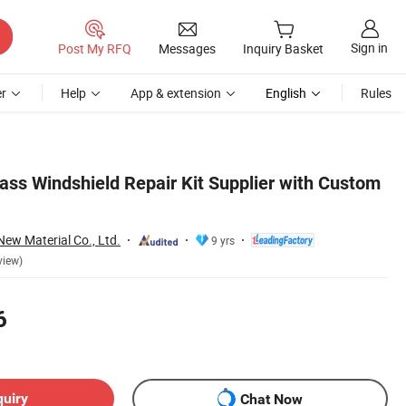
Sign in
Post My RFQ
Messages
Inquiry Basket
r
Help
App & extension
English
Rules
s Windshield Repair Kit Supplier with Custom
w Material Co., Ltd.
9 yrs
view)
6
quiry
Chat Now