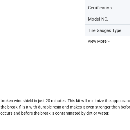
Certification
Model NO.
Tire Gauges Type
View More
e broken windshield in just 20 minutes. This kit will minimize the appeara
the break, fills it with durable resin and makes it even stronger than befo
occurs and before the break is contaminated by dirt or water.