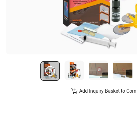
Add Inquiry Basket to Com