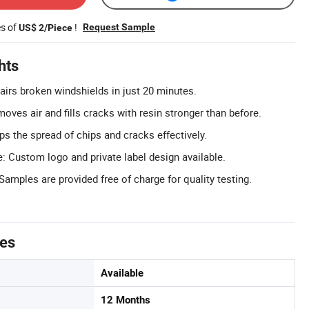
es of
!
Request Sample
US$ 2/Piece
hts
airs broken windshields in just 20 minutes.
moves air and fills cracks with resin stronger than before.
ps the spread of chips and cracks effectively.
 Custom logo and private label design available.
amples are provided free of charge for quality testing.
tes
Available
12 Months