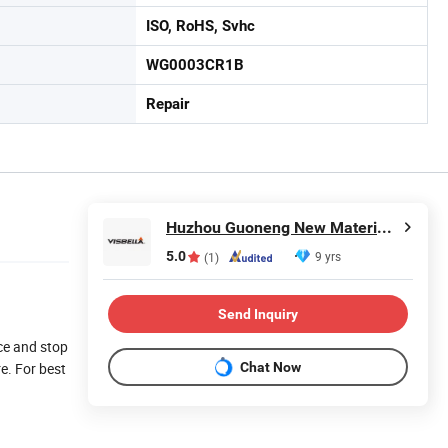
ISO, RoHS, Svhc
WG0003CR1B
Repair
Huzhou Guoneng New Material Co., Ltd.
5.0
9 yrs
(1)
Send Inquiry
nce and stop
Chat Now
re. For best