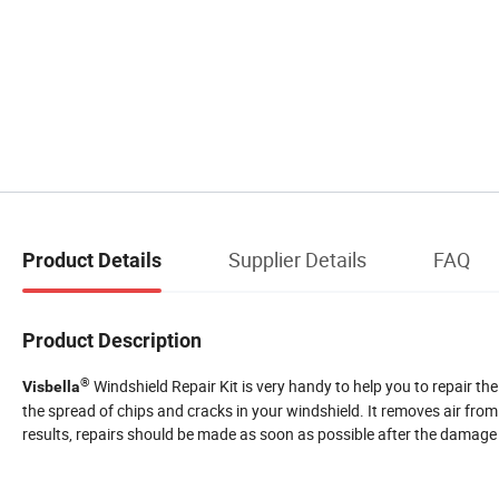
Supplier Details
FAQ
Product Details
Product Description
®
Windshield Repair Kit is very handy to help you to repair th
Visbella
the spread of chips and cracks in your windshield. It removes air from 
results, repairs should be made as soon as possible after the damage 