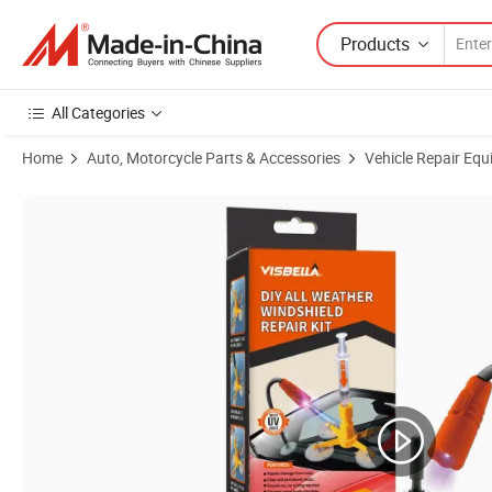
Products
All Categories
Home
Auto, Motorcycle Parts & Accessories
Vehicle Repair Equ
Product Images of OEM/ODM Car Glass Windshield Repair Kit Suppli