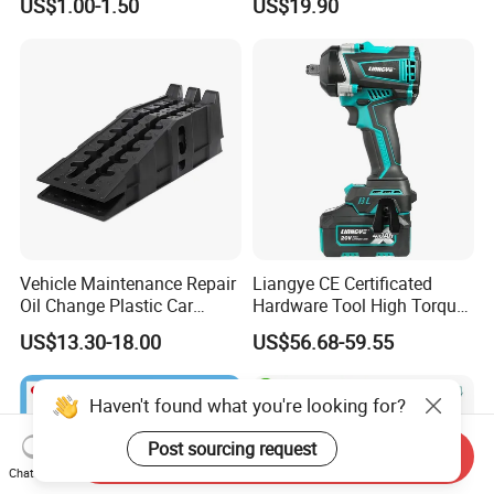
US$1.00-1.50
US$19.90
Vehicle Maintenance Repair
Liangye CE Certificated
Oil Change Plastic Car
Hardware Tool High Torque
Repair Durable Ramp
20V Cordless Electric
US$13.30-18.00
US$56.68-59.55
Impact Wrench for
Professionals
Haven't found what you're looking for?
Post sourcing request
Send Inquiry
Chat Now