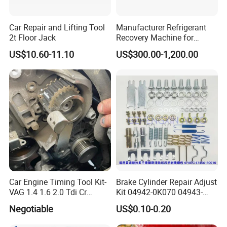
Car Repair and Lifting Tool
Manufacturer Refrigerant
2t Floor Jack
Recovery Machine for
Refrigeration Air Conditioner
US$10.60-11.10
US$300.00-1,200.00
Car Engine Timing Tool Kit-
Brake Cylinder Repair Adjust
VAG 1.4 1.6 2.0 Tdi Cr
Kit 04942-0K070 04943-
(MG50059A)
0K070 04943-0K045 04943-
Negotiable
US$0.10-0.20
0K040 04943-0K130 04943-
0K030 04943-0K020