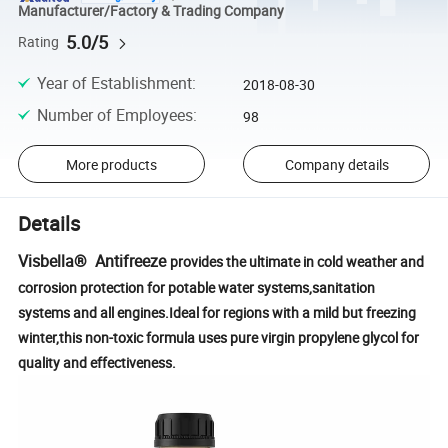
Manufacturer/Factory & Trading Company
5.0/5
Rating
Year of Establishment
:
2018-08-30
Number of Employees
:
98
More products
Company details
Details
Visbella® Antifreeze
provides the ultimate in cold weather and
corrosion protection for potable water systems,sanitation
systems and all engines.Ideal for regions with a mild but freezing
winter,this non-toxic formula uses pure virgin propylene glycol for
quality and effectiveness.