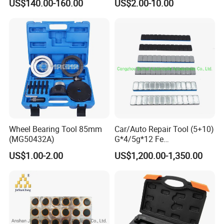
US$140.00-160.00
US$2.00-10.00
101 to Xld-11-106
Wheel Bearing Tool 85mm
Car/Auto Repair Tool (5+10)
(MG50432A)
G*4/5g*12 Fe
Adhesive/Stick Wheel
US$1.00-2.00
US$1,200.00-1,350.00
Balance Weight with Blue
Easy/Peel Tape