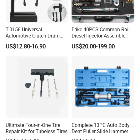
T-0158 Universal
Erikc 40PCS Common Rail
Automotive Clutch Drum
Diesel Injector Assemble
Spring Compressor Heavy
and Disassemble Tool Kits
US$12.80-16.90
US$20.00-199.00
Duty Steel Transmission
E1024000 Injector
Tool for Ford Chrysler GM
Dismantle and Repairing
Auto Repair Hand Tool
Tools
Ultimate Four-in-One Tire
Complete 13PC Auto Body
Repair Kit for Tubeless Tires
Dent Puller Slide Hammer
Set