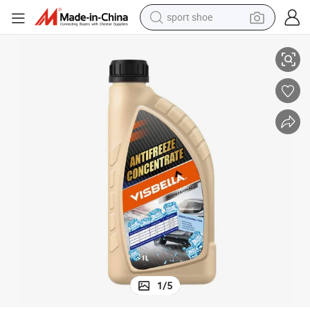
sport shoe
dirt bike
High Quality Visbella Antifreeze Coolant
electric motorcycle
powder
pullover hoody
basketball shoe
wheel loader
electric tricycle
1
/
5