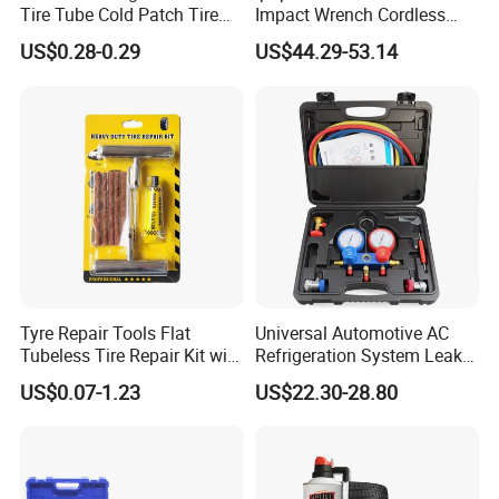
Tire Tube Cold Patch Tire
Impact Wrench Cordless
Repair Kit
Brushless 3/4 1500 N. M
US$0.28-0.29
US$44.29-53.14
Torque Power Wrench with
Battery Pack
Tyre Repair Tools Flat
Universal Automotive AC
Tubeless Tire Repair Kit with
Refrigeration System Leak
Plugs Repair Strings, Repair
Detection Tool Set with
US$0.07-1.23
US$22.30-28.80
Tools, Repair Seal, Glue for
R134A Digital Manifold
for Car Auto Truck Bicycle
Gauge and Hose for Vehicle
Air Conditioning Repair