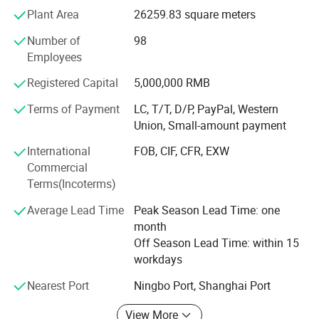
world based on mutual-benefit. We always put "customers
Plant Area
26259.83 square meters
first" in our mind and commit ourselves to providing high
quality hppp (honest, prompt, precise, professional)
Number of
98
service to all reliable and esteemed international partners
Employees
and clients.
Registered Capital
5,000,000 RMB
Our company offers variety of products which can meet
Terms of Payment
LC, T/T, D/P, PayPal, Western
your multifarious demands. We adhere to the
Union, Small-amount payment
management principles of "quality first and credit-
based"since the establishment of the company and
International
FOB, CIF, CFR, EXW
always do our best to satisfy potential needs of our
Brand Informations
Commercial
customers. Our company is sincerely willing to cooperate
Terms(Incoterms)
with enterprises from all over the world in order to realize a
Average Lead Time
Peak Season Lead Time: one
win-win situation since the trend of economic
month
globalization has developed with an irresistible force.
Off Season Lead Time: within 15
workdays
Nearest Port
Ningbo Port, Shanghai Port
View More