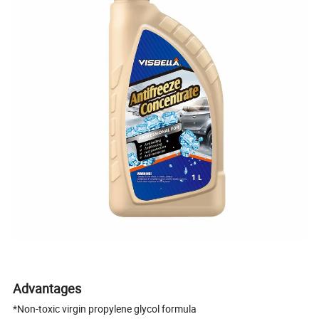
Advantages
*Non-toxic virgin propylene glycol formula