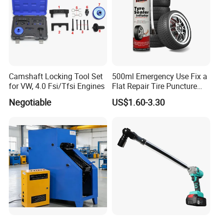
Camshaft Locking Tool Set
500ml Emergency Use Fix a
for VW, 4.0 Fsi/Tfsi Engines
Flat Repair Tire Puncture
Tyre Puncture Repair Anti
Negotiable
US$1.60-3.30
Rust Tire Sealant Tyre
Sealer Inflator Spray for
Bike/Car