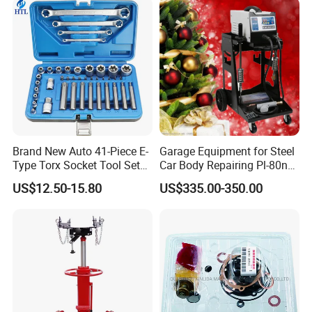
4600A139 -4600A140
Brand New Auto 41-Piece E-
Garage Equipment for Steel
Type Torx Socket Tool Set
Car Body Repairing Pl-80n
Cr-V Steel 1/4" 3/8" 1/2"
Car Dent Puller Welder
US$12.50-15.80
US$335.00-350.00
Drive Removal Automotive
Repair Tool Hand Socket
Set