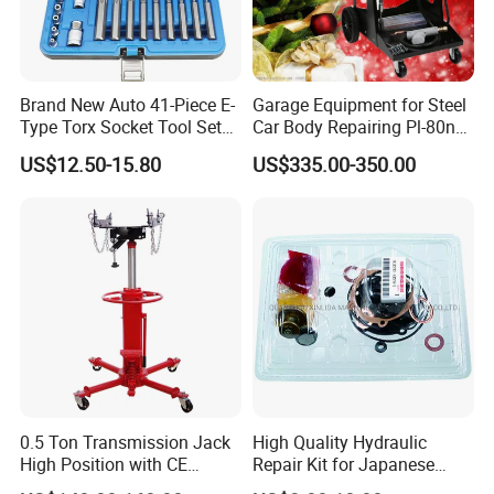
Trade Show
Brand New Auto 41-Piece E-
Garage Equipment for Steel
Type Torx Socket Tool Set
Car Body Repairing Pl-80n
Cr-V Steel 1/4" 3/8" 1/2"
Car Dent Puller Welder
US$12.50-15.80
US$335.00-350.00
Drive Removal Automotive
Repair Tool Hand Socket
Set
0.5 Ton Transmission Jack
High Quality Hydraulic
High Position with CE
Repair Kit for Japanese
Approveal Hot Sale
Booster Repair Kit Xld-11-