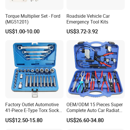
Torque Multiplier Set - Ford
Roadside Vehicle Car
(MG51201)
Emergency Tool Kits
US$1.00-10.00
US$3.72-3.92
Factory Outlet Automotive
OEM/ODM 15 Pieces Super
41-Piece E-Type Torx Socket
Complete Auto Car Radiator
Tool Set Cr-V Steel 1/4" 3/8"
Water Fuel Hose Clamp
US$12.50-15.80
US$26.60-34.80
1/2" Drive Removal Auto
Pliers Sets for Universal
Repair Tool Hand Socket
Automotive Professional