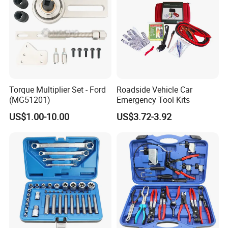
Torque Multiplier Set - Ford
Roadside Vehicle Car
(MG51201)
Emergency Tool Kits
US$1.00-10.00
US$3.72-3.92