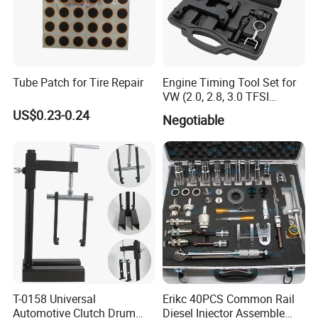
Tube Patch for Tire Repair
Engine Timing Tool Set for
VW (2.0, 2.8, 3.0 TFSI
engines)
US$0.23-0.24
Negotiable
T-0158 Universal
Erikc 40PCS Common Rail
Automotive Clutch Drum
Diesel Injector Assemble