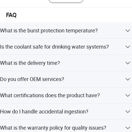
FAQ
What is the burst protection temperature?
It meets industry standards for burst protection in copper
Is the coolant safe for drinking water systems?
pipes down to -46 degrees Celsius.
Yes, it is non-toxic and safe for use in potable water
What is the delivery time?
systems and engines.
The delivery time is 25 days after payment.
Do you offer OEM services?
Yes, OEM service is acceptable for this product.
What certifications does the product have?
The product is certified with ISO, CE, GS, and RoHS
How do I handle accidental ingestion?
standards.
Do not eat it. If ingested, go to see a doctor immediately.
What is the warranty policy for quality issues?
Production Line