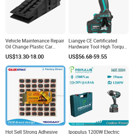
Global insurance service guarantees the safety of iterms when inst
allation and application.
Compensation Policy
Any quality problem caused by our company side with enough evid
Vehicle Maintenance Repair
Liangye CE Certificated
Oil Change Plastic Car
Hardware Tool High Torque
ence, we promise you that if could bere-produced for free.
Repair Durable Ramp
20V Cordless Electric
US$13.30-18.00
US$56.68-59.55
Impact Wrench for
Contact us, you will get more than what you see
Professionals
Hot Sell Strong Adhesive
Ipopulus 1200W Electric