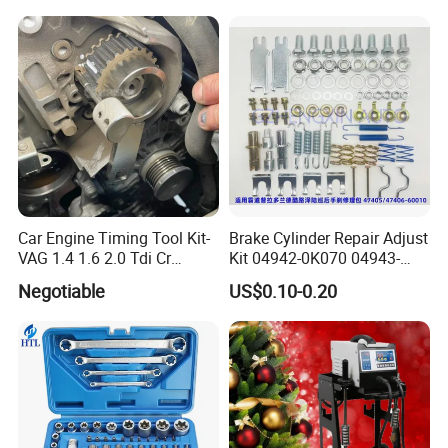
Car Engine Timing Tool Kit-
Brake Cylinder Repair Adjust
VAG 1.4 1.6 2.0 Tdi Cr
Kit 04942-0K070 04943-
(MG50059A)
0K070 04943-0K045 04943-
Negotiable
US$0.10-0.20
0K040 04943-0K130 04943-
0K030 04943-0K020
4600A139 -4600A140