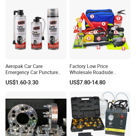
Set
Repair Tool
Aeropak Car Care
Factory Low Price
Emergency Car Puncture
Wholesale Roadside
Quick Fixing Automatic
Emergency Assistance Car
US$1.60-3.30
US$7.80-14.80
Aerosol Tire Inflator Sealant
Safety Tool Kit
for Tubeless Tires