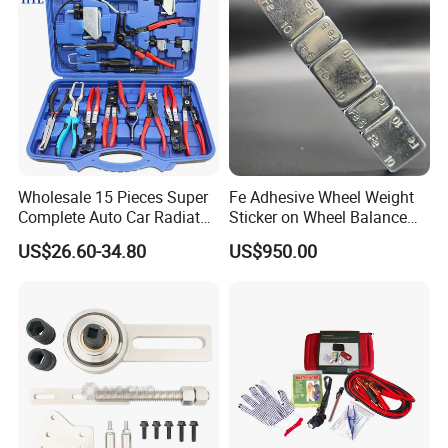
Wholesale 15 Pieces Super
Fe Adhesive Wheel Weight
Complete Auto Car Radiator
Sticker on Wheel Balance
Water Fuel Hose Clamp
Weight
US$26.60-34.80
US$950.00
Pliers Sets for Universal
Automotive Professional
Repair Tool