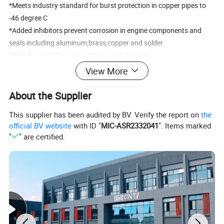
*Meets industry standard for burst protection in copper pipes to
-46 degree C
*Added inhibitors prevent corrosion in engine components and
seals including aluminum,brass,copper and solder.
*Safe for potable water systems and engines.
View More
How to Use It
About the Supplier
Pouring it into the water tank after discharging the original
antifreeze fluid.
This supplier has been audited by BV. Verify the report on
the
1. No eating, if ate it, go to see a doctor.
official BV website
with ID "
MIC-ASR2332041
". Items marked
2. If it enter your eyes accidentally, washing your eyes with plenty
"
" are certified.
of water.
3. Keeping it stay away from children.
4. Please take care when open the water tank
Company Overview