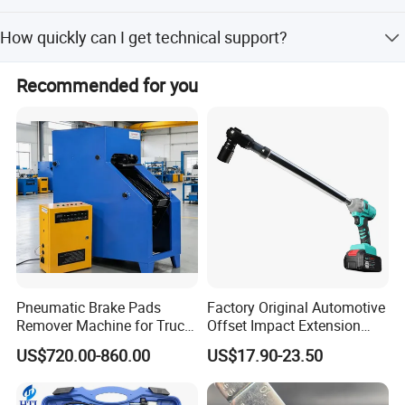
If a quality problem is caused by our company with
How quickly can I get technical support?
enough evidence, we promise free reproduction.
Professional consultation service is available within 24
Recommended for you
hours after receiving your feedback.
Pneumatic Brake Pads
Factory Original Automotive
Remover Machine for Truck
Offset Impact Extension
Auto Maintenance
Wrench Ratchet 1/2"
US$720.00-860.00
US$17.90-23.50
Equipment Automatic
Wrench High Torque Auto
Certificates
Repair Wrench Tool