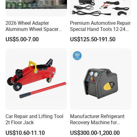
2026 Wheel Adapter
Premium Automotive Repair
Aluminum Wheel Spacer
Special Hand Tools 12-24V
Adapter
Electric Brake Fluid
US$5.00-7.00
US$125.50-191.50
Exchanger Machine for
Universal Vehicles
Professional Brake Oil
Change & Bleeding Tool
Car Repair and Lifting Tool
Manufacturer Refrigerant
2t Floor Jack
Recovery Machine for
Showing Room
Refrigeration Air Conditioner
US$10.60-11.10
US$300.00-1,200.00