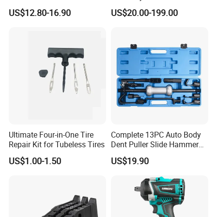
Spring Compressor Heavy
and Disassemble Tool Kits
US$12.80-16.90
US$20.00-199.00
Duty Steel Transmission
E1024000 Injector
Tool for Ford Chrysler GM
Dismantle and Repairing
Auto Repair Hand Tool
Tools
After-Sales Service
Ultimate Four-in-One Tire
Complete 13PC Auto Body
Reply within 24 Hours
Repair Kit for Tubeless Tires
Dent Puller Slide Hammer
Set
US$1.00-1.50
US$19.90
Professional consultation service is available within 24 hours after
receiving your feedback regarding theiterms
that that you bought.
Global Insurance Service