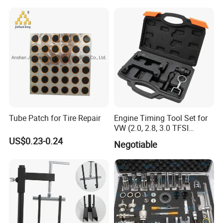
Easy/Peel Tape
Tube Patch for Tire Repair
Engine Timing Tool Set for
VW (2.0, 2.8, 3.0 TFSI
engines)
US$0.23-0.24
Negotiable