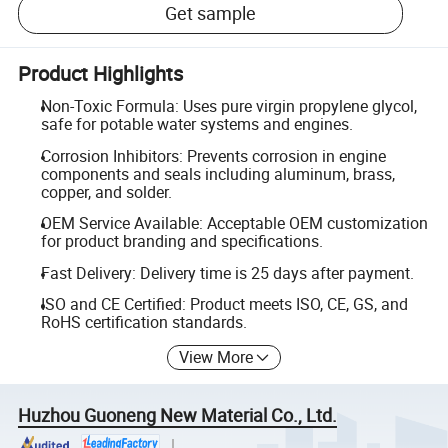
Get sample
Product Highlights
Non-Toxic Formula: Uses pure virgin propylene glycol,
safe for potable water systems and engines.
Corrosion Inhibitors: Prevents corrosion in engine
components and seals including aluminum, brass,
copper, and solder.
OEM Service Available: Acceptable OEM customization
for product branding and specifications.
Fast Delivery: Delivery time is 25 days after payment.
ISO and CE Certified: Product meets ISO, CE, GS, and
RoHS certification standards.
View More
Huzhou Guoneng New Material Co., Ltd.