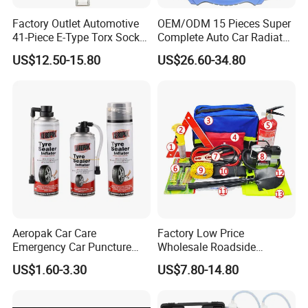
Factory Outlet Automotive
OEM/ODM 15 Pieces Super
41-Piece E-Type Torx Socket
Complete Auto Car Radiator
Tool Set Cr-V Steel 1/4" 3/8"
Water Fuel Hose Clamp
US$12.50-15.80
US$26.60-34.80
1/2" Drive Removal Auto
Pliers Sets for Universal
Repair Tool Hand Socket
Automotive Professional
Set
Repair Tool
Aeropak Car Care
Factory Low Price
Emergency Car Puncture
Wholesale Roadside
Quick Fixing Automatic
Emergency Assistance Car
US$1.60-3.30
US$7.80-14.80
Aerosol Tire Inflator Sealant
Safety Tool Kit
for Tubeless Tires