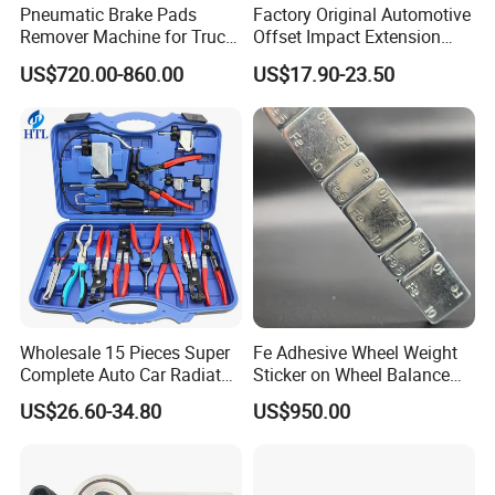
Pneumatic Brake Pads
Factory Original Automotive
Remover Machine for Truck
Offset Impact Extension
Auto Maintenance
Wrench Ratchet 1/2"
US$720.00-860.00
US$17.90-23.50
Equipment Automatic
Wrench High Torque Auto
Repair Wrench Tool
Wholesale 15 Pieces Super
Fe Adhesive Wheel Weight
Complete Auto Car Radiator
Sticker on Wheel Balance
Water Fuel Hose Clamp
Weight
US$26.60-34.80
US$950.00
Pliers Sets for Universal
Automotive Professional
Repair Tool