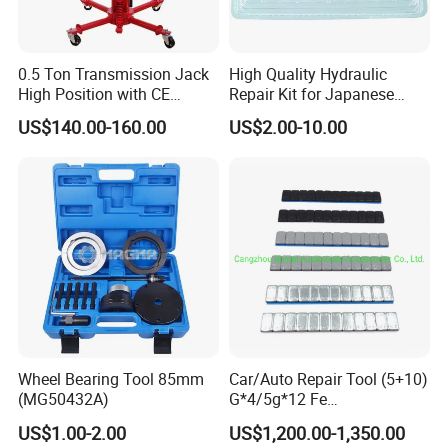
0.5 Ton Transmission Jack
High Quality Hydraulic
High Position with CE
Repair Kit for Japanese
Approveal Hot Sale
Booster Repair Kit Xld-11-
US$140.00-160.00
US$2.00-10.00
101 to Xld-11-106
Wheel Bearing Tool 85mm
Car/Auto Repair Tool (5+10)
(MG50432A)
G*4/5g*12 Fe
Adhesive/Stick Wheel
US$1.00-2.00
US$1,200.00-1,350.00
Balance Weight with Blue