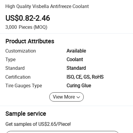
High Quality Visbella Antifreeze Coolant
US$0.82-2.46
3,000
Pieces
(MOQ)
Product Attributes
Customization
Available
Type
Coolant
Standard
Standard
Certification
ISO, CE, GS, RoHS
Tire Gauges Type
Curing Glue
View More
Sample service
Get samples of
US$2.65
/
Piece
!